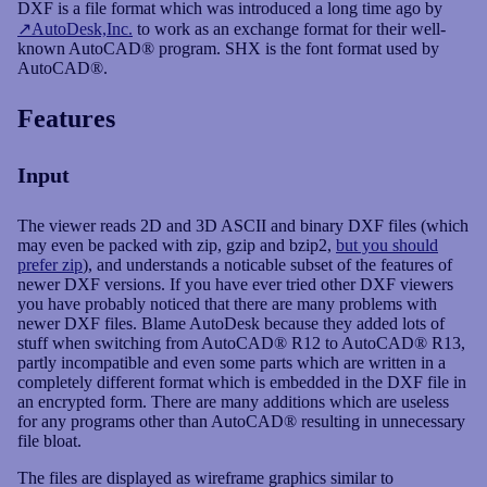
DXF is a file format which was introduced a long time ago by
AutoDesk,Inc.
to work as an exchange format for their well-
known AutoCAD® program. SHX is the font format used by
News
AutoCAD®.
Features
Input
The viewer reads 2D and 3D ASCII and binary DXF files (which
may even be packed with zip, gzip and bzip2,
but you should
prefer zip
), and understands a noticable subset of the features of
newer DXF versions. If you have ever tried other DXF viewers
you have probably noticed that there are many problems with
newer DXF files. Blame AutoDesk because they added lots of
stuff when switching from AutoCAD® R12 to AutoCAD® R13,
partly incompatible and even some parts which are written in a
completely different format which is embedded in the DXF file in
an encrypted form. There are many additions which are useless
for any programs other than AutoCAD® resulting in unnecessary
file bloat.
The files are displayed as wireframe graphics similar to