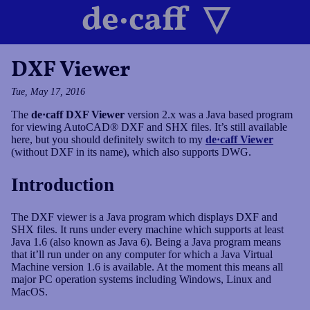
de·caff
DXF Viewer
Projects
Tue, May 17, 2016
The
de·caff DXF Viewer
version 2.x was a Java based program
Blog
for viewing AutoCAD® DXF and SHX files. It’s still available
here, but you should definitely switch to my
de·caff Viewer
(without DXF in its name), which also supports DWG.
Tags
Introduction
Your Host
The DXF viewer is a Java program which displays DXF and
SHX files. It runs under every machine which supports at least
Java 1.6 (also known as Java 6). Being a Java program means
that it’ll run under on any computer for which a Java Virtual
Impressum
Machine version 1.6 is available. At the moment this means all
major PC operation systems including Windows, Linux and
MacOS.
Datenschutz