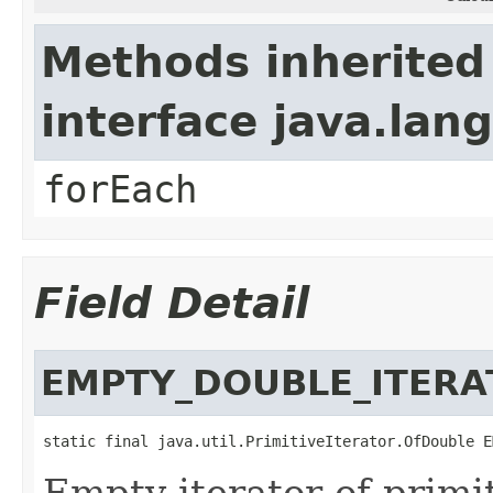
Methods inherited
interface java.lang
forEach
Field Detail
EMPTY_DOUBLE_ITERA
static final java.util.PrimitiveIterator.OfDouble E
Empty iterator of primi