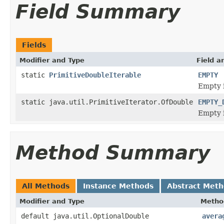
Field Summary
Fields
Modifier and Type
Field a
static
PrimitiveDoubleIterable
EMPTY
Empty i
static java.util.PrimitiveIterator.OfDouble
EMPTY_
Empty i
Method Summary
All Methods
Instance Methods
Abstract Met
Modifier and Type
Metho
default java.util.OptionalDouble
avera