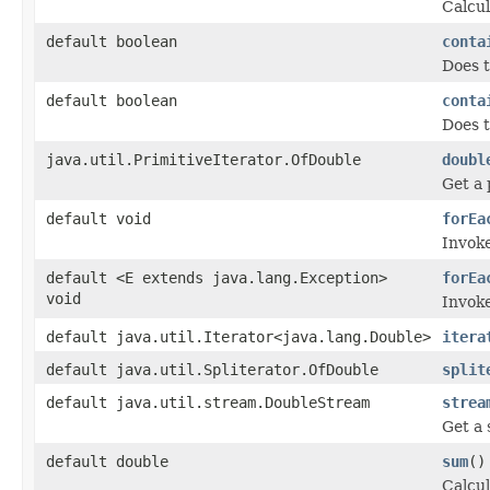
Calcul
default boolean
conta
Does t
default boolean
conta
Does t
java.util.PrimitiveIterator.OfDouble
doubl
Get a 
default void
forEa
Invoke
default <E extends java.lang.Exception>
forEa
void
Invoke
default java.util.Iterator<java.lang.Double>
itera
default java.util.Spliterator.OfDouble
split
default java.util.stream.DoubleStream
strea
Get a 
default double
sum
()
Calcul