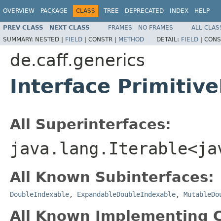
OVERVIEW
PACKAGE
CLASS
TREE
DEPRECATED
INDEX
HELP
PREV CLASS
NEXT CLASS
FRAMES
NO FRAMES
ALL CLAS
SUMMARY:
NESTED |
FIELD
|
CONSTR |
METHOD
DETAIL:
FIELD
|
CONS
de.caff.generics
Interface Primitiv
All Superinterfaces:
java.lang.Iterable<ja
All Known Subinterfaces:
DoubleIndexable
,
ExpandableDoubleIndexable
,
MutableDo
All Known Implementing C