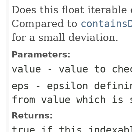
Does this float iterable
Compared to
contains
for a small deviation.
Parameters:
value
- value to che
eps
- epsilon definin
from
value
which is s
Returns:
true
if this indexabl