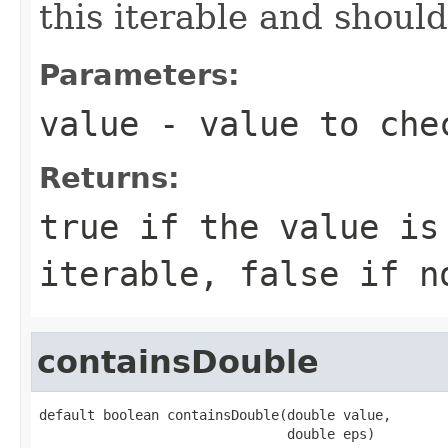
this iterable and should
Parameters:
value
- value to che
Returns:
true
if the value is
iterable,
false
if n
containsDouble
default boolean containsDouble(double value,

                               double eps)