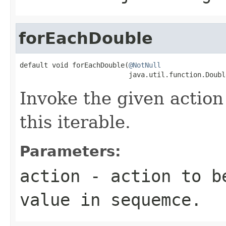
forEachDouble
default void forEachDouble(
@NotNull
                           java.util.function.Doubl
Invoke the given action
this iterable.
Parameters:
action
- action to be
value in sequemce.