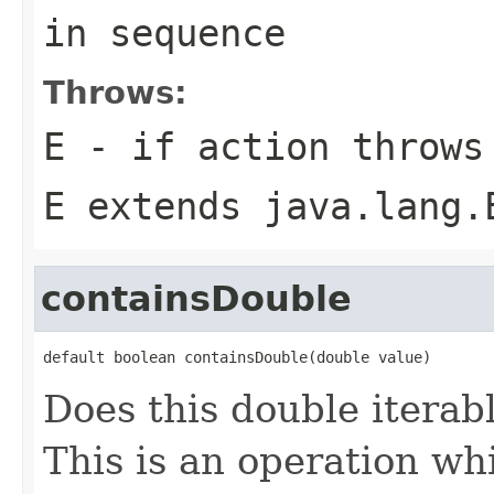
in sequence
Throws:
E
- if
action
throws
E extends java.lang.
containsDouble
default boolean containsDouble(double value)
Does this double iterab
This is an operation whi