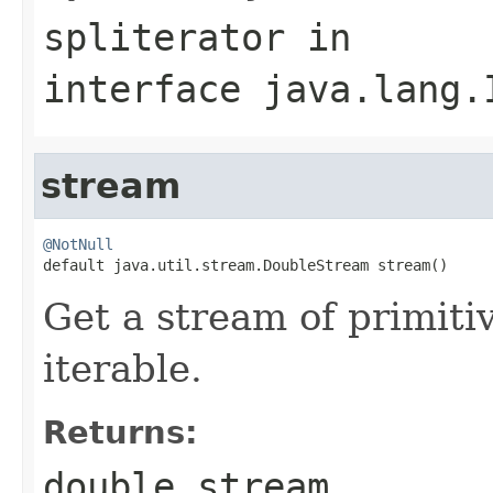
spliterator
in
interface
java.lang.
stream
@NotNull

default java.util.stream.DoubleStream stream()
Get a stream of primiti
iterable.
Returns:
double
stream