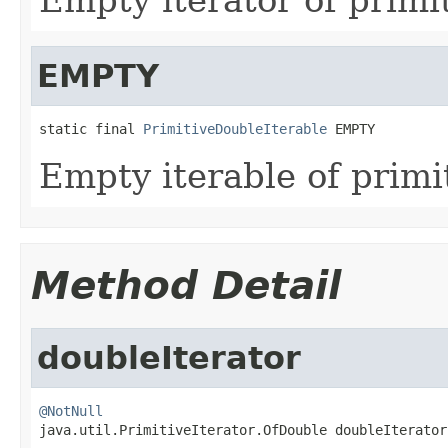
EMPTY
static final 
PrimitiveDoubleIterable
 EMPTY
Empty iterable of primi
Method Detail
doubleIterator
@NotNull

java.util.PrimitiveIterator.OfDouble doubleIterator