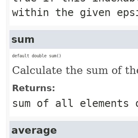
within the given ep
sum
default double sum()
Calculate the sum of the
Returns:
sum of all elements 
average