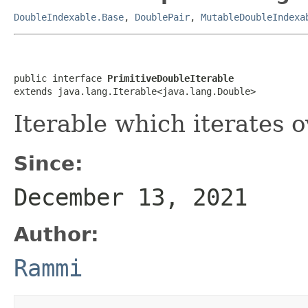
DoubleIndexable.Base
,
DoublePair
,
MutableDoubleIndexa
public interface 
PrimitiveDoubleIterable
extends java.lang.Iterable<java.lang.Double>
Iterable which iterates o
Since:
December 13, 2021
Author:
Rammi