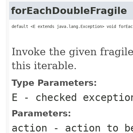
forEachDoubleFragile
default <E extends java.lang.Exception> void forEac
                                                   
Invoke the given fragil
this iterable.
Type Parameters:
E
- checked exceptio
Parameters:
action
- action to be