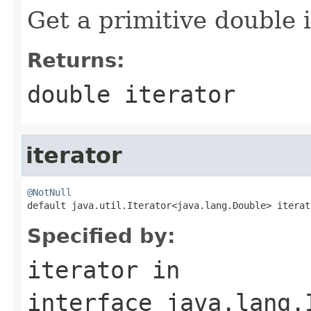
Get a primitive double i
Returns:
double iterator
iterator
@NotNull

default java.util.Iterator<java.lang.Double> iterat
Specified by:
iterator
in
interface
java.lang.