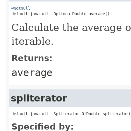
@NotNull

default java.util.OptionalDouble average()
Calculate the average of
iterable.
Returns:
average
spliterator
default java.util.Spliterator.OfDouble spliterator(
Specified by: