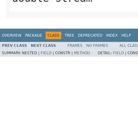
OVERVIEW
PACKAGE
CLASS
TREE
DEPRECATED
INDEX
HELP
PREV CLASS
NEXT CLASS
FRAMES
NO FRAMES
ALL CLAS
SUMMARY:
NESTED |
FIELD
|
CONSTR |
METHOD
DETAIL:
FIELD
|
CONS