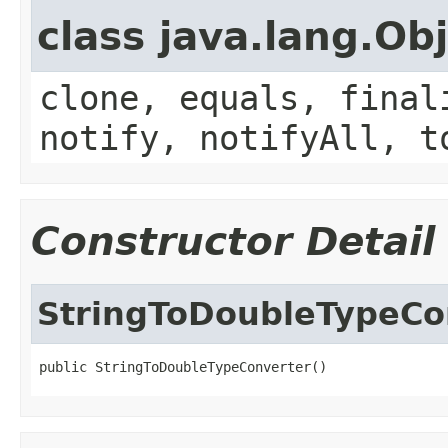
class java.lang.Ob
clone, equals, final
notify, notifyAll, t
Constructor Detail
StringToDoubleTypeCo
public StringToDoubleTypeConverter()