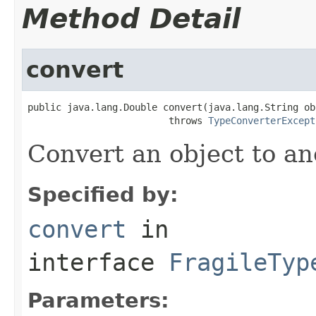
Method Detail
convert
public java.lang.Double convert(java.lang.String obj
                         throws 
TypeConverterExcept
Convert an object to an
Specified by:
convert
in
interface
FragileTyp
Parameters: