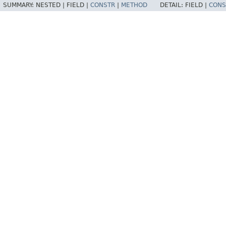
SUMMARY:
NESTED |
FIELD |
CONSTR
|
METHOD
DETAIL:
FIELD |
CONS