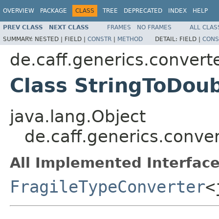
OVERVIEW
PACKAGE
CLASS
TREE
DEPRECATED
INDEX
HELP
PREV CLASS
NEXT CLASS
FRAMES
NO FRAMES
ALL CLAS
SUMMARY:
NESTED |
FIELD |
CONSTR
|
METHOD
DETAIL:
FIELD |
CONS
de.caff.generics.convert
Class StringToDou
java.lang.Object
de.caff.generics.conve
All Implemented Interface
FragileTypeConverter
<