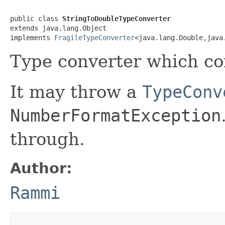
public class 
StringToDoubleTypeConverter
extends java.lang.Object

implements 
FragileTypeConverter
<java.lang.Double,java
Type converter which con
It may throw a
TypeConv
NumberFormatException
through.
Author:
Rammi