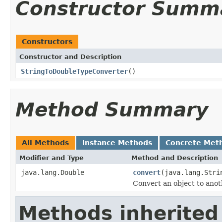
Constructor Summ
Constructors
Constructor and Description
StringToDoubleTypeConverter
()
Method Summary
All Methods
Instance Methods
Concrete Met
Modifier and Type
Method and Description
java.lang.Double
convert
(java.lang.Stri
Convert an object to anot
Methods inherited