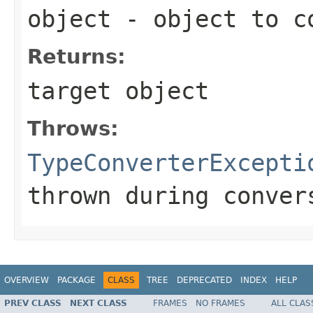
object
- object to c
Returns:
target object
Throws:
TypeConverterExcepti
thrown during conver
OVERVIEW
PACKAGE
CLASS
TREE
DEPRECATED
INDEX
HELP
PREV CLASS
NEXT CLASS
FRAMES
NO FRAMES
ALL CLAS