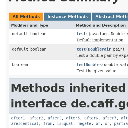
All Methods
Instance Methods
Abstract Met
Modifier and Type
Method and Description
default boolean
test
(java.lang.Double 
Default implementation.
default boolean
test
(
DoublePair
pair)
Test a double pair by exp
boolean
testDoubles
(double val
Test the given value.
Methods inherited
interface de.caff.g
after1
,
after2
,
after3
,
after5
,
after6
,
after7
,
aft
areIdentical
,
from
,
isEqual
,
negate
,
or
,
or
,
partia