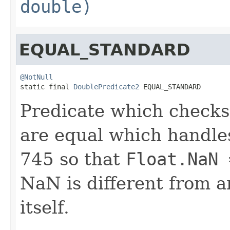
double)
EQUAL_STANDARD
@NotNull

static final 
DoublePredicate2
 EQUAL_STANDARD
Predicate which checks
are equal which handle
745 so that
Float.NaN 
NaN is different from a
itself.