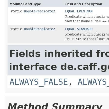
Modifier and Type
Field and Description
static
DoublePredicate2
EQUAL_EVEN_NAN
Predicate which checks w
way that
Double.NaN == 
static
DoublePredicate2
EQUAL_STANDARD
Predicate which checks w
IEEE 745 so that
Float.N
Fields inherited f
interface de.caff.g
ALWAYS_FALSE
,
ALWAYS
Method Summary