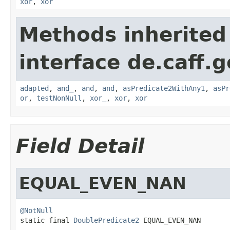
xor
,
xor
Methods inherited
interface de.caff.g
adapted
,
and_
,
and
,
and
,
asPredicate2WithAny1
,
asPr
or
,
testNonNull
,
xor_
,
xor
,
xor
Field Detail
EQUAL_EVEN_NAN
@NotNull

static final 
DoublePredicate2
 EQUAL_EVEN_NAN