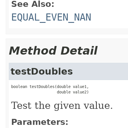
See Also:
EQUAL_EVEN_NAN
Method Detail
testDoubles
boolean testDoubles(double value1,

                    double value2)
Test the given value.
Parameters: