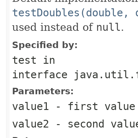
testDoubles(double, 
used instead of
null
.
Specified by:
test
in
interface
java.util.
Parameters:
value1
- first value
value2
- second valu