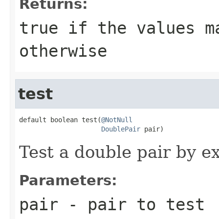
Returns:
true
if the values m
otherwise
test
default boolean test(
@NotNull
DoublePair
 pair)
Test a double pair by e
Parameters:
pair
- pair to test