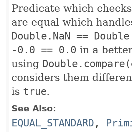
Predicate which checks
are equal which handle
Double.NaN == Double
-0.0 == 0.0
in a bette
using
Double.compare(
considers them differen
is
true
.
See Also:
EQUAL_STANDARD
,
Prim