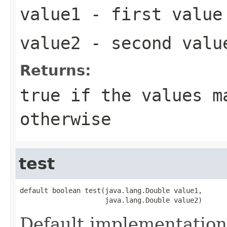
value1
- first value
value2
- second valu
Returns:
true
if the values m
otherwise
test
default boolean test(java.lang.Double value1,

                     java.lang.Double value2)
Default implementation