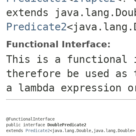
extends java.lang.Dou
Predicate2
<java.lang.
Functional Interface:
This is a functional 
therefore be used as 
a lambda expression o
@FunctionalInterface

public interface 
DoublePredicate2
extends 
Predicate2
<java.lang.Double,java.lang.Double>