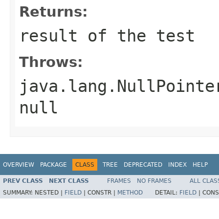
Returns:
result of the test
Throws:
java.lang.NullPointe
null
OVERVIEW
PACKAGE
CLASS
TREE
DEPRECATED
INDEX
HELP
PREV CLASS
NEXT CLASS
FRAMES
NO FRAMES
ALL CLAS
SUMMARY:
NESTED |
FIELD
|
CONSTR |
METHOD
DETAIL:
FIELD
|
CONS