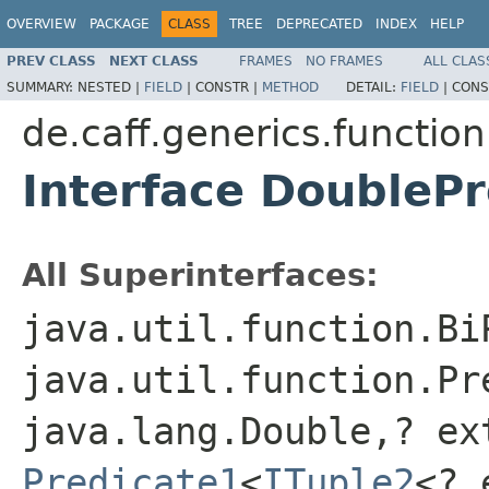
OVERVIEW
PACKAGE
CLASS
TREE
DEPRECATED
INDEX
HELP
PREV CLASS
NEXT CLASS
FRAMES
NO FRAMES
ALL CLAS
SUMMARY:
NESTED |
FIELD
|
CONSTR |
METHOD
DETAIL:
FIELD
|
CONS
de.caff.generics.function
Interface DoubleP
All Superinterfaces:
java.util.function.Bi
java.util.function.Pr
java.lang.Double,? ex
Predicate1
<
ITuple2
<? 