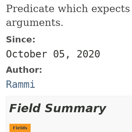
Predicate which expects
arguments.
Since:
October 05, 2020
Author:
Rammi
Field Summary
Fields