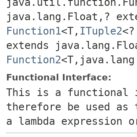
java.util.function.Fu
java.lang.Float,? ext
Function1
<T,
ITuple2
<?
extends java.lang.Flo
Function2
<T,java.lang
Functional Interface:
This is a functional 
therefore be used as 
a lambda expression o