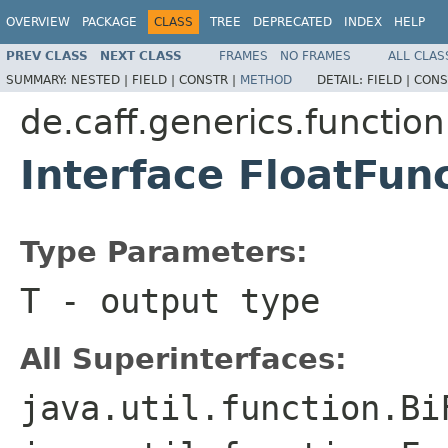
OVERVIEW
PACKAGE
CLASS
TREE
DEPRECATED
INDEX
HELP
PREV CLASS
NEXT CLASS
FRAMES
NO FRAMES
ALL CLAS
SUMMARY:
NESTED |
FIELD |
CONSTR |
METHOD
DETAIL:
FIELD |
CONS
de.caff.generics.function
Interface FloatFu
Type Parameters:
T
- output type
All Superinterfaces:
java.util.function.Bi