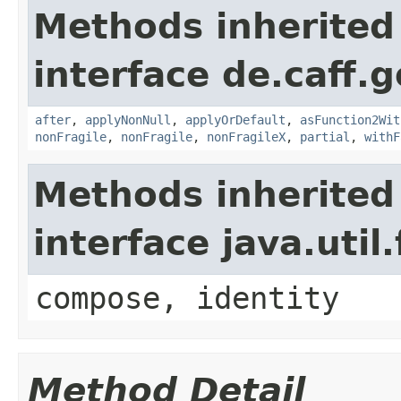
Methods inherited
interface de.caff.g
after
,
applyNonNull
,
applyOrDefault
,
asFunction2Wit
nonFragile
,
nonFragile
,
nonFragileX
,
partial
,
withF
Methods inherited
interface java.util
compose, identity
Method Detail