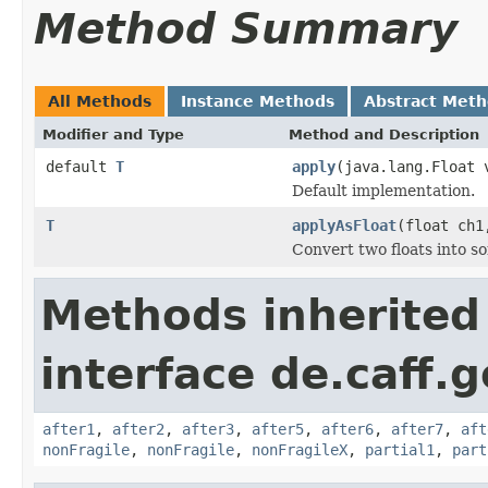
Method Summary
All Methods
Instance Methods
Abstract Met
Modifier and Type
Method and Description
default
T
apply
(java.lang.Float 
Default implementation.
T
applyAsFloat
(float ch1
Convert two floats into s
Methods inherited
interface de.caff.g
after1
,
after2
,
after3
,
after5
,
after6
,
after7
,
aft
nonFragile
,
nonFragile
,
nonFragileX
,
partial1
,
part