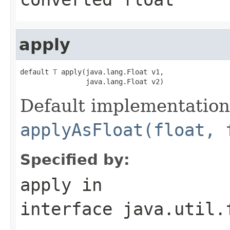
apply
default 
T
 apply(java.lang.Float v1,

                java.lang.Float v2)
Default implementation
applyAsFloat(float, 
Specified by:
apply
in
interface
java.util.