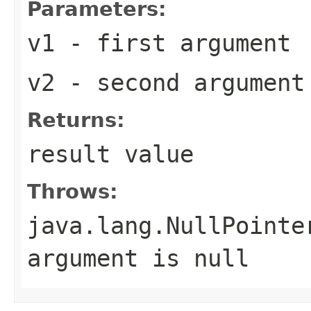
Parameters:
v1
- first argument
v2
- second argument
Returns:
result value
Throws:
java.lang.NullPointe
argument is
null