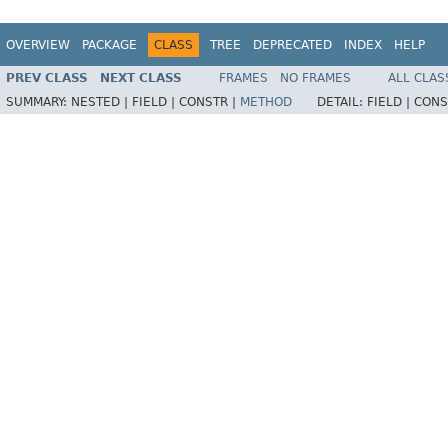
OVERVIEW
PACKAGE
CLASS
TREE
DEPRECATED
INDEX
HELP
PREV CLASS
NEXT CLASS
FRAMES
NO FRAMES
ALL CLAS
SUMMARY:
NESTED |
FIELD |
CONSTR |
METHOD
DETAIL:
FIELD |
CONS