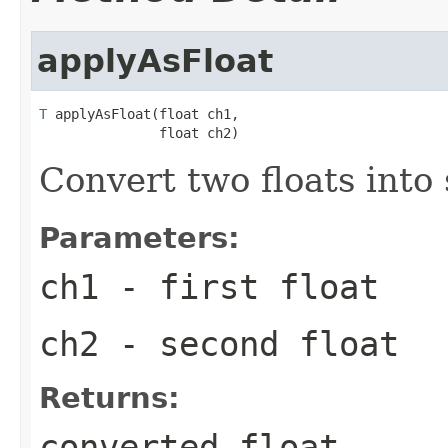
applyAsFloat
T
 applyAsFloat(float ch1,

               float ch2)
Convert two floats into
Parameters:
ch1
- first float
ch2
- second float
Returns:
converted float