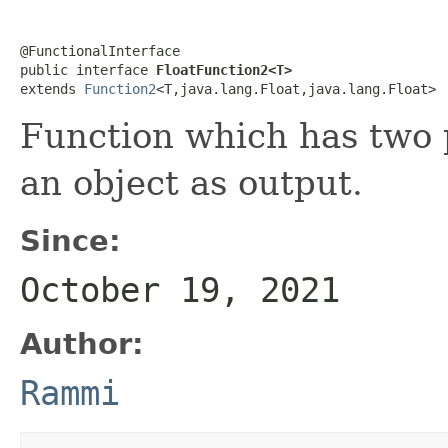
@FunctionalInterface

public interface 
FloatFunction2<T>
extends 
Function2
<T,java.lang.Float,java.lang.Float>
Function which has two p
an object as output.
Since:
October 19, 2021
Author:
Rammi