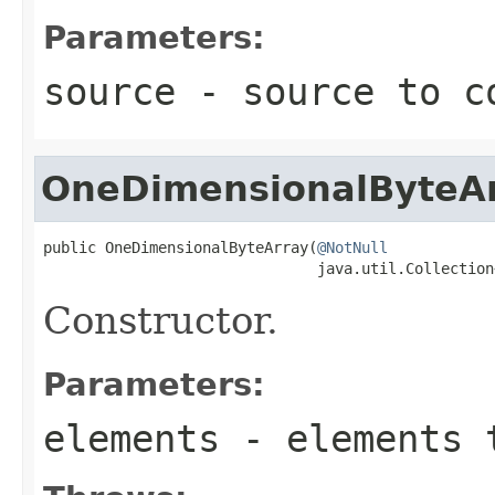
Parameters:
source
- source to c
OneDimensionalByteA
public OneDimensionalByteArray(
@NotNull
                               java.util.Collection
Constructor.
Parameters:
elements
- elements 