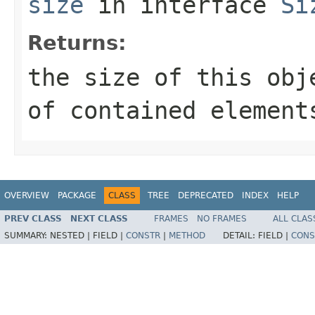
size
in interface
Si
Returns:
the size of this obj
of contained element
OVERVIEW
PACKAGE
CLASS
TREE
DEPRECATED
INDEX
HELP
PREV CLASS
NEXT CLASS
FRAMES
NO FRAMES
ALL CLAS
SUMMARY:
NESTED |
FIELD |
CONSTR
|
METHOD
DETAIL:
FIELD |
CONS