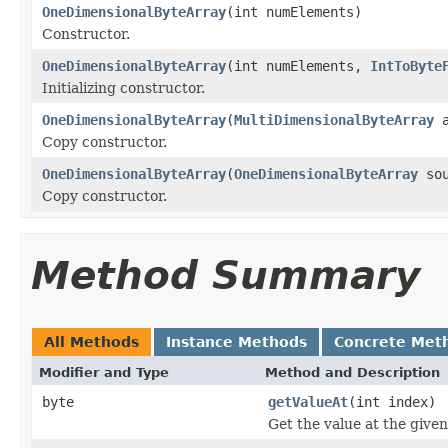
OneDimensionalByteArray
(int numElements)
Constructor.
OneDimensionalByteArray
(int numElements,
IntToByte
Initializing constructor.
OneDimensionalByteArray
(
MultiDimensionalByteArray
a
Copy constructor.
OneDimensionalByteArray
(
OneDimensionalByteArray
sou
Copy constructor.
Method Summary
All Methods
Instance Methods
Concrete Met
Modifier and Type
Method and Description
byte
getValueAt
(int index)
Get the value at the given