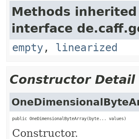
Methods inherited
interface de.caff.
empty
,
linearized
Constructor Detail
OneDimensionalByteA
public OneDimensionalByteArray(byte... values)
Constructor.