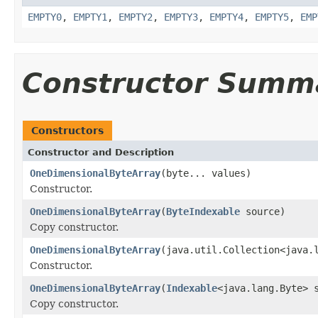
EMPTY0
,
EMPTY1
,
EMPTY2
,
EMPTY3
,
EMPTY4
,
EMPTY5
,
EMP
Constructor Summ
Constructors
Constructor and Description
OneDimensionalByteArray
(byte... values)
Constructor.
OneDimensionalByteArray
(
ByteIndexable
source)
Copy constructor.
OneDimensionalByteArray
(java.util.Collection<java.
Constructor.
OneDimensionalByteArray
(
Indexable
<java.lang.Byte> 
Copy constructor.