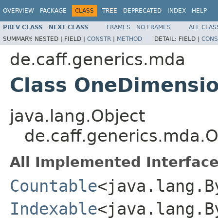
OVERVIEW
PACKAGE
CLASS
TREE
DEPRECATED
INDEX
HELP
PREV CLASS
NEXT CLASS
FRAMES
NO FRAMES
ALL CLAS
SUMMARY:
NESTED |
FIELD |
CONSTR
|
METHOD
DETAIL:
FIELD |
CONS
de.caff.generics.mda
Class OneDimensio
java.lang.Object
de.caff.generics.mda.
All Implemented Interface
Countable
<java.lang.B
Indexable
<java.lang.