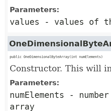
Parameters:
values
- values of t
OneDimensionalByteA
public OneDimensionalByteArray(int numElements)
Constructor. This will i
Parameters:
numElements
- number 
array