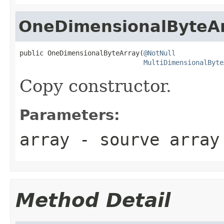
OneDimensionalByteA
public OneDimensionalByteArray(
@NotNull
MultiDimensionalByte
Copy constructor.
Parameters:
array
- sourve array
Method Detail