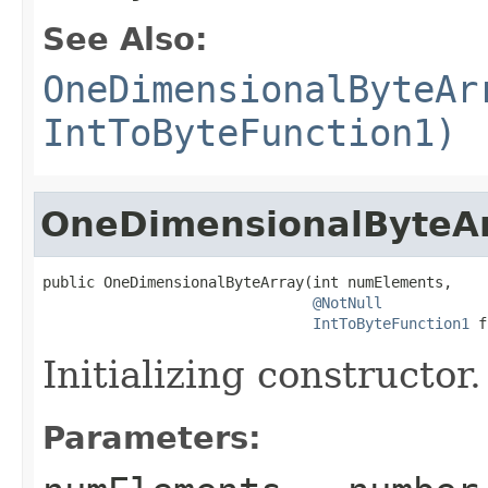
See Also:
OneDimensionalByteAr
IntToByteFunction1)
OneDimensionalByteA
public OneDimensionalByteArray(int numElements,

@NotNull
IntToByteFunction1
 f
Initializing constructor.
Parameters: