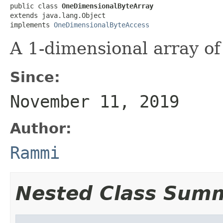
public class 
OneDimensionalByteArray
extends java.lang.Object

implements 
OneDimensionalByteAccess
A 1-dimensional array of
Since:
November 11, 2019
Author:
Rammi
Nested Class Sum