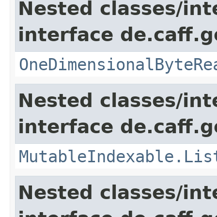
Nested classes/int
interface de.caff.
OneDimensionalByteRe
Nested classes/int
interface de.caff.g
MutableIndexable.Lis
Nested classes/int