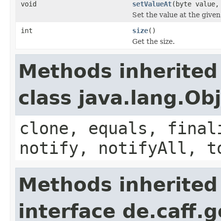
void
setValueAt
(byte value,
Set the value at the given
int
size
()
Get the size.
Methods inherited
class java.lang.Ob
clone, equals, final
notify, notifyAll, t
Methods inherited
interface de.caff.