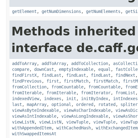
getElement
,
getNumDimensions
,
getNumElements
,
getSi
Methods inherited
interface de.caff.g
addToArray
,
addToArray
,
addToCollection
,
asCollecti
compare
,
downCast
,
emptyIndexable
,
equal
,
fastColle
findFirstX
,
findLast
,
findLast
,
findLast
,
findNext
findPrevious
,
first
,
firstMatch
,
firstMatch
,
firstM
fromCollection
,
fromCountable
,
fromCountable
,
fromE
fromIterable
,
fromIterable
,
fromIterator
,
fromList
indexedView
,
indexes
,
init
,
initByIndex
,
intIndexes
last
,
mapArray
,
optional
,
ordered
,
rotated
,
spliter
viewAsByteIndexable
,
viewAsCharIndexable
,
viewAsDic
viewAsIntIndexable
,
viewAsLongIndexable
,
viewAsShor
viewListN
,
viewListN
,
viewTuple
,
viewTuple
,
viewTup
withAppendedItem
,
withCachedHash
,
withExchangedItem
withSwappedItemsAt