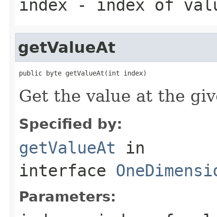
index
- index of val
getValueAt
public byte getValueAt(int index)
Get the value at the gi
Specified by:
getValueAt
in
interface
OneDimensi
Parameters: