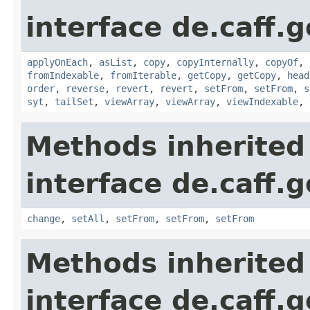
interface de.caff.g
applyOnEach
,
asList
,
copy
,
copyInternally
,
copyOf
,
fromIndexable
,
fromIterable
,
getCopy
,
getCopy
,
head
order
,
reverse
,
revert
,
revert
,
setFrom
,
setFrom
,
s
syt
,
tailSet
,
viewArray
,
viewArray
,
viewIndexable
,
Methods inherited
interface de.caff.
change
,
setAll
,
setFrom
,
setFrom
,
setFrom
Methods inherited
interface de.caff.