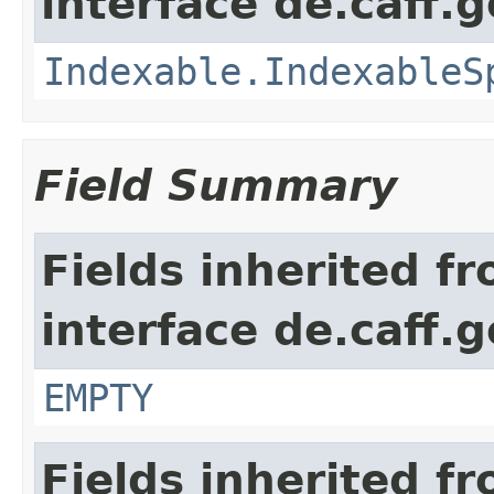
interface de.caff.g
Indexable.IndexableS
Field Summary
Fields inherited f
interface de.caff.
EMPTY
Fields inherited f