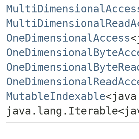
MultiDimensionalAcces
MultiDimensionalReadA
OneDimensionalAccess
<
OneDimensionalByteAcc
OneDimensionalByteRea
OneDimensionalReadAcc
MutableIndexable
<java
java.lang.Iterable<ja