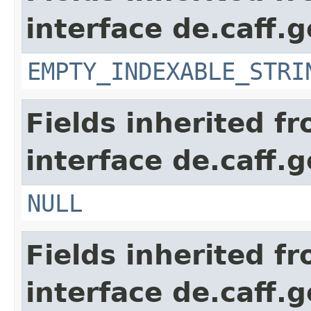
interface de.caff.g
EMPTY_INDEXABLE_STRI
Fields inherited f
interface de.caff.g
NULL
Fields inherited f
interface de.caff.