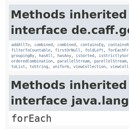
Methods inherited
interface de.caff.g
addAllTo
,
combined
,
combined
,
containsEq
,
containsR
filterToCountable
,
firstOrNull
,
foldLeft
,
forEachFr
groupingBy
,
hasAll
,
hasAny
,
isSorted
,
isStrictlySor
orderedCombination
,
parallelStream
,
parellelStream
toList
,
toString
,
uniform
,
viewCollection
,
viewColl
Methods inherited
interface java.lang
forEach