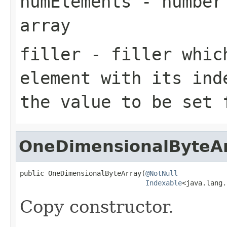
numElements
- number 
array
filler
- filler which
element with its ind
the value to be set 
OneDimensionalByteA
public OneDimensionalByteArray(
@NotNull
Indexable
<java.lang.
Copy constructor.