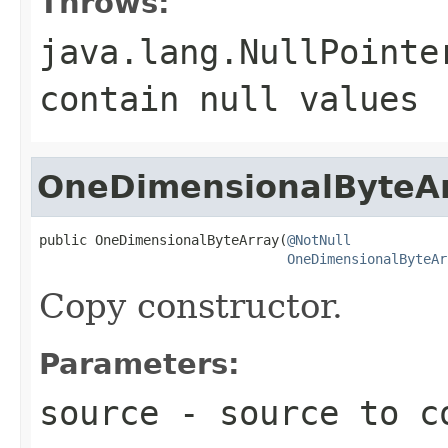
Throws:
java.lang.NullPointe
contain
null
values
OneDimensionalByteA
public OneDimensionalByteArray(
@NotNull
OneDimensionalByteAr
Copy constructor.
Parameters:
source
- source to c