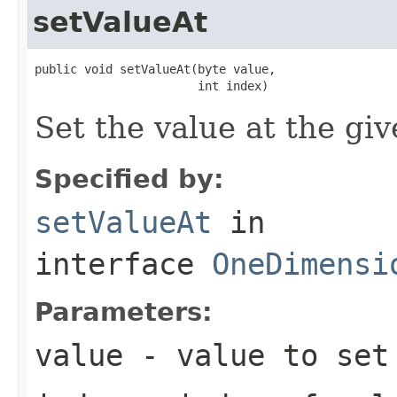
setValueAt
public void setValueAt(byte value,

                       int index)
Set the value at the giv
Specified by:
setValueAt
in
interface
OneDimensi
Parameters:
value
- value to set