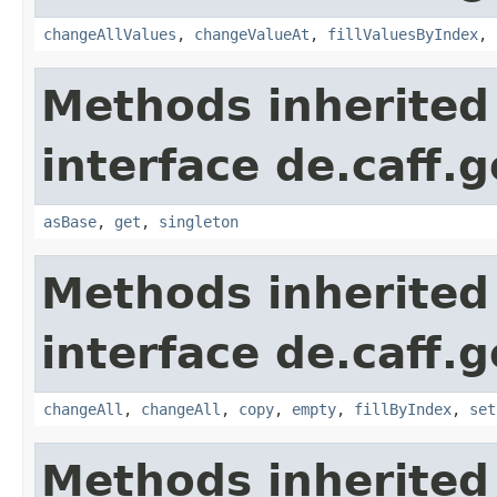
changeAllValues
,
changeValueAt
,
fillValuesByIndex
,
Methods inherited
interface de.caff.
asBase
,
get
,
singleton
Methods inherited
interface de.caff.
changeAll
,
changeAll
,
copy
,
empty
,
fillByIndex
,
set
Methods inherited