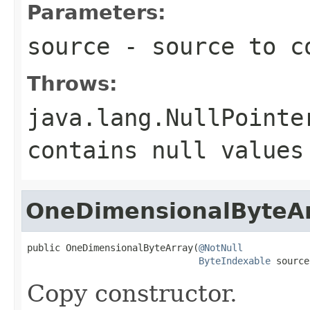
Parameters:
source
- source to c
Throws:
java.lang.NullPointe
contains
null
values
OneDimensionalByteA
public OneDimensionalByteArray(
@NotNull
ByteIndexable
 source
Copy constructor.