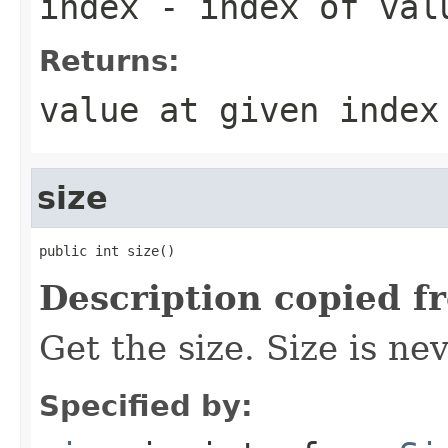
index
- index of val
Returns:
value at given index
size
public int size()
Description copied f
Get the size. Size is ne
Specified by: