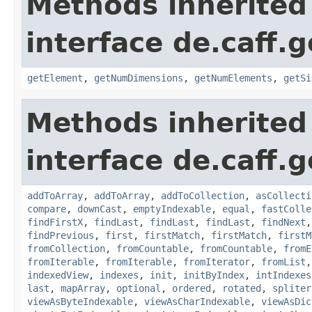
Methods inherited
interface de.caff.
getElement
,
getNumDimensions
,
getNumElements
,
getSi
Methods inherited
interface de.caff.g
addToArray
,
addToArray
,
addToCollection
,
asCollecti
compare
,
downCast
,
emptyIndexable
,
equal
,
fastColle
findFirstX
,
findLast
,
findLast
,
findLast
,
findNext
findPrevious
,
first
,
firstMatch
,
firstMatch
,
firstM
fromCollection
,
fromCountable
,
fromCountable
,
fromE
fromIterable
,
fromIterable
,
fromIterator
,
fromList
indexedView
,
indexes
,
init
,
initByIndex
,
intIndexes
last
,
mapArray
,
optional
,
ordered
,
rotated
,
spliter
viewAsByteIndexable
,
viewAsCharIndexable
,
viewAsDic