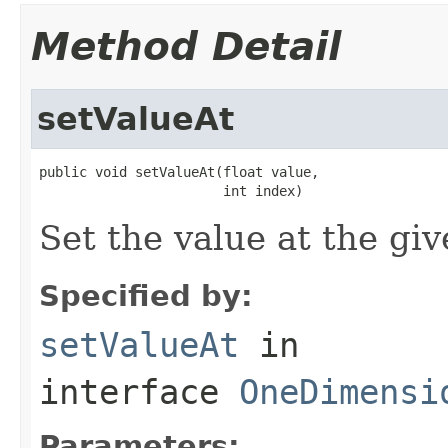
Method Detail
setValueAt
public void setValueAt(float value,

                       int index)
Set the value at the giv
Specified by:
setValueAt
in
interface
OneDimensi
Parameters: