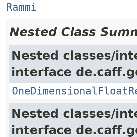
Rammi
Nested Class Sum
Nested classes/int
interface de.caff.
OneDimensionalFloatR
Nested classes/int
interface de.caff.g