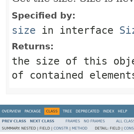
Specified by:
size
in interface
Si
Returns:
the size of this obj
of contained element
OVERVIEW
PACKAGE
CLASS
TREE
DEPRECATED
INDEX
HELP
PREV CLASS
NEXT CLASS
FRAMES
NO FRAMES
ALL CLAS
SUMMARY:
NESTED |
FIELD |
CONSTR
|
METHOD
DETAIL:
FIELD |
CONS