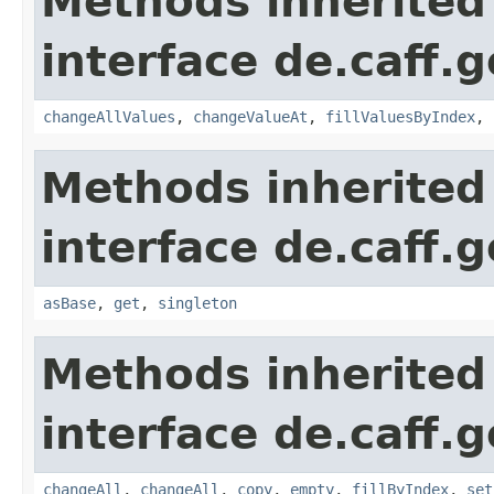
Methods inherited
interface de.caff.
changeAllValues
,
changeValueAt
,
fillValuesByIndex
,
Methods inherited
interface de.caff.
asBase
,
get
,
singleton
Methods inherited
interface de.caff.
changeAll
,
changeAll
,
copy
,
empty
,
fillByIndex
,
set