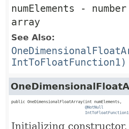
numElements
- number 
array
See Also:
OneDimensionalFloatA
IntToFloatFunction1)
OneDimensionalFloatA
public OneDimensionalFloatArray(int numElements,

@NotNull
IntToFloatFunction1
Initializing constructor.