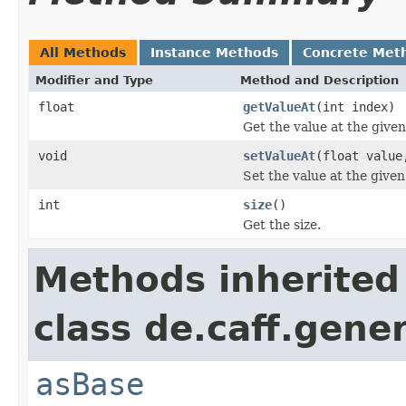
All Methods
Instance Methods
Concrete Met
Modifier and Type
Method and Description
float
getValueAt
(int index)
Get the value at the given
void
setValueAt
(float value
Set the value at the given
int
size
()
Get the size.
Methods inherited
class de.caff.gene
asBase