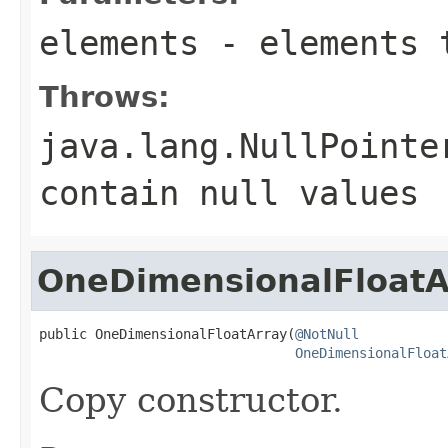
elements
- elements 
Throws:
java.lang.NullPointe
contain
null
values
OneDimensionalFloatA
public OneDimensionalFloatArray(
@NotNull
OneDimensionalFloat
Copy constructor.