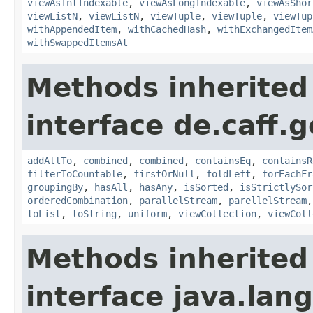
viewAsIntIndexable
,
viewAsLongIndexable
,
viewAsShor
viewListN
,
viewListN
,
viewTuple
,
viewTuple
,
viewTup
withAppendedItem
,
withCachedHash
,
withExchangedItem
withSwappedItemsAt
Methods inherited
interface de.caff.g
addAllTo
,
combined
,
combined
,
containsEq
,
containsR
filterToCountable
,
firstOrNull
,
foldLeft
,
forEachFr
groupingBy
,
hasAll
,
hasAny
,
isSorted
,
isStrictlySor
orderedCombination
,
parallelStream
,
parellelStream
toList
,
toString
,
uniform
,
viewCollection
,
viewColl
Methods inherited
interface java.lang