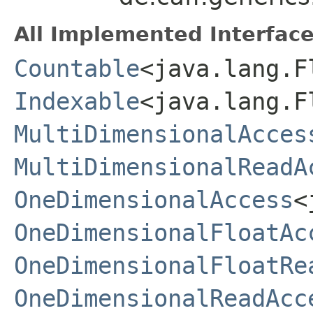
All Implemented Interface
Countable
<java.lang.F
Indexable
<java.lang.
MultiDimensionalAcces
MultiDimensionalReadA
OneDimensionalAccess
<
OneDimensionalFloatAc
OneDimensionalFloatRe
OneDimensionalReadAcc