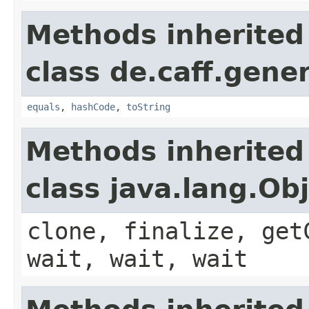
Methods inherited
class de.caff.gener
equals
,
hashCode
,
toString
Methods inherited
class java.lang.Ob
clone, finalize, get
wait, wait, wait