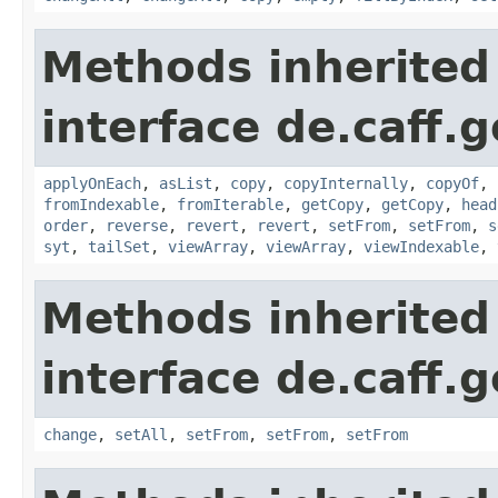
Methods inherited
interface de.caff.g
applyOnEach
,
asList
,
copy
,
copyInternally
,
copyOf
,
fromIndexable
,
fromIterable
,
getCopy
,
getCopy
,
head
order
,
reverse
,
revert
,
revert
,
setFrom
,
setFrom
,
s
syt
,
tailSet
,
viewArray
,
viewArray
,
viewIndexable
,
Methods inherited
interface de.caff.
change
,
setAll
,
setFrom
,
setFrom
,
setFrom