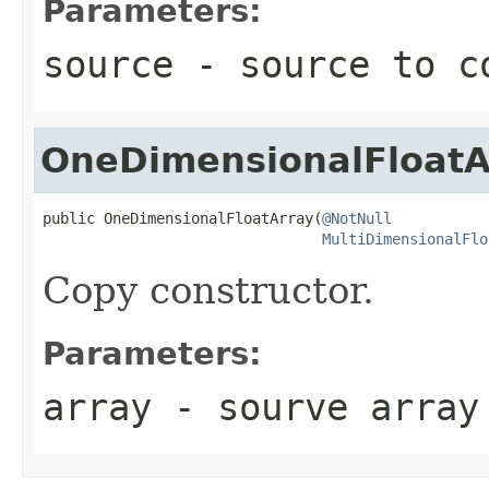
Parameters:
source
- source to c
OneDimensionalFloatA
public OneDimensionalFloatArray(
@NotNull
MultiDimensionalFlo
Copy constructor.
Parameters:
array
- sourve array