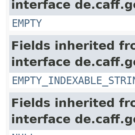
interface de.caff.
EMPTY
Fields inherited f
interface de.caff.g
EMPTY_INDEXABLE_STRI
Fields inherited f
interface de.caff.g