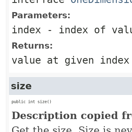
Parameters:
index
- index of val
Returns:
value at given index
size
public int size()
Description copied f
Get the size. Size is ne