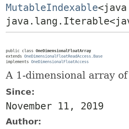
MutableIndexable
<java
java.lang.Iterable<ja
public class 
OneDimensionalFloatArray
extends 
OneDimensionalFloatReadAccess.Base
implements 
OneDimensionalFloatAccess
A 1-dimensional array of 
Since:
November 11, 2019
Author: