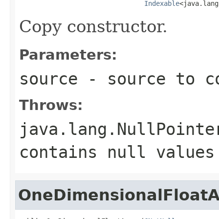
Indexable
<java.lang
Copy constructor.
Parameters:
source
- source to c
Throws:
java.lang.NullPointe
contains
null
values
OneDimensionalFloatA