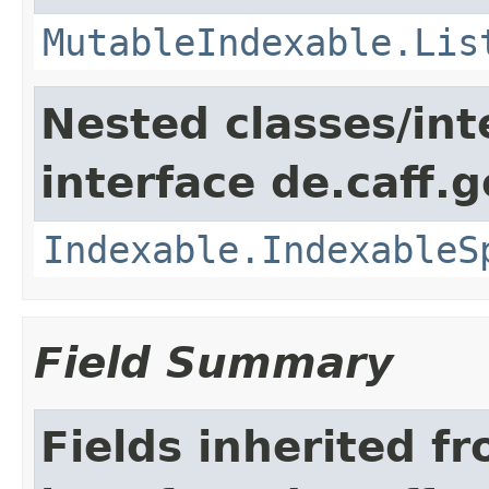
MutableIndexable.Lis
Nested classes/int
interface de.caff.g
Indexable.IndexableS
Field Summary
Fields inherited f