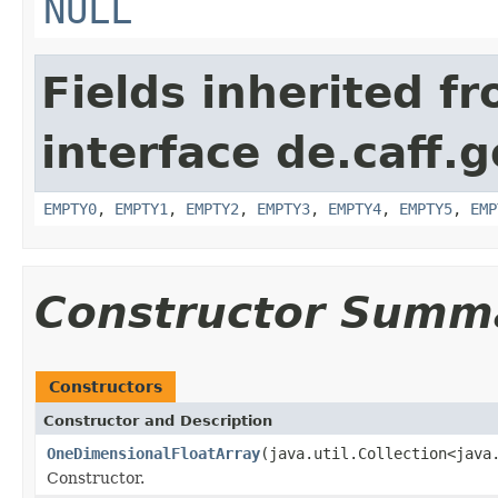
NULL
Fields inherited f
interface de.caff.
EMPTY0
,
EMPTY1
,
EMPTY2
,
EMPTY3
,
EMPTY4
,
EMPTY5
,
EMP
Constructor Summ
Constructors
Constructor and Description
OneDimensionalFloatArray
(java.util.Collection<java
Constructor.