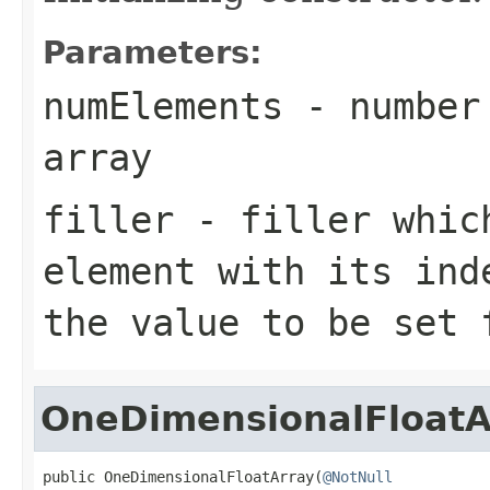
Parameters:
numElements
- number 
array
filler
- filler which
element with its ind
the value to be set 
OneDimensionalFloatA
public OneDimensionalFloatArray(
@NotNull