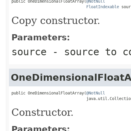
public OneDimensionalFloatArray(
@NotNull
FloatIndexable
 sour
Copy constructor.
Parameters:
source
- source to c
OneDimensionalFloatA
public OneDimensionalFloatArray(
@NotNull
                                java.util.Collectio
Constructor.
Parameters: