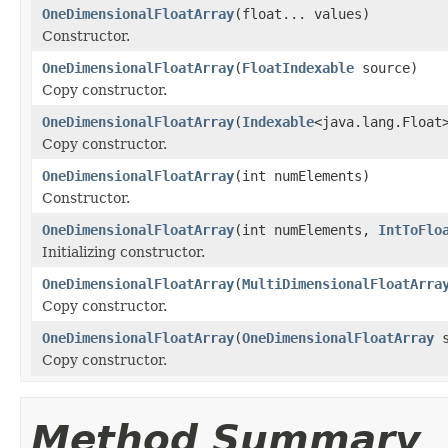
OneDimensionalFloatArray
(float... values)
Constructor.
OneDimensionalFloatArray
(
FloatIndexable
source)
Copy constructor.
OneDimensionalFloatArray
(
Indexable
<java.lang.Float
Copy constructor.
OneDimensionalFloatArray
(int numElements)
Constructor.
OneDimensionalFloatArray
(int numElements,
IntToFlo
Initializing constructor.
OneDimensionalFloatArray
(
MultiDimensionalFloatArra
Copy constructor.
OneDimensionalFloatArray
(
OneDimensionalFloatArray
s
Copy constructor.
Method Summary