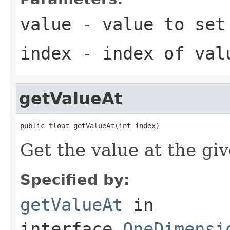
value
- value to set
index
- index of val
getValueAt
public float getValueAt(int index)
Get the value at the gi
Specified by:
getValueAt
in
interface
OneDimensi