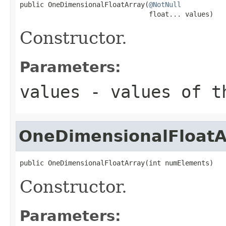
public OneDimensionalFloatArray(
@NotNull
                                float... values)
Constructor.
Parameters:
values
- values of t
OneDimensionalFloatA
public OneDimensionalFloatArray(int numElements)
Constructor.
Parameters: