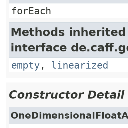
forEach
Methods inherited
interface de.caff.
empty
,
linearized
Constructor Detail
OneDimensionalFloatA