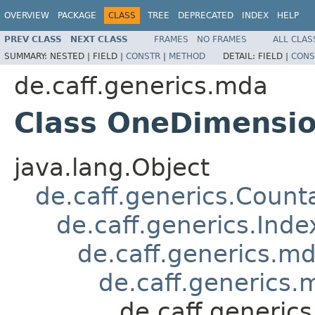
OVERVIEW
PACKAGE
CLASS
TREE
DEPRECATED
INDEX
HELP
PREV CLASS
NEXT CLASS
FRAMES
NO FRAMES
ALL CLAS
SUMMARY:
NESTED |
FIELD |
CONSTR
|
METHOD
DETAIL:
FIELD |
CONS
de.caff.generics.mda
Class OneDimensio
java.lang.Object
de.caff.generics.Count
de.caff.generics.Ind
de.caff.generics.
de.caff.generics
de.caff.generic