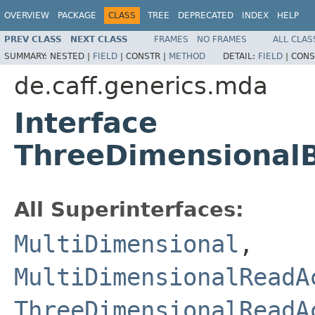
OVERVIEW
PACKAGE
CLASS
TREE
DEPRECATED
INDEX
HELP
PREV CLASS
NEXT CLASS
FRAMES
NO FRAMES
ALL CLAS
SUMMARY:
NESTED |
FIELD
|
CONSTR |
METHOD
DETAIL:
FIELD
|
CONS
de.caff.generics.mda
Interface
ThreeDimensional
All Superinterfaces:
MultiDimensional
,
MultiDimensionalReadA
ThreeDimensionalReadA