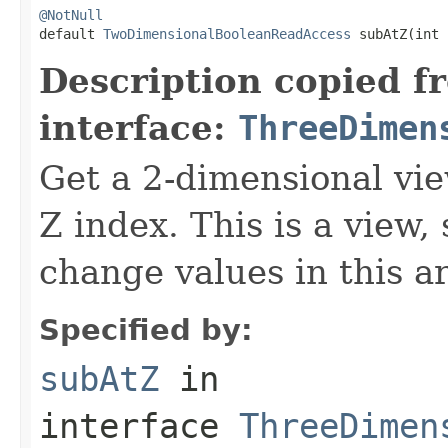
@NotNull

default 
TwoDimensionalBooleanReadAccess
 subAtZ(int 
Description copied f
interface:
ThreeDimen
Get a 2-dimensional vie
Z index. This is a view,
change values in this ar
Specified by:
subAtZ
in
interface
ThreeDimen