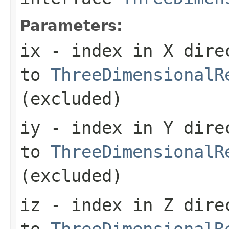
Parameters:
ix
- index in X dire
to
ThreeDimensionalR
(excluded)
iy
- index in Y dire
to
ThreeDimensionalR
(excluded)
iz
- index in Z dire
to
ThreeDimensionalR