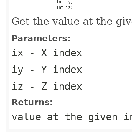
                   int iy,

                   int iz)
Get the value at the gi
Parameters:
ix
- X index
iy
- Y index
iz
- Z index
Returns:
value at the given i