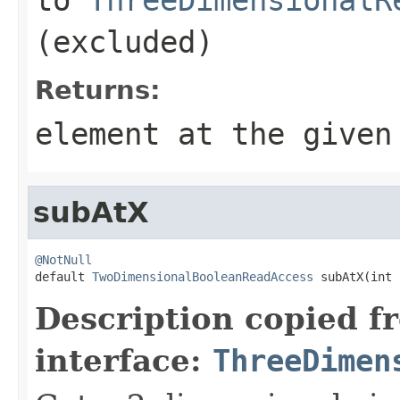
(excluded)
Returns:
element at the given
subAtX
@NotNull

default 
TwoDimensionalBooleanReadAccess
 subAtX(int 
Description copied f
interface:
ThreeDimen