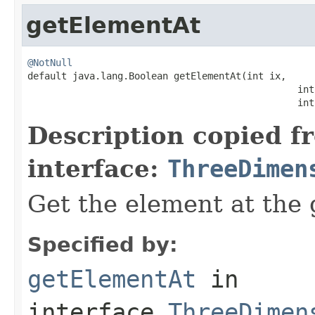
getElementAt
@NotNull

default java.lang.Boolean getElementAt(int ix,

                                                int 
                                                int
Description copied f
interface:
ThreeDimen
Get the element at the 
Specified by:
getElementAt
in
interface
ThreeDimen