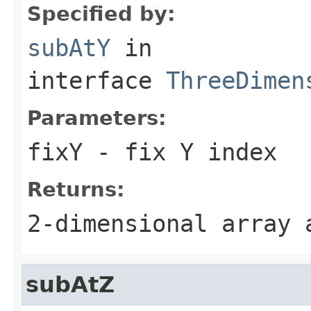
Specified by:
subAtY
in
interface
ThreeDimen
Parameters:
fixY
- fix Y index
Returns:
2-dimensional array
subAtZ