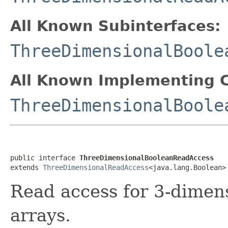
All Known Subinterfaces:
ThreeDimensionalBoole
All Known Implementing C
ThreeDimensionalBoole
public interface 
ThreeDimensionalBooleanReadAccess
extends 
ThreeDimensionalReadAccess
<java.lang.Boolean>
Read access for 3-dimen
arrays.