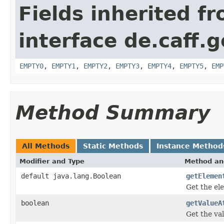
Fields inherited f
interface de.caff.
EMPTY0
,
EMPTY1
,
EMPTY2
,
EMPTY3
,
EMPTY4
,
EMPTY5
,
EMP
Method Summary
All Methods
Static Methods
Instance Method
Modifier and Type
Method an
default java.lang.Boolean
getElemen
Get the el
boolean
getValueA
Get the val