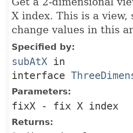
Get a 2-dimensional vie
X index. This is a view,
change values in this ar
Specified by:
subAtX
in
interface
ThreeDimen
Parameters:
fixX
- fix X index
Returns: