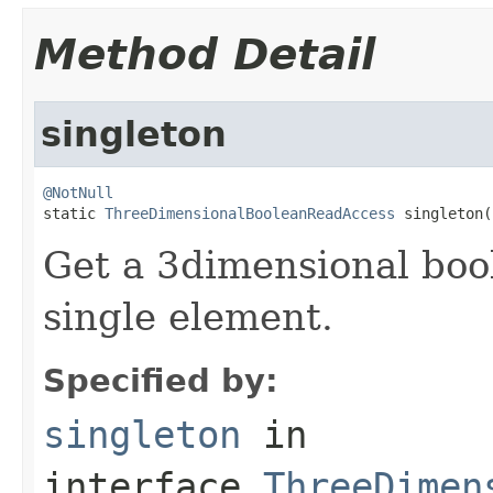
Method Detail
singleton
@NotNull

static 
ThreeDimensionalBooleanReadAccess
 singleton(
Get a 3dimensional bool
single element.
Specified by:
singleton
in
interface
ThreeDimen