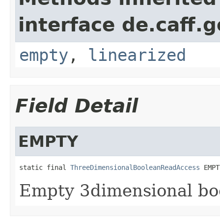
interface de.caff.
empty
,
linearized
Field Detail
EMPTY
static final 
ThreeDimensionalBooleanReadAccess
 EMPT
Empty 3dimensional boo