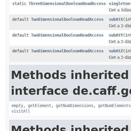
static
ThreeDimensionalBooleanReadAccess
singleton
Get a 3dim
default
TwoDimensionalBooleanReadAccess
subAtX
(in
Get a 2-dim
default
TwoDimensionalBooleanReadAccess
subAtY
(in
Get a 2-dim
default
TwoDimensionalBooleanReadAccess
subAtZ
(in
Get a 2-dim
Methods inherited
interface de.caff.
empty
,
getElement
,
getNumDimensions
,
getNumElements
visitAll
Methods inherited