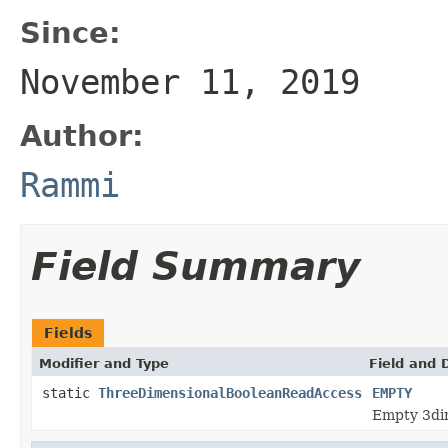
Since:
November 11, 2019
Author:
Rammi
Field Summary
Fields
Modifier and Type
Field and 
static
ThreeDimensionalBooleanReadAccess
EMPTY
Empty 3dim