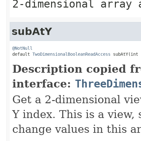
2-dimensional array
subAtY
@NotNull

default 
TwoDimensionalBooleanReadAccess
 subAtY(int 
Description copied f
interface:
ThreeDimen
Get a 2-dimensional vie
Y index. This is a view,
change values in this ar