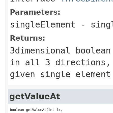
Parameters:
singleElement
- singl
Returns:
3dimensional boolean
in all 3 directions,
given single element
getValueAt
boolean getValueAt(int ix,
