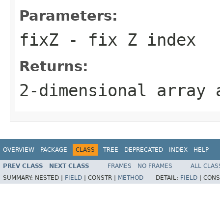
Parameters:
fixZ
- fix Z index
Returns:
2-dimensional array
OVERVIEW
PACKAGE
CLASS
TREE
DEPRECATED
INDEX
HELP
PREV CLASS
NEXT CLASS
FRAMES
NO FRAMES
ALL CLAS
SUMMARY:
NESTED |
FIELD
|
CONSTR |
METHOD
DETAIL:
FIELD
|
CONS