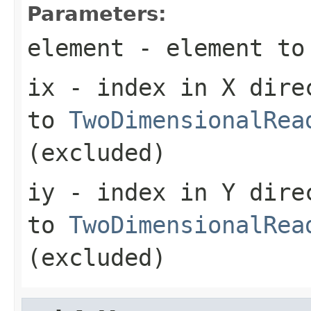
Parameters:
element
- element to
ix
- index in X dire
to
TwoDimensionalRea
(excluded)
iy
- index in Y dire
to
TwoDimensionalRea
(excluded)