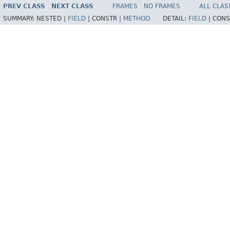
PREV CLASS
NEXT CLASS
FRAMES
NO FRAMES
ALL CLAS
SUMMARY:
NESTED |
FIELD
|
CONSTR |
METHOD
DETAIL:
FIELD
|
CONS