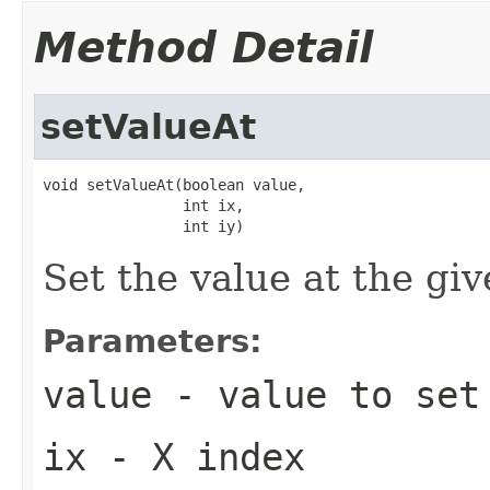
Method Detail
setValueAt
void setValueAt(boolean value,

                int ix,

                int iy)
Set the value at the gi
Parameters:
value
- value to set
ix
- X index