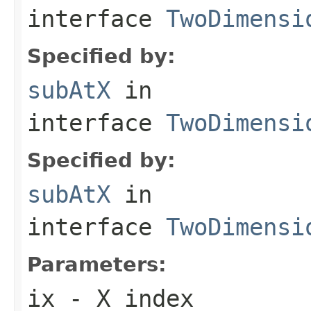
interface
TwoDimensi
Specified by:
subAtX
in
interface
TwoDimensi
Specified by:
subAtX
in
interface
TwoDimensi
Parameters:
ix
- X index