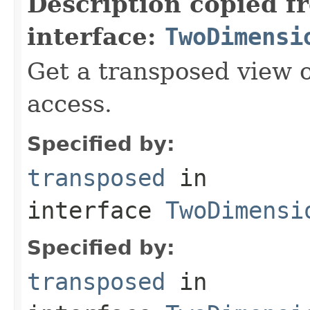
Description copied f
interface:
TwoDimensi
Get a transposed view o
access.
Specified by:
transposed
in
interface
TwoDimensi
Specified by:
transposed
in