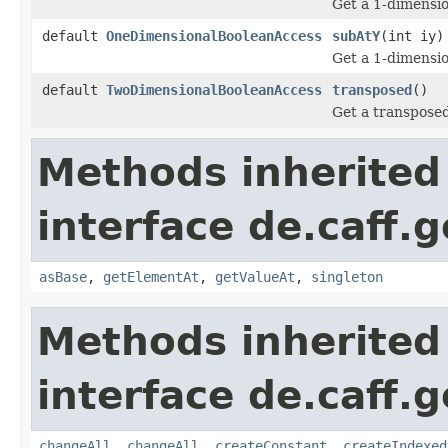
Get a 1-dimensio
default
OneDimensionalBooleanAccess
subAtY
(int iy)
Get a 1-dimensio
default
TwoDimensionalBooleanAccess
transposed
()
Get a transposed
Methods inherited
interface de.caff.
asBase
,
getElementAt
,
getValueAt
,
singleton
Methods inherited
interface de.caff.
changeAll
,
changeAll
,
createConstant
,
createIndexed