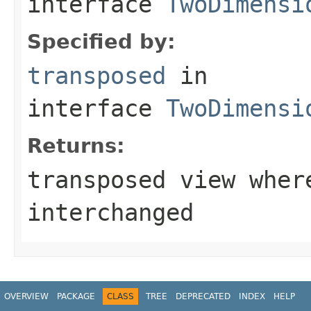
interface
TwoDimensi
Specified by:
transposed
in
interface
TwoDimensi
Returns:
transposed view wher
interchanged
OVERVIEW
PACKAGE
CLASS
TREE
DEPRECATED
INDEX
HELP