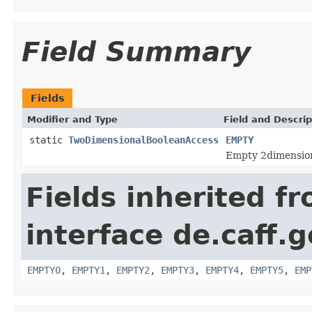
Field Summary
Fields
Modifier and Type
Field and Descrip
static
TwoDimensionalBooleanAccess
EMPTY
Empty 2dimension
Fields inherited f
interface de.caff.
EMPTY0
,
EMPTY1
,
EMPTY2
,
EMPTY3
,
EMPTY4
,
EMPTY5
,
EMP