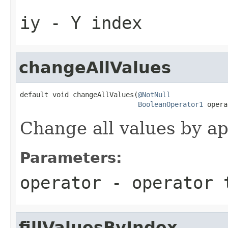
iy
- Y index
changeAllValues
default void changeAllValues(
@NotNull
BooleanOperator1
 opera
Change all values by ap
Parameters:
operator
- operator 
fillValuesByIndex