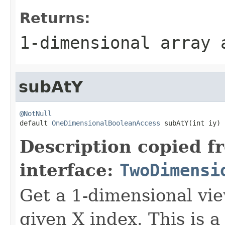
Returns:
1-dimensional array
subAtY
@NotNull

default 
OneDimensionalBooleanAccess
 subAtY(int iy)
Description copied f
interface:
TwoDimensi
Get a 1-dimensional vie
given X index. This is a