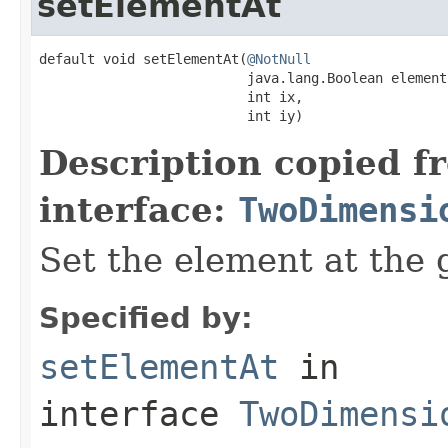
setElementAt
default void setElementAt(
@NotNull
                          java.lang.Boolean element,
                          int ix,

                          int iy)
Description copied f
interface:
TwoDimensi
Set the element at the 
Specified by:
setElementAt
in
interface
TwoDimensi