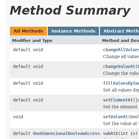
Method Summary
All Methods
Instance Methods
Abstract Met
Modifier and Type
Method and Des
default void
changeAllValue
Change all value
default void
changeValueAt
(
Change the value
default void
fillValuesByIn
Set all values d
default void
setElementAt
(j
Set the element 
void
setValueAt
(boo
Set the value at
default
OneDimensionalBooleanAccess
subAtX
(int ix)