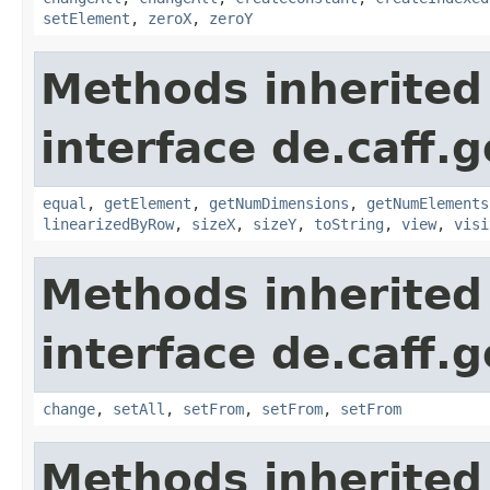
setElement
,
zeroX
,
zeroY
Methods inherited
interface de.caff.
equal
,
getElement
,
getNumDimensions
,
getNumElements
linearizedByRow
,
sizeX
,
sizeY
,
toString
,
view
,
visi
Methods inherited
interface de.caff.
change
,
setAll
,
setFrom
,
setFrom
,
setFrom
Methods inherited