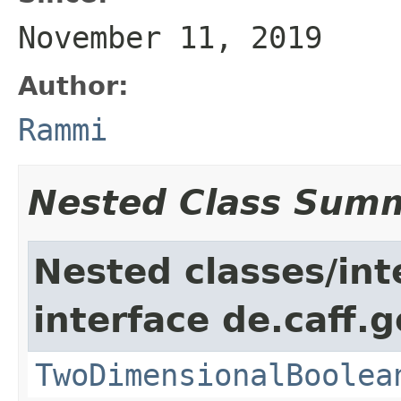
November 11, 2019
Author:
Rammi
Nested Class Sum
Nested classes/int
interface de.caff.
TwoDimensionalBoolea