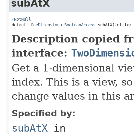
subAtX
@NotNull

default 
OneDimensionalBooleanAccess
 subAtX(int ix)
Description copied f
interface:
TwoDimensi
Get a 1-dimensional vie
index. This is a view, s
change values in this ar
Specified by:
subAtX
in