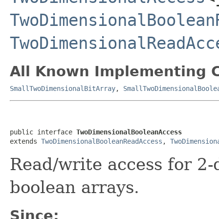
TwoDimensionalBoolean
TwoDimensionalReadAcc
All Known Implementing C
SmallTwoDimensionalBitArray
,
SmallTwoDimensionalBoole
public interface 
TwoDimensionalBooleanAccess
extends 
TwoDimensionalBooleanReadAccess
, 
TwoDimension
Read/write access for 2-
boolean arrays.
Since: