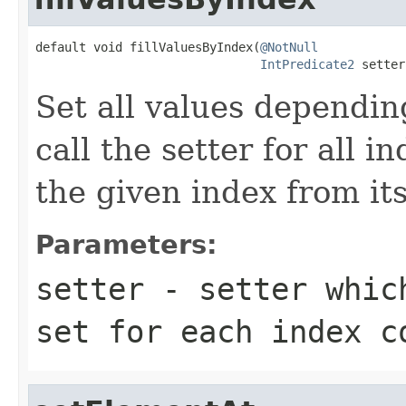
default void fillValuesByIndex(
@NotNull
IntPredicate2
 setter
Set all values depending
call the setter for all i
the given index from its
Parameters:
setter
- setter which
set for each index c