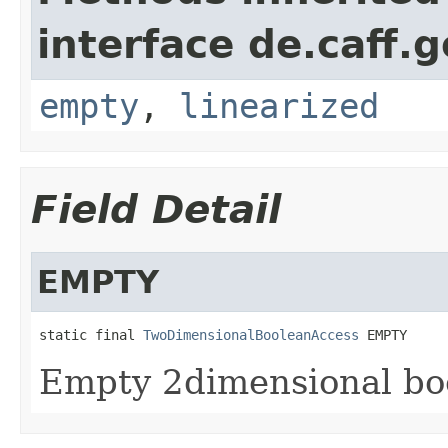
interface de.caff.
empty
,
linearized
Field Detail
EMPTY
static final 
TwoDimensionalBooleanAccess
 EMPTY
Empty 2dimensional bo