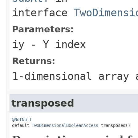
interface
TwoDimensi
Parameters:
iy
- Y index
Returns:
1-dimensional array
transposed
@NotNull

default 
TwoDimensionalBooleanAccess
 transposed()