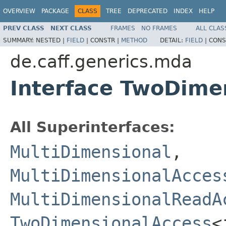
OVERVIEW
PACKAGE
CLASS
TREE
DEPRECATED
INDEX
HELP
PREV CLASS
NEXT CLASS
FRAMES
NO FRAMES
ALL CLAS
SUMMARY:
NESTED |
FIELD
|
CONSTR |
METHOD
DETAIL:
FIELD
|
CONS
de.caff.generics.mda
Interface TwoDime
All Superinterfaces:
MultiDimensional
,
MultiDimensionalAcces
MultiDimensionalReadA
TwoDimensionalAccess
<