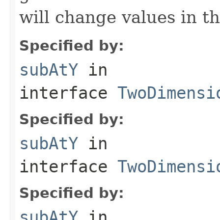
will change values in th
Specified by:
subAtY
in
interface
TwoDimensi
Specified by:
subAtY
in
interface
TwoDimensi
Specified by:
subAtY
in