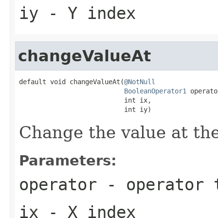
iy
- Y index
changeValueAt
default void changeValueAt(
@NotNull
BooleanOperator1
 operato
                           int ix,

                           int iy)
Change the value at the
Parameters:
operator
- operator t
ix
- X index