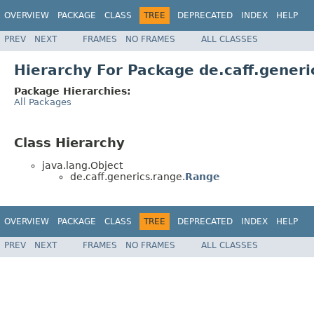
OVERVIEW
PACKAGE
CLASS
TREE
DEPRECATED
INDEX
HELP
PREV
NEXT
FRAMES
NO FRAMES
ALL CLASSES
Hierarchy For Package de.caff.generi
Package Hierarchies:
All Packages
Class Hierarchy
java.lang.Object
de.caff.generics.range.
Range
OVERVIEW
PACKAGE
CLASS
TREE
DEPRECATED
INDEX
HELP
PREV
NEXT
FRAMES
NO FRAMES
ALL CLASSES