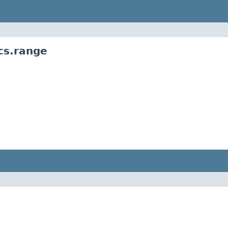
cs.range