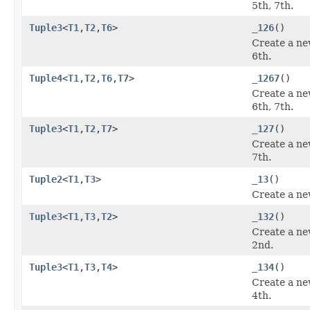
5th, 7th.
Tuple3
<
T1
,
T2
,
T6
>
_126
()
Create a ne
6th.
Tuple4
<
T1
,
T2
,
T6
,
T7
>
_1267
()
Create a ne
6th, 7th.
Tuple3
<
T1
,
T2
,
T7
>
_127
()
Create a ne
7th.
Tuple2
<
T1
,
T3
>
_13
()
Create a ne
Tuple3
<
T1
,
T3
,
T2
>
_132
()
Create a ne
2nd.
Tuple3
<
T1
,
T3
,
T4
>
_134
()
Create a ne
4th.