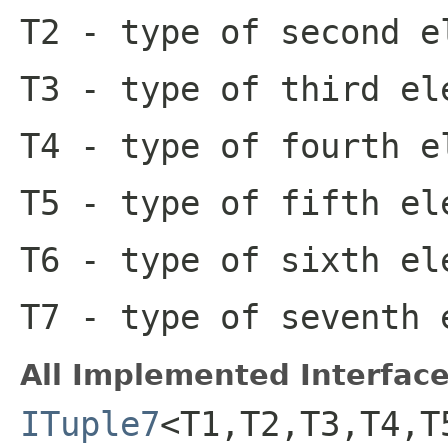
T2
- type of second e
T3
- type of third el
T4
- type of fourth e
T5
- type of fifth el
T6
- type of sixth el
T7
- type of seventh 
All Implemented Interface
ITuple7
<T1,T2,T3,T4,T