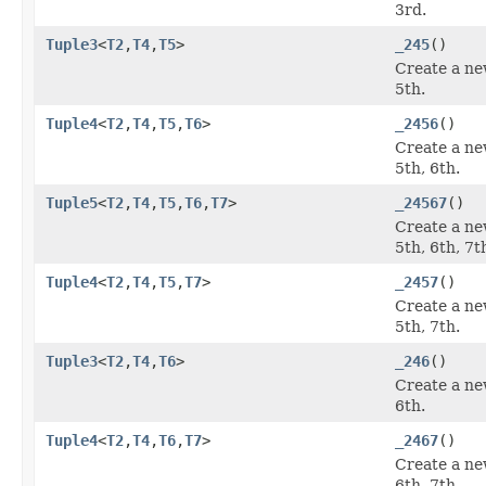
3rd.
Tuple3
<
T2
,
T4
,
T5
>
_245
()
Create a ne
5th.
Tuple4
<
T2
,
T4
,
T5
,
T6
>
_2456
()
Create a ne
5th, 6th.
Tuple5
<
T2
,
T4
,
T5
,
T6
,
T7
>
_24567
()
Create a ne
5th, 6th, 7t
Tuple4
<
T2
,
T4
,
T5
,
T7
>
_2457
()
Create a ne
5th, 7th.
Tuple3
<
T2
,
T4
,
T6
>
_246
()
Create a ne
6th.
Tuple4
<
T2
,
T4
,
T6
,
T7
>
_2467
()
Create a ne
6th, 7th.