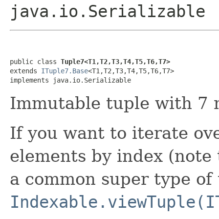
java.io.Serializable
public class 
Tuple7<T1,T2,T3,T4,T5,T6,T7>
extends 
ITuple7.Base
<T1,T2,T3,T4,T5,T6,T7>

implements java.io.Serializable
Immutable tuple with 7 
If you want to iterate ove
elements by index (note t
a common super type of t
Indexable.viewTuple(I