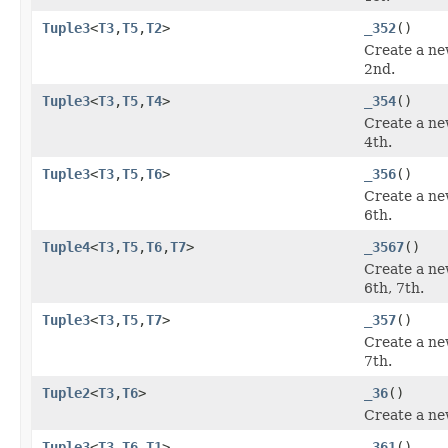
Tuple3
<
T3
,
T5
,
T2
>
_352
()
Create a ne
2nd.
Tuple3
<
T3
,
T5
,
T4
>
_354
()
Create a ne
4th.
Tuple3
<
T3
,
T5
,
T6
>
_356
()
Create a ne
6th.
Tuple4
<
T3
,
T5
,
T6
,
T7
>
_3567
()
Create a ne
6th, 7th.
Tuple3
<
T3
,
T5
,
T7
>
_357
()
Create a ne
7th.
Tuple2
<
T3
,
T6
>
_36
()
Create a ne
Tuple3
<
T3
,
T6
,
T1
>
_361
()