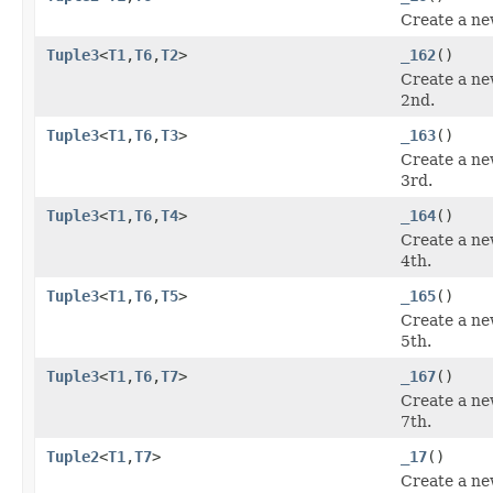
Create a ne
Tuple3
<
T1
,
T6
,
T2
>
_162
()
Create a ne
2nd.
Tuple3
<
T1
,
T6
,
T3
>
_163
()
Create a ne
3rd.
Tuple3
<
T1
,
T6
,
T4
>
_164
()
Create a ne
4th.
Tuple3
<
T1
,
T6
,
T5
>
_165
()
Create a ne
5th.
Tuple3
<
T1
,
T6
,
T7
>
_167
()
Create a ne
7th.
Tuple2
<
T1
,
T7
>
_17
()
Create a ne