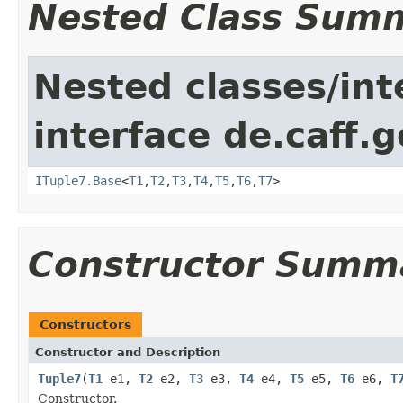
Nested Class Sum
Nested classes/int
interface de.caff.g
ITuple7.Base
<
T1
,
T2
,
T3
,
T4
,
T5
,
T6
,
T7
>
Constructor Summ
Constructors
Constructor and Description
Tuple7
(
T1
e1,
T2
e2,
T3
e3,
T4
e4,
T5
e5,
T6
e6,
T
Constructor.