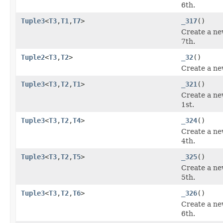
6th.
Tuple3
<
T3
,
T1
,
T7
>
_317
()
Create a ne
7th.
Tuple2
<
T3
,
T2
>
_32
()
Create a ne
Tuple3
<
T3
,
T2
,
T1
>
_321
()
Create a ne
1st.
Tuple3
<
T3
,
T2
,
T4
>
_324
()
Create a ne
4th.
Tuple3
<
T3
,
T2
,
T5
>
_325
()
Create a ne
5th.
Tuple3
<
T3
,
T2
,
T6
>
_326
()
Create a ne
6th.