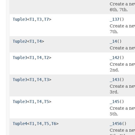
Create a ne
6th, 7th.
Tuple3
<
T1
,
T3
,
T7
>
_137
()
Create a ne
7th.
Tuple2
<
T1
,
T4
>
_14
()
Create a ne
Tuple3
<
T1
,
T4
,
T2
>
_142
()
Create a ne
2nd.
Tuple3
<
T1
,
T4
,
T3
>
_143
()
Create a ne
3rd.
Tuple3
<
T1
,
T4
,
T5
>
_145
()
Create a ne
5th.
Tuple4
<
T1
,
T4
,
T5
,
T6
>
_1456
()
Create a ne