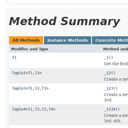
Method Summary
All Methods
Instance Methods
Concrete Met
Modifier and Type
Method and
T1
_1
()
Get the firs
Tuple2
<
T1
,
T2
>
_12
()
Create a ne
Tuple3
<
T1
,
T2
,
T3
>
_123
()
Create a ne
3rd.
Tuple4
<
T1
,
T2
,
T3
,
T4
>
_1234
()
Create a ne
3rd, 4th.