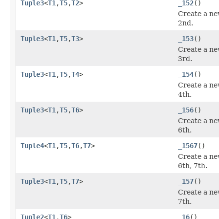
Tuple3
<
T1
,
T5
,
T2
>
_152
()
Create a ne
2nd.
Tuple3
<
T1
,
T5
,
T3
>
_153
()
Create a ne
3rd.
Tuple3
<
T1
,
T5
,
T4
>
_154
()
Create a ne
4th.
Tuple3
<
T1
,
T5
,
T6
>
_156
()
Create a ne
6th.
Tuple4
<
T1
,
T5
,
T6
,
T7
>
_1567
()
Create a ne
6th, 7th.
Tuple3
<
T1
,
T5
,
T7
>
_157
()
Create a ne
7th.
Tuple2
<
T1
,
T6
>
_16
()