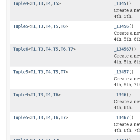
Tuple4
<
T1
,
T3
,
T4
,
T5
>
_1345
()
Create a ne
4th, 5th.
Tuple5
<
T1
,
T3
,
T4
,
T5
,
T6
>
_13456
()
Create a ne
4th, 5th, 6t
Tuple6
<
T1
,
T3
,
T4
,
T5
,
T6
,
T7
>
_134567
()
Create a ne
4th, 5th, 6t
Tuple5
<
T1
,
T3
,
T4
,
T5
,
T7
>
_13457
()
Create a ne
4th, 5th, 7t
Tuple4
<
T1
,
T3
,
T4
,
T6
>
_1346
()
Create a ne
4th, 6th.
Tuple5
<
T1
,
T3
,
T4
,
T6
,
T7
>
_13467
()
Create a ne
4th, 6th, 7t