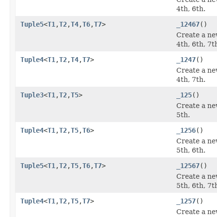
4th, 6th.
Tuple5
<
T1
,
T2
,
T4
,
T6
,
T7
>
_12467
()
Create a ne
4th, 6th, 7t
Tuple4
<
T1
,
T2
,
T4
,
T7
>
_1247
()
Create a ne
4th, 7th.
Tuple3
<
T1
,
T2
,
T5
>
_125
()
Create a ne
5th.
Tuple4
<
T1
,
T2
,
T5
,
T6
>
_1256
()
Create a ne
5th, 6th.
Tuple5
<
T1
,
T2
,
T5
,
T6
,
T7
>
_12567
()
Create a ne
5th, 6th, 7t
Tuple4
<
T1
,
T2
,
T5
,
T7
>
_1257
()
Create a ne