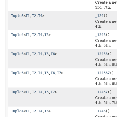
Create a ne
3rd, 7th.
Tuple3
<
T1
,
T2
,
T4
>
_124
()
Create a ne
4th.
Tuple4
<
T1
,
T2
,
T4
,
T5
>
_1245
()
Create a ne
4th, 5th.
Tuple5
<
T1
,
T2
,
T4
,
T5
,
T6
>
_12456
()
Create a ne
4th, 5th, 6t
Tuple6
<
T1
,
T2
,
T4
,
T5
,
T6
,
T7
>
_124567
()
Create a ne
4th, 5th, 6t
Tuple5
<
T1
,
T2
,
T4
,
T5
,
T7
>
_12457
()
Create a ne
4th, 5th, 7t
Tuple4
<
T1
,
T2
,
T4
,
T6
>
_1246
()
Create a ne