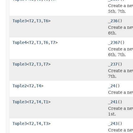
Create a ne
5th, 7th.
Tuple3
<
T2
,
T3
,
T6
>
_236
()
Create a ne
6th.
Tuple4
<
T2
,
T3
,
T6
,
T7
>
_2367
()
Create a ne
6th, 7th.
Tuple3
<
T2
,
T3
,
T7
>
_237
()
Create a ne
7th.
Tuple2
<
T2
,
T4
>
_24
()
Create a ne
Tuple3
<
T2
,
T4
,
T1
>
_241
()
Create a ne
1st.
Tuple3
<
T2
,
T4
,
T3
>
_243
()
Create a ne