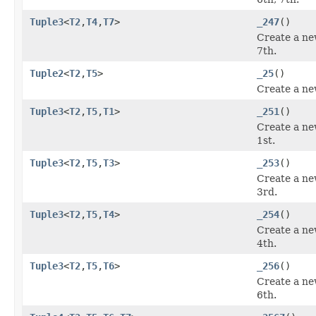
Tuple3
<
T2
,
T4
,
T7
>
_247
()
Create a ne
7th.
Tuple2
<
T2
,
T5
>
_25
()
Create a ne
Tuple3
<
T2
,
T5
,
T1
>
_251
()
Create a ne
1st.
Tuple3
<
T2
,
T5
,
T3
>
_253
()
Create a ne
3rd.
Tuple3
<
T2
,
T5
,
T4
>
_254
()
Create a ne
4th.
Tuple3
<
T2
,
T5
,
T6
>
_256
()
Create a ne
6th.