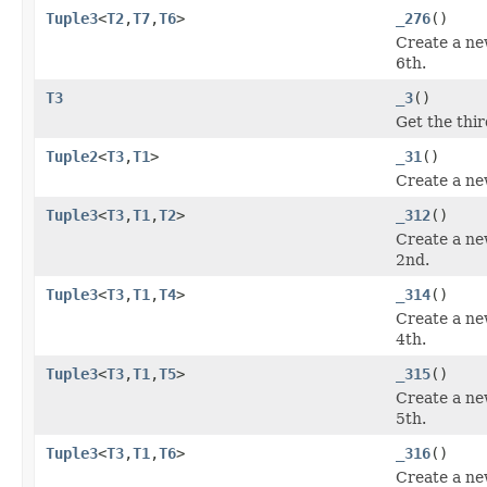
Tuple3
<
T2
,
T7
,
T6
>
_276
()
Create a ne
6th.
T3
_3
()
Get the thi
Tuple2
<
T3
,
T1
>
_31
()
Create a ne
Tuple3
<
T3
,
T1
,
T2
>
_312
()
Create a ne
2nd.
Tuple3
<
T3
,
T1
,
T4
>
_314
()
Create a ne
4th.
Tuple3
<
T3
,
T1
,
T5
>
_315
()
Create a ne
5th.
Tuple3
<
T3
,
T1
,
T6
>
_316
()
Create a ne