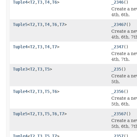
Tuple4
<
T2
,
T3
,
T4
,
T6
>
_2346
()
Create a ne
4th, 6th.
Tuple5
<
T2
,
T3
,
T4
,
T6
,
T7
>
_23467
()
Create a ne
4th, 6th, 7t
Tuple4
<
T2
,
T3
,
T4
,
T7
>
_2347
()
Create a ne
4th, 7th.
Tuple3
<
T2
,
T3
,
T5
>
_235
()
Create a ne
5th.
Tuple4
<
T2
,
T3
,
T5
,
T6
>
_2356
()
Create a ne
5th, 6th.
Tuple5
<
T2
,
T3
,
T5
,
T6
,
T7
>
_23567
()
Create a ne
5th, 6th, 7t
Tuple4
<
T2
,
T3
,
T5
,
T7
>
_2357
()