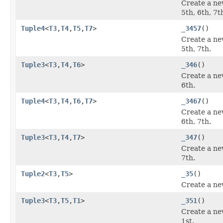
Create a ne
5th, 6th, 7t
Tuple4
<
T3
,
T4
,
T5
,
T7
>
_3457
()
Create a ne
5th, 7th.
Tuple3
<
T3
,
T4
,
T6
>
_346
()
Create a ne
6th.
Tuple4
<
T3
,
T4
,
T6
,
T7
>
_3467
()
Create a ne
6th, 7th.
Tuple3
<
T3
,
T4
,
T7
>
_347
()
Create a ne
7th.
Tuple2
<
T3
,
T5
>
_35
()
Create a ne
Tuple3
<
T3
,
T5
,
T1
>
_351
()
Create a ne
1st.