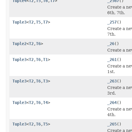
Tuple4
<
T2
,
T5
,
T6
,
T7
>
_2567
()
Create a ne
6th, 7th.
Tuple3
<
T2
,
T5
,
T7
>
_257
()
Create a ne
7th.
Tuple2
<
T2
,
T6
>
_26
()
Create a ne
Tuple3
<
T2
,
T6
,
T1
>
_261
()
Create a ne
1st.
Tuple3
<
T2
,
T6
,
T3
>
_263
()
Create a ne
3rd.
Tuple3
<
T2
,
T6
,
T4
>
_264
()
Create a ne
4th.
Tuple3
<
T2
,
T6
,
T5
>
_265
()
Create a ne