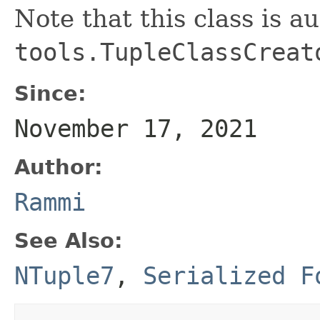
Note that this class is a
tools.TupleClassCreat
Since:
November 17, 2021
Author:
Rammi
See Also:
NTuple7
,
Serialized F