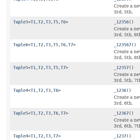
Create a ne
3rd, 5th.
Tuple5
<
T1
,
T2
,
T3
,
T5
,
T6
>
_12356
()
Create a ne
3rd, 5th, 6t
Tuple6
<
T1
,
T2
,
T3
,
T5
,
T6
,
T7
>
_123567
()
Create a ne
3rd, 5th, 6t
Tuple5
<
T1
,
T2
,
T3
,
T5
,
T7
>
_12357
()
Create a ne
3rd, 5th, 7t
Tuple4
<
T1
,
T2
,
T3
,
T6
>
_1236
()
Create a ne
3rd, 6th.
Tuple5
<
T1
,
T2
,
T3
,
T6
,
T7
>
_12367
()
Create a ne
3rd, 6th, 7t
Tuple4
<
T1
,
T2
,
T3
,
T7
>
_1237
()