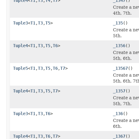
Tuple4
<
T1
,
T3
,
T4
,
T7
>
_1347
()
Create a ne
4th, 7th.
Tuple3
<
T1
,
T3
,
T5
>
_135
()
Create a ne
5th.
Tuple4
<
T1
,
T3
,
T5
,
T6
>
_1356
()
Create a ne
5th, 6th.
Tuple5
<
T1
,
T3
,
T5
,
T6
,
T7
>
_13567
()
Create a ne
5th, 6th, 7t
Tuple4
<
T1
,
T3
,
T5
,
T7
>
_1357
()
Create a ne
5th, 7th.
Tuple3
<
T1
,
T3
,
T6
>
_136
()
Create a ne
6th.
Tuple4
<
T1
,
T3
,
T6
,
T7
>
_1367
()