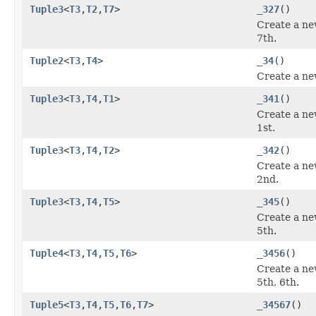
Tuple3
<
T3
,
T2
,
T7
>
_327
()
Create a ne
7th.
Tuple2
<
T3
,
T4
>
_34
()
Create a ne
Tuple3
<
T3
,
T4
,
T1
>
_341
()
Create a ne
1st.
Tuple3
<
T3
,
T4
,
T2
>
_342
()
Create a ne
2nd.
Tuple3
<
T3
,
T4
,
T5
>
_345
()
Create a ne
5th.
Tuple4
<
T3
,
T4
,
T5
,
T6
>
_3456
()
Create a ne
5th, 6th.
Tuple5
<
T3
,
T4
,
T5
,
T6
,
T7
>
_34567
()