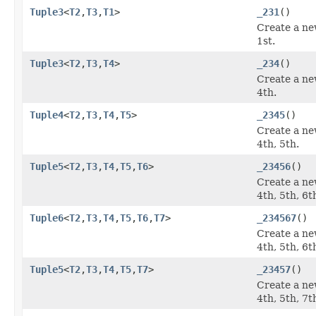
Tuple3
<
T2
,
T3
,
T1
>
_231
()
Create a ne
1st.
Tuple3
<
T2
,
T3
,
T4
>
_234
()
Create a ne
4th.
Tuple4
<
T2
,
T3
,
T4
,
T5
>
_2345
()
Create a ne
4th, 5th.
Tuple5
<
T2
,
T3
,
T4
,
T5
,
T6
>
_23456
()
Create a ne
4th, 5th, 6t
Tuple6
<
T2
,
T3
,
T4
,
T5
,
T6
,
T7
>
_234567
()
Create a ne
4th, 5th, 6t
Tuple5
<
T2
,
T3
,
T4
,
T5
,
T7
>
_23457
()
Create a ne
4th, 5th, 7t