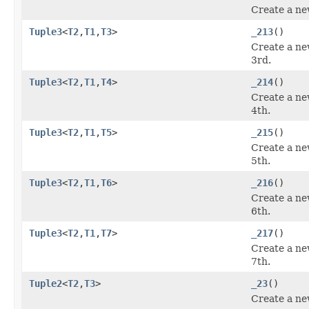
Create a ne
Tuple3
<
T2
,
T1
,
T3
>
_213
()
Create a ne
3rd.
Tuple3
<
T2
,
T1
,
T4
>
_214
()
Create a ne
4th.
Tuple3
<
T2
,
T1
,
T5
>
_215
()
Create a ne
5th.
Tuple3
<
T2
,
T1
,
T6
>
_216
()
Create a ne
6th.
Tuple3
<
T2
,
T1
,
T7
>
_217
()
Create a ne
7th.
Tuple2
<
T2
,
T3
>
_23
()
Create a ne