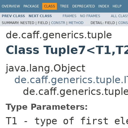
OVERVIEW
PACKAGE
CLASS
TREE
DEPRECATED
INDEX
HELP
PREV CLASS
NEXT CLASS
FRAMES
NO FRAMES
ALL CLAS
SUMMARY:
NESTED |
FIELD |
CONSTR
|
METHOD
DETAIL:
FIELD |
CONS
de.caff.generics.tuple
Class Tuple7<T1,T
java.lang.Object
de.caff.generics.tuple.
de.caff.generics.tup
Type Parameters:
T1
- type of first el