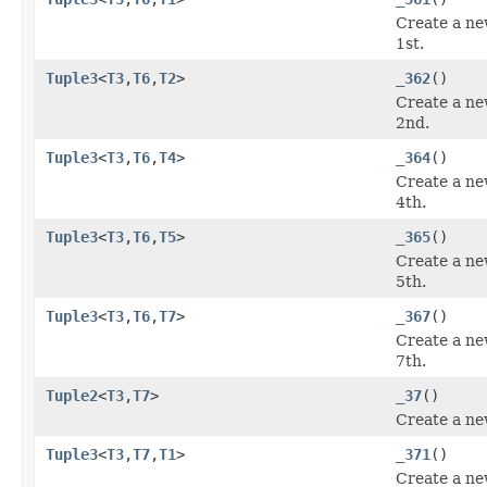
Create a ne
1st.
Tuple3
<
T3
,
T6
,
T2
>
_362
()
Create a ne
2nd.
Tuple3
<
T3
,
T6
,
T4
>
_364
()
Create a ne
4th.
Tuple3
<
T3
,
T6
,
T5
>
_365
()
Create a ne
5th.
Tuple3
<
T3
,
T6
,
T7
>
_367
()
Create a ne
7th.
Tuple2
<
T3
,
T7
>
_37
()
Create a ne
Tuple3
<
T3
,
T7
,
T1
>
_371
()
Create a ne