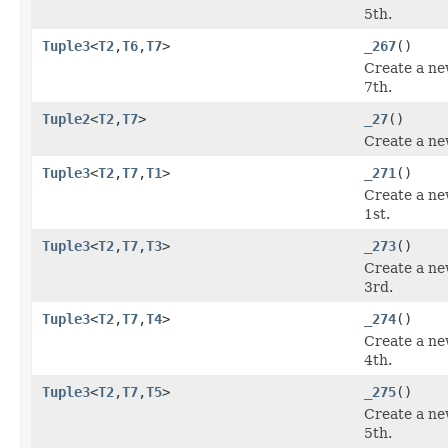
5th.
Tuple3
<
T2
,
T6
,
T7
>
_267
()
Create a ne
7th.
Tuple2
<
T2
,
T7
>
_27
()
Create a ne
Tuple3
<
T2
,
T7
,
T1
>
_271
()
Create a ne
1st.
Tuple3
<
T2
,
T7
,
T3
>
_273
()
Create a ne
3rd.
Tuple3
<
T2
,
T7
,
T4
>
_274
()
Create a ne
4th.
Tuple3
<
T2
,
T7
,
T5
>
_275
()
Create a ne
5th.