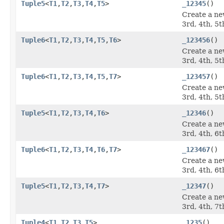
Tuple5
<
T1
,
T2
,
T3
,
T4
,
T5
>
_12345
()
Create a ne
3rd, 4th, 5t
Tuple6
<
T1
,
T2
,
T3
,
T4
,
T5
,
T6
>
_123456
()
Create a ne
3rd, 4th, 5t
Tuple6
<
T1
,
T2
,
T3
,
T4
,
T5
,
T7
>
_123457
()
Create a ne
3rd, 4th, 5t
Tuple5
<
T1
,
T2
,
T3
,
T4
,
T6
>
_12346
()
Create a ne
3rd, 4th, 6t
Tuple6
<
T1
,
T2
,
T3
,
T4
,
T6
,
T7
>
_123467
()
Create a ne
3rd, 4th, 6t
Tuple5
<
T1
,
T2
,
T3
,
T4
,
T7
>
_12347
()
Create a ne
3rd, 4th, 7t
Tuple4
<
T1
,
T2
,
T3
,
T5
>
_1235
()