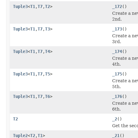
Tuple3
<
T1
,
T7
,
T2
>
_172
()
Create a ne
2nd.
Tuple3
<
T1
,
T7
,
T3
>
_173
()
Create a ne
3rd.
Tuple3
<
T1
,
T7
,
T4
>
_174
()
Create a ne
4th.
Tuple3
<
T1
,
T7
,
T5
>
_175
()
Create a ne
5th.
Tuple3
<
T1
,
T7
,
T6
>
_176
()
Create a ne
6th.
T2
_2
()
Get the sec
Tuple2
<
T2
,
T1
>
_21
()