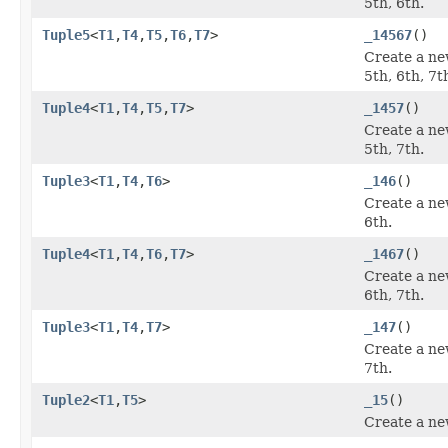
5th, 6th.
Tuple5
<
T1
,
T4
,
T5
,
T6
,
T7
>
_14567
()
Create a ne
5th, 6th, 7t
Tuple4
<
T1
,
T4
,
T5
,
T7
>
_1457
()
Create a ne
5th, 7th.
Tuple3
<
T1
,
T4
,
T6
>
_146
()
Create a ne
6th.
Tuple4
<
T1
,
T4
,
T6
,
T7
>
_1467
()
Create a ne
6th, 7th.
Tuple3
<
T1
,
T4
,
T7
>
_147
()
Create a ne
7th.
Tuple2
<
T1
,
T5
>
_15
()
Create a ne