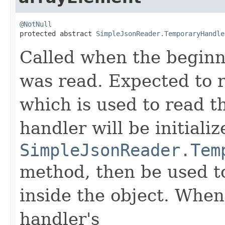
@NotNull

protected abstract 
SimpleJsonReader.TemporaryHandle
Called when the beginn
was read. Expected to 
which is used to read t
handler will be initializ
SimpleJsonReader.Tem
method, then be used to
inside the object. When 
handler's