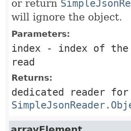
or return
SimpleJsonRe
will ignore the object.
Parameters:
index
- index of the 
read
Returns:
dedicated reader for
SimpleJsonReader.Obj
arrayElement