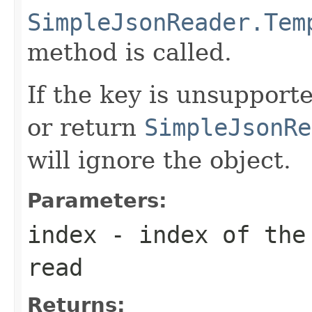
SimpleJsonReader.Tem
method is called.
If the key is unsupport
or return
SimpleJsonRe
will ignore the object.
Parameters:
index
- index of the 
read
Returns: