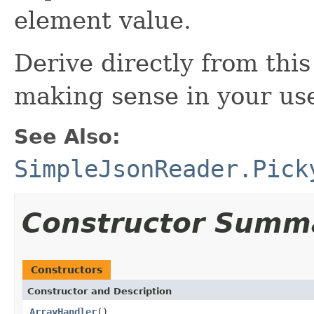
element value.
Derive directly from this
making sense in your use
See Also:
SimpleJsonReader.Pick
Constructor Summ
Constructors
Constructor and Description
ArrayHandler
()