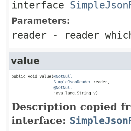
interface
SimpleJson
Parameters:
reader
- reader which
value
public void value(
@NotNull
SimpleJsonReader
 reader,

@NotNull
                  java.lang.String v)
Description copied f
interface:
SimpleJson