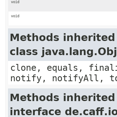
void
void
Methods inherited
class java.lang.Ob
clone, equals, final
notify, notifyAll, t
Methods inherited
interface de.caff.i