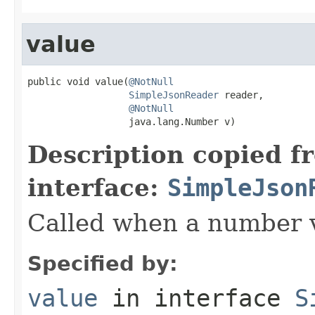
value
public void value(
@NotNull
SimpleJsonReader
 reader,

@NotNull
                  java.lang.Number v)
Description copied f
interface:
SimpleJson
Called when a number 
Specified by:
value
in interface
S