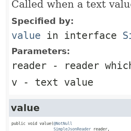
Called when a text valu
Specified by:
value
in interface
S
Parameters:
reader
- reader which
v
- text value
value
public void value(
@NotNull
SimpleJsonReader
 reader,
