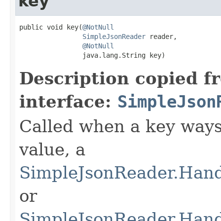
key
public void key(
@NotNull
SimpleJsonReader
 reader,

@NotNull
                java.lang.String key)
Description copied f
interface:
SimpleJson
Called when a key ways 
value, a
SimpleJsonReader.Hand
or
SimpleJsonReader.Hand