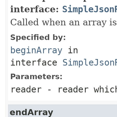
interface:
SimpleJson
Called when an array is
Specified by:
beginArray
in
interface
SimpleJson
Parameters:
reader
- reader which
endArray