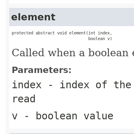
element
protected abstract void element(int index,

                                boolean v)
Called when a boolean 
Parameters:
index
- index of the 
read
v
- boolean value