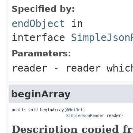
Specified by:
endObject
in
interface
SimpleJson
Parameters:
reader
- reader which
beginArray
public void beginArray(
@NotNull
SimpleJsonReader
 reader)
Description copied f