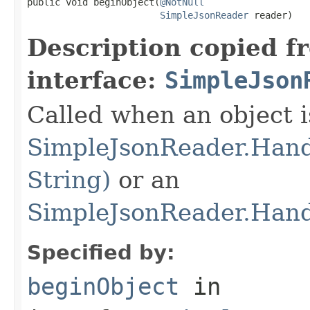
public void beginObject(
@NotNull
SimpleJsonReader
 reader)
Description copied f
interface:
SimpleJson
Called when an object is
SimpleJsonReader.Hand
String)
or an
SimpleJsonReader.Hand
Specified by:
beginObject
in