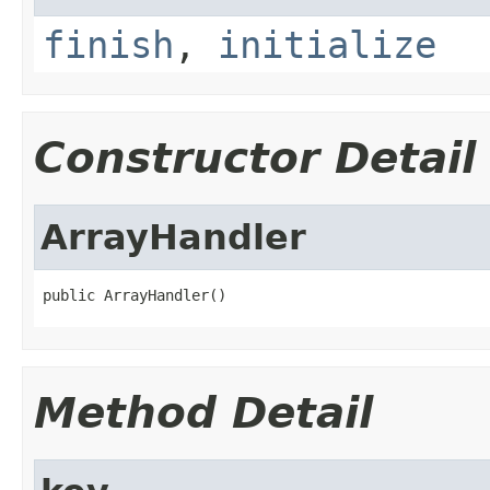
finish
,
initialize
Constructor Detail
ArrayHandler
public ArrayHandler()
Method Detail