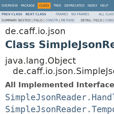
OVERVIEW
PACKAGE
CLASS
TREE
DEPRECATED
INDEX
HELP
PREV CLASS
NEXT CLASS
FRAMES
NO FRAMES
ALL CLAS
SUMMARY:
NESTED |
FIELD |
CONSTR
|
METHOD
DETAIL:
FIELD |
CONS
de.caff.io.json
Class SimpleJsonR
java.lang.Object
de.caff.io.json.Simple
All Implemented Interface
SimpleJsonReader.Hand
SimpleJsonReader.Temp