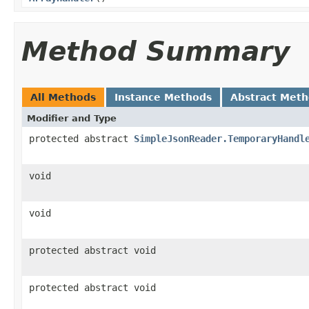
Method Summary
All Methods
Instance Methods
Abstract Met
Modifier and Type
protected abstract
SimpleJsonReader.TemporaryHandl
void
void
protected abstract void
protected abstract void