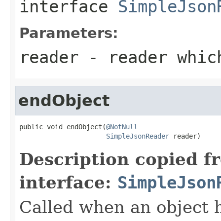
interface
SimpleJson
Parameters:
reader
- reader which
endObject
public void endObject(
@NotNull
SimpleJsonReader
 reader)
Description copied f
interface:
SimpleJson
Called when an object 