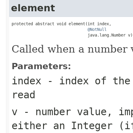
element
protected abstract void element(int index,

@NotNull
                                java.lang.Number v)
Called when a number 
Parameters:
index
- index of the 
read
v
- number value, imp
either an
Integer
(if