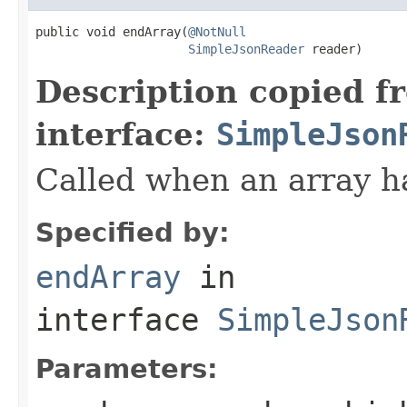
public void endArray(
@NotNull
SimpleJsonReader
 reader)
Description copied f
interface:
SimpleJson
Called when an array h
Specified by:
endArray
in
interface
SimpleJson
Parameters: