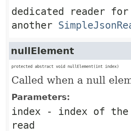
dedicated reader for
another
SimpleJsonRe
nullElement
protected abstract void nullElement(int index)
Called when a null ele
Parameters:
index
- index of the 
read