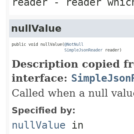
reader
- reader which
nullValue
public void nullValue(
@NotNull
SimpleJsonReader
 reader)
Description copied f
interface:
SimpleJson
Called when a null valu
Specified by:
nullValue
in