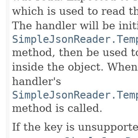
which is used to read th
The handler will be init
SimpleJsonReader.Tem
method, then be used to
inside the object. When 
handler's
SimpleJsonReader.Tem
method is called.
If the key is unsupport