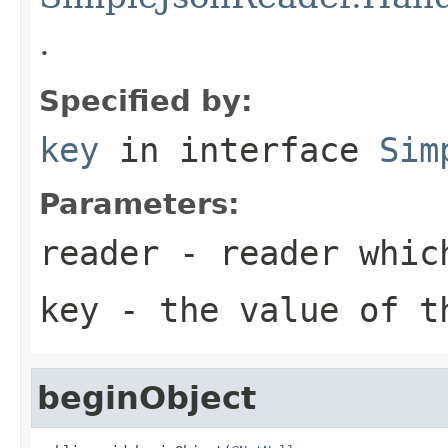
.
Specified by:
key
in interface
Sim
Parameters:
reader
- reader whic
key
- the value of t
beginObject