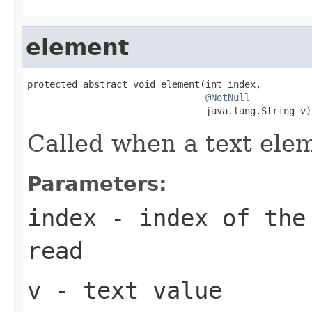
element
protected abstract void element(int index,

@NotNull
                                java.lang.String v)
Called when a text ele
Parameters:
index
- index of the 
read
v
- text value