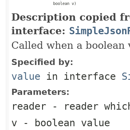
                  boolean v)
Description copied f
interface:
SimpleJson
Called when a boolean 
Specified by:
value
in interface
S
Parameters:
reader
- reader which
v
- boolean value