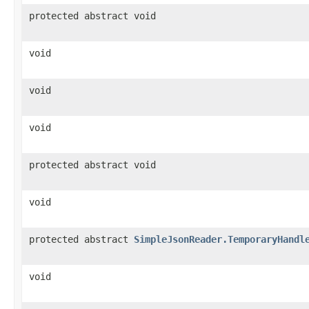
protected abstract void
void
void
void
protected abstract void
void
protected abstract
SimpleJsonReader.TemporaryHandl
void