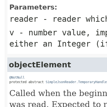
Parameters:
reader
- reader which
v
- number value, imp
either an
Integer
(if
objectElement
@NotNull

protected abstract 
SimpleJsonReader.TemporaryHandle
Called when the beginn
was read. Expected to 