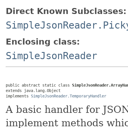
Direct Known Subclasses:
SimpleJsonReader.Pick
Enclosing class:
SimpleJsonReader
public abstract static class 
SimpleJsonReader.ArrayHa
extends java.lang.Object

implements 
SimpleJsonReader.TemporaryHandler
A basic handler for JSO
implement methods which