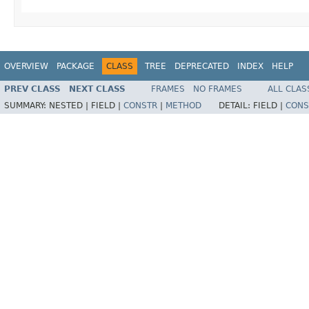
OVERVIEW
PACKAGE
CLASS
TREE
DEPRECATED
INDEX
HELP
PREV CLASS
NEXT CLASS
FRAMES
NO FRAMES
ALL CLAS
SUMMARY:
NESTED |
FIELD |
CONSTR
|
METHOD
DETAIL:
FIELD |
CONS