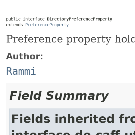
public interface 
DirectoryPreferenceProperty
extends 
PreferenceProperty
Preference property hold
Author:
Rammi
Field Summary
Fields inherited f