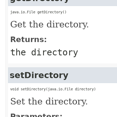
java.io.File getDirectory()
Get the directory.
Returns:
the directory
setDirectory
void setDirectory(java.io.File directory)
Set the directory.
Parameters: