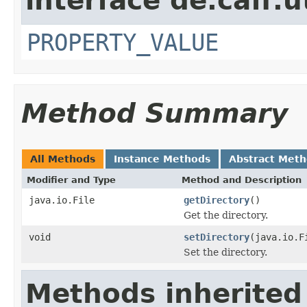
interface de.caff.u
PROPERTY_VALUE
Method Summary
All Methods
Instance Methods
Abstract Met
Modifier and Type
Method and Description
java.io.File
getDirectory
()
Get the directory.
void
setDirectory
(java.io.F
Set the directory.
Methods inherited