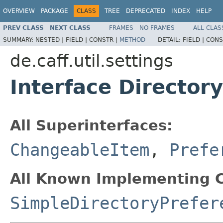
OVERVIEW
PACKAGE
CLASS
TREE
DEPRECATED
INDEX
HELP
PREV CLASS
NEXT CLASS
FRAMES
NO FRAMES
ALL CLAS
SUMMARY:
NESTED |
FIELD |
CONSTR |
METHOD
DETAIL:
FIELD |
CONS
de.caff.util.settings
Interface Director
All Superinterfaces:
ChangeableItem
,
Prefe
All Known Implementing C
SimpleDirectoryPrefer