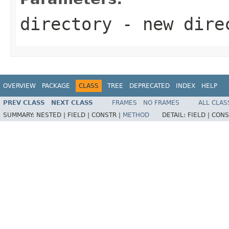
directory
- new dire
OVERVIEW
PACKAGE
CLASS
TREE
DEPRECATED
INDEX
HELP
PREV CLASS
NEXT CLASS
FRAMES
NO FRAMES
ALL CLAS
SUMMARY:
NESTED |
FIELD |
CONSTR |
METHOD
DETAIL:
FIELD |
CONS