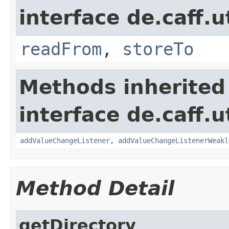
interface de.caff.u
readFrom
,
storeTo
Methods inherited
interface de.caff.u
addValueChangeListener
,
addValueChangeListenerWeakl
Method Detail
getDirectory