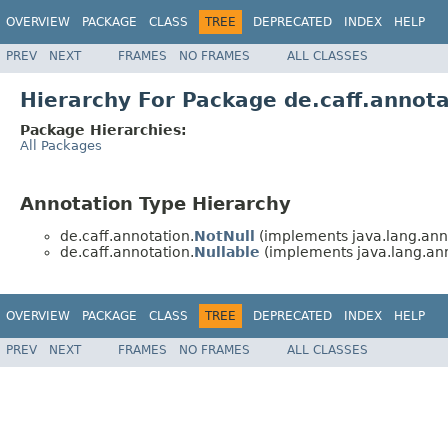
OVERVIEW
PACKAGE
CLASS
TREE
DEPRECATED
INDEX
HELP
PREV
NEXT
FRAMES
NO FRAMES
ALL CLASSES
Hierarchy For Package de.caff.annota
Package Hierarchies:
All Packages
Annotation Type Hierarchy
de.caff.annotation.
NotNull
(implements java.lang.ann
de.caff.annotation.
Nullable
(implements java.lang.ann
OVERVIEW
PACKAGE
CLASS
TREE
DEPRECATED
INDEX
HELP
PREV
NEXT
FRAMES
NO FRAMES
ALL CLASSES