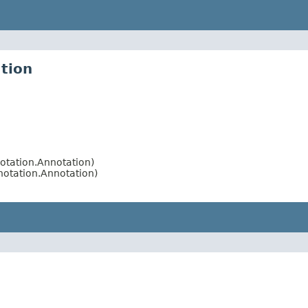
tion
otation.Annotation)
otation.Annotation)