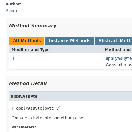
Author:
Rammi
Method Summary
All Methods
Instance Methods
Abstract Met
Modifier and Type
Method and 
T
applyAsByte
Convert a by
Method Detail
applyAsByte
T
 applyAsByte(byte v)
Convert a byte into something else.
Parameters: