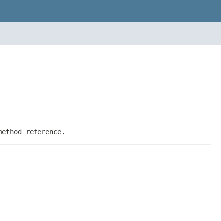
method reference.