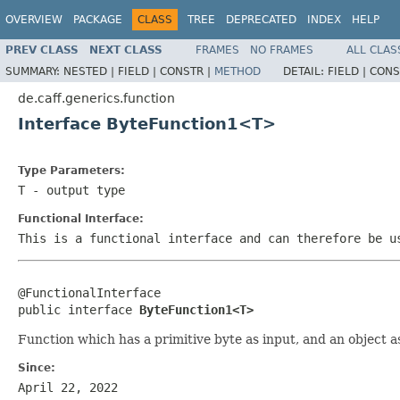
OVERVIEW
PACKAGE
CLASS
TREE
DEPRECATED
INDEX
HELP
PREV CLASS
NEXT CLASS
FRAMES
NO FRAMES
ALL CLAS
SUMMARY:
NESTED |
FIELD |
CONSTR |
METHOD
DETAIL:
FIELD |
CONS
de.caff.generics.function
Interface ByteFunction1<T>
Type Parameters:
T
- output type
Functional Interface:
This is a functional interface and can therefore be u
@FunctionalInterface

public interface 
ByteFunction1<T>
Function which has a primitive byte as input, and an object a
Since:
April 22, 2022