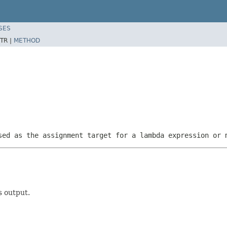
SES
TR |
METHOD
sed as the assignment target for a lambda expression or 
s output.