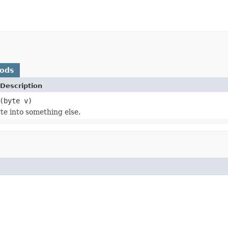
hods
Description
(byte v)
te into something else.