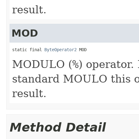
result.
MOD
static final 
ByteOperator2
 MOD
MODULO (
%
) operator.
standard MOULO this o
result.
Method Detail