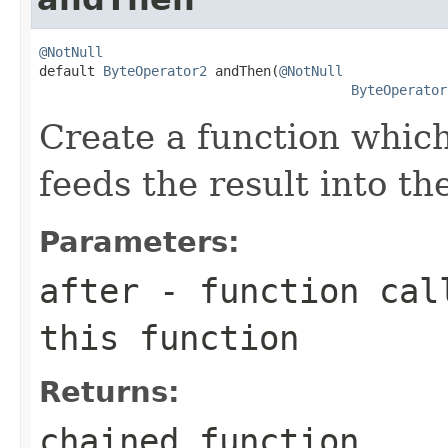
@NotNull

default 
ByteOperator2
 andThen(
@NotNull
ByteOperator
Create a function which
feeds the result into th
Parameters:
after
- function call
this function
Returns:
chained function