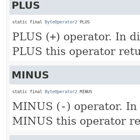
PLUS
static final 
ByteOperator2
 PLUS
PLUS (
+
) operator. In d
PLUS this operator ret
MINUS
static final 
ByteOperator2
 MINUS
MINUS (
-
) operator. In
MINUS this operator r