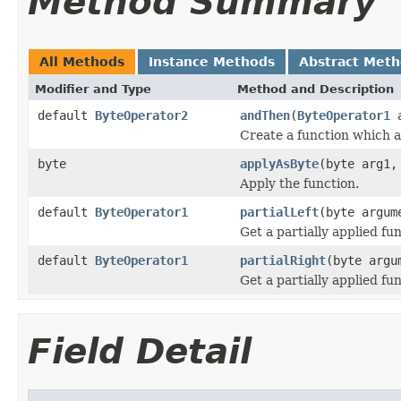
Method Summary
All Methods
Instance Methods
Abstract Met
Modifier and Type
Method and Description
default
ByteOperator2
andThen
(
ByteOperator1
a
Create a function which ap
byte
applyAsByte
(byte arg1,
Apply the function.
default
ByteOperator1
partialLeft
(byte argum
Get a partially applied fun
default
ByteOperator1
partialRight
(byte argu
Get a partially applied fun
Field Detail