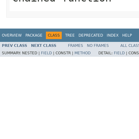
OVERVIEW
PACKAGE
CLASS
TREE
DEPRECATED
INDEX
HELP
PREV CLASS
NEXT CLASS
FRAMES
NO FRAMES
ALL CLAS
SUMMARY:
NESTED |
FIELD
|
CONSTR |
METHOD
DETAIL:
FIELD
|
CONS