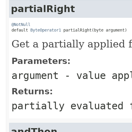
partialRight
@NotNull

default 
ByteOperator1
 partialRight(byte argument)
Get a partially applied 
Parameters:
argument
- value appl
Returns:
partially evaluated 
andThen