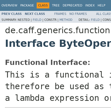
OVERVIEW
PACKAGE
CLASS
TREE
DEPRECATED
INDEX
HELP
PREV CLASS
NEXT CLASS
FRAMES
NO FRAMES
ALL CLAS
SUMMARY:
NESTED |
FIELD
|
CONSTR |
METHOD
DETAIL:
FIELD
|
CONS
de.caff.generics.function
Interface ByteOpe
Functional Interface:
This is a functional 
therefore be used as 
a lambda expression o