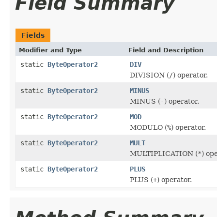
Field Summary
Fields
Modifier and Type
Field and Description
static
ByteOperator2
DIV
DIVISION (
/
) operator.
static
ByteOperator2
MINUS
MINUS (
-
) operator.
static
ByteOperator2
MOD
MODULO (
%
) operator.
static
ByteOperator2
MULT
MULTIPLICATION (
*
) op
static
ByteOperator2
PLUS
PLUS (
+
) operator.