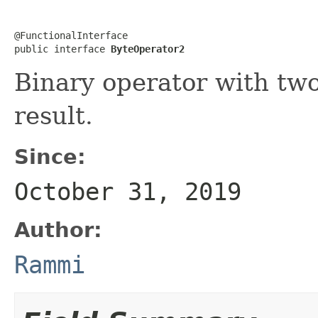
@FunctionalInterface

public interface 
ByteOperator2
Binary operator with tw
result.
Since:
October 31, 2019
Author:
Rammi