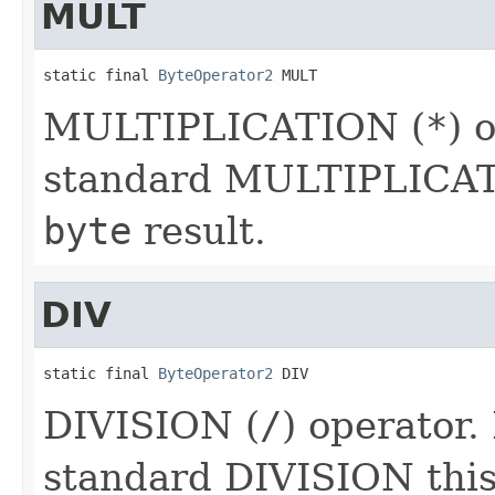
MULT
static final 
ByteOperator2
 MULT
MULTIPLICATION (
*
) 
standard MULTIPLICATI
byte
result.
DIV
static final 
ByteOperator2
 DIV
DIVISION (
/
) operator.
standard DIVISION this