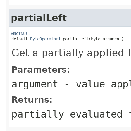
partialLeft
@NotNull

default 
ByteOperator1
 partialLeft(byte argument)
Get a partially applied 
Parameters:
argument
- value appl
Returns:
partially evaluated 