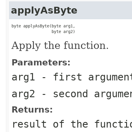
applyAsByte
byte applyAsByte(byte arg1,

                 byte arg2)
Apply the function.
Parameters:
arg1
- first argumen
arg2
- second argume
Returns:
result of the functi