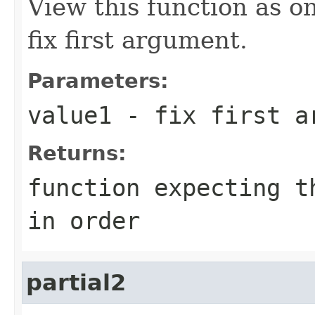
View this function as o
fix first argument.
Parameters:
value1
- fix first a
Returns:
function expecting t
in order
partial2