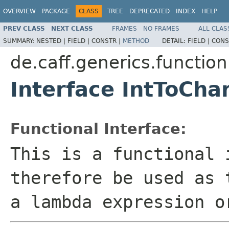
OVERVIEW
PACKAGE
CLASS
TREE
DEPRECATED
INDEX
HELP
PREV CLASS
NEXT CLASS
FRAMES
NO FRAMES
ALL CLAS
SUMMARY:
NESTED |
FIELD |
CONSTR |
METHOD
DETAIL:
FIELD |
CONS
de.caff.generics.function
Interface IntToCha
Functional Interface:
This is a functional 
therefore be used as 
a lambda expression o