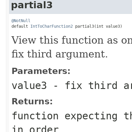
partial3
@NotNull

default 
IntToCharFunction2
 partial3(int value3)
View this function as o
fix third argument.
Parameters:
value3
- fix third a
Returns:
function expecting t
in order