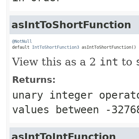
asIntToShortFunction
@NotNull

default 
IntToShortFunction3
 asIntToShortFunction()
View this as a 2
int
to
Returns:
unary integer operat
values between
-3276
asIntToIntFunction