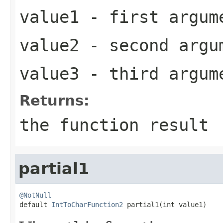
value1
- first argum
value2
- second argu
value3
- third argum
Returns:
the function result
partial1
@NotNull

default 
IntToCharFunction2
 partial1(int value1)