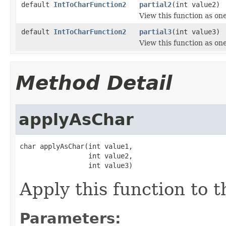
default
IntToCharFunction2
partial2
(int value2)
View this function as on
default
IntToCharFunction2
partial3
(int value3)
View this function as on
Method Detail
applyAsChar
char applyAsChar(int value1,

                 int value2,

                 int value3)
Apply this function to 
Parameters: