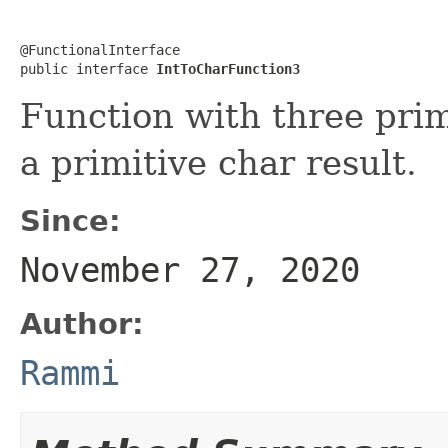
@FunctionalInterface

public interface 
IntToCharFunction3
Function with three pri
a primitive char result.
Since:
November 27, 2020
Author:
Rammi