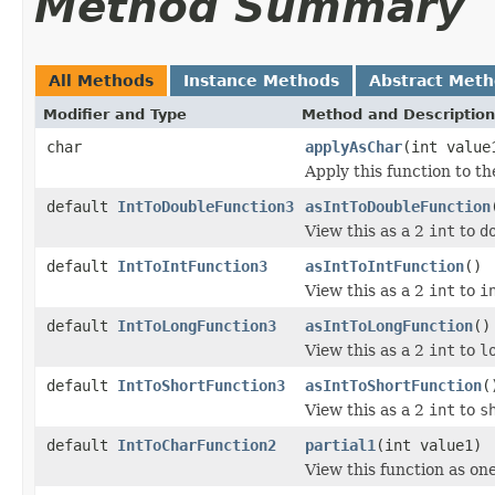
Method Summary
All Methods
Instance Methods
Abstract Met
Modifier and Type
Method and Description
char
applyAsChar
(int value
Apply this function to t
default
IntToDoubleFunction3
asIntToDoubleFunction
View this as a 2
int
to
d
default
IntToIntFunction3
asIntToIntFunction
()
View this as a 2
int
to
i
default
IntToLongFunction3
asIntToLongFunction
()
View this as a 2
int
to
l
default
IntToShortFunction3
asIntToShortFunction
(
View this as a 2
int
to
s
default
IntToCharFunction2
partial1
(int value1)
View this function as on