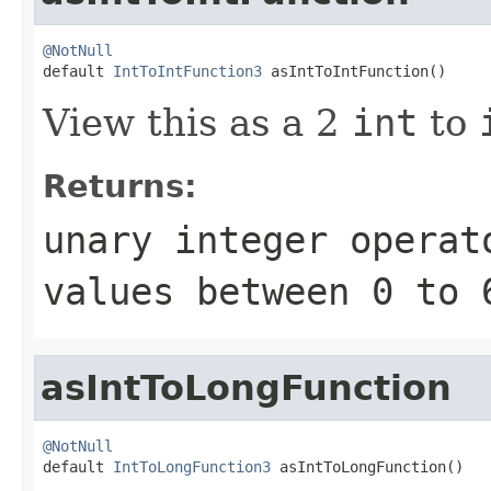
@NotNull

default 
IntToIntFunction3
 asIntToIntFunction()
View this as a 2
int
to
Returns:
unary integer operat
values between
0
to
asIntToLongFunction
@NotNull

default 
IntToLongFunction3
 asIntToLongFunction()