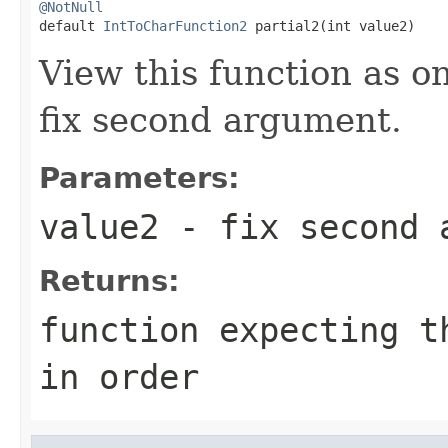
@NotNull

default 
IntToCharFunction2
 partial2(int value2)
View this function as o
fix second argument.
Parameters:
value2
- fix second 
Returns:
function expecting t
in order