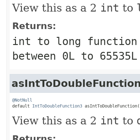
View this as a 2
int
to
Returns:
int to long function
between
0L
to
65535L
asIntToDoubleFunctio
@NotNull

default 
IntToDoubleFunction3
 asIntToDoubleFunction(
View this as a 2
int
to
Returns: