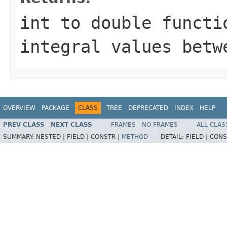
int to double functi
integral values bet
OVERVIEW
PACKAGE
CLASS
TREE
DEPRECATED
INDEX
HELP
PREV CLASS
NEXT CLASS
FRAMES
NO FRAMES
ALL CLAS
SUMMARY:
NESTED |
FIELD |
CONSTR |
METHOD
DETAIL:
FIELD |
CONS