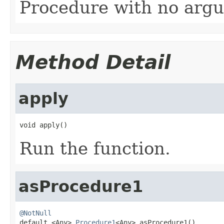
Procedure with no argu
Method Detail
apply
void apply()
Run the function.
asProcedure1
@NotNull

default <Any> 
Procedure1
<Any> asProcedure1()