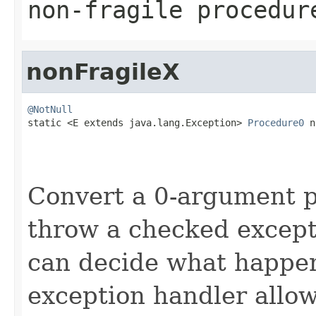
non-fragile procedur
nonFragileX
@NotNull

static <E extends java.lang.Exception> 
Procedure0
 n
                                                   
Convert a 0-argument 
throw a checked except
can decide what happen
exception handler allo