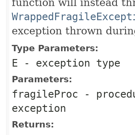
function will instead 
WrappedFragileExcept
exception thrown duri
Type Parameters:
E
- exception type
Parameters:
fragileProc
- procedu
exception
Returns: