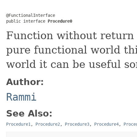
@FunctionalInterface

public interface 
Procedure0
Function without return 
pure functional world thi
world it can be useful s
Author:
Rammi
See Also:
Procedure1
,
Procedure2
,
Procedure3
,
Procedure4
,
Proce