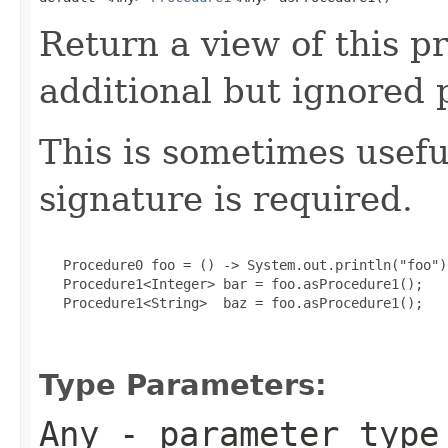
Return a view of this 
additional but ignored 
This is sometimes usef
signature is required.
   Procedure0 foo = () -> System.out.println("foo");
   Procedure1<Integer> bar = foo.asProcedure1();

   Procedure1<String>  baz = foo.asProcedure1();

Type Parameters:
Any
- parameter type 