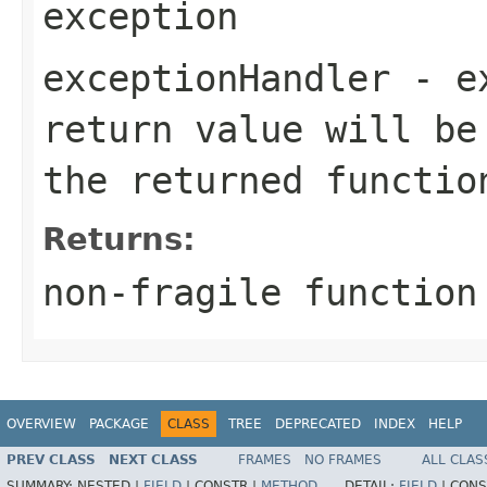
exception
exceptionHandler
- ex
return value will be
the returned functio
Returns:
non-fragile function
OVERVIEW
PACKAGE
CLASS
TREE
DEPRECATED
INDEX
HELP
PREV CLASS
NEXT CLASS
FRAMES
NO FRAMES
ALL CLAS
SUMMARY:
NESTED |
FIELD
|
CONSTR |
METHOD
DETAIL:
FIELD
|
CONS