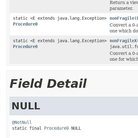
Return a vie
parameter.
static <E extends java.lang.Exception>
nonFragile
(
Procedure0
Convert a 0-
one which do
static <E extends java.lang.Exception>
nonFragileX
Procedure0
java.util.f
Convert a 0-
one for whic
Field Detail
NULL
@NotNull

static final 
Procedure0
 NULL