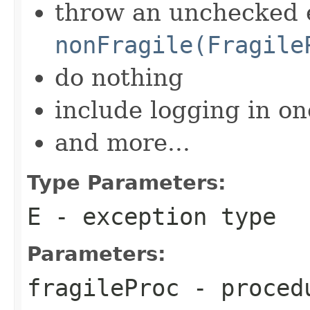
throw an unchecked 
nonFragile(Fragile
do nothing
include logging in on
and more...
Type Parameters:
E
- exception type
Parameters:
fragileProc
- procedu