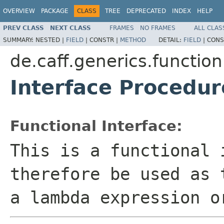
OVERVIEW
PACKAGE
CLASS
TREE
DEPRECATED
INDEX
HELP
PREV CLASS
NEXT CLASS
FRAMES
NO FRAMES
ALL CLAS
SUMMARY:
NESTED |
FIELD
|
CONSTR |
METHOD
DETAIL:
FIELD
|
CONS
de.caff.generics.function
Interface Procedu
Functional Interface:
This is a functional 
therefore be used as 
a lambda expression o