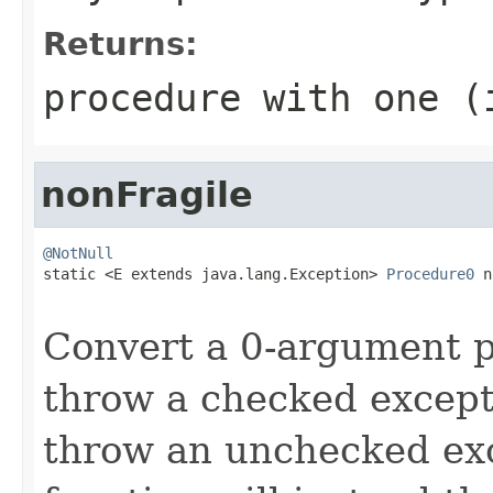
Returns:
procedure with one (
nonFragile
@NotNull

static <E extends java.lang.Exception> 
Procedure0
 n
Convert a 0-argument 
throw a checked except
throw an unchecked exc