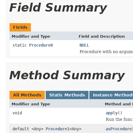
Field Summary
Fields
Modifier and Type
Field and Description
static
Procedure0
NULL
Procedure with no argum
Method Summary
All Methods
Static Methods
Instance Method
Modifier and Type
Method and 
void
apply
()
Run the func
default <Any>
Procedure1
<Any>
asProcedure