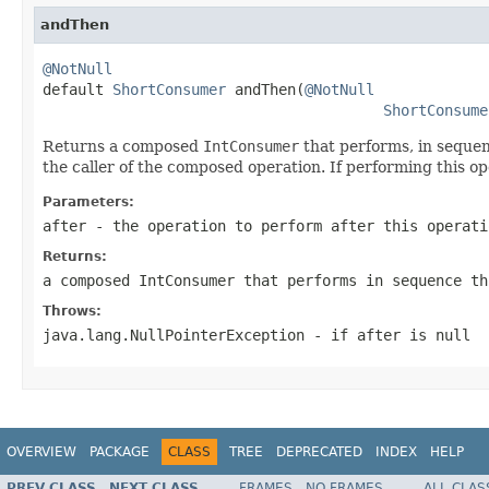
andThen
@NotNull

default 
ShortConsumer
 andThen(
@NotNull
ShortConsume
Returns a composed
IntConsumer
that performs, in sequen
the caller of the composed operation. If performing this o
Parameters:
after
- the operation to perform after this operati
Returns:
a composed
IntConsumer
that performs in sequence th
Throws:
java.lang.NullPointerException
- if
after
is null
OVERVIEW
PACKAGE
CLASS
TREE
DEPRECATED
INDEX
HELP
PREV CLASS
NEXT CLASS
FRAMES
NO FRAMES
ALL CLAS