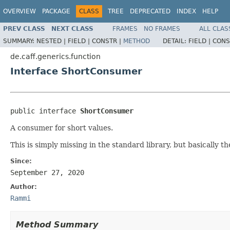
OVERVIEW
PACKAGE
CLASS
TREE
DEPRECATED
INDEX
HELP
PREV CLASS
NEXT CLASS
FRAMES
NO FRAMES
ALL CLAS
SUMMARY:
NESTED |
FIELD |
CONSTR |
METHOD
DETAIL:
FIELD |
CONS
de.caff.generics.function
Interface ShortConsumer
public interface 
ShortConsumer
A consumer for short values.
This is simply missing in the standard library, but basically 
Since:
September 27, 2020
Author:
Rammi
Method Summary