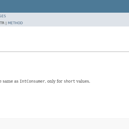
SES
TR |
METHOD
the same as
IntConsumer
, only for
short
values.