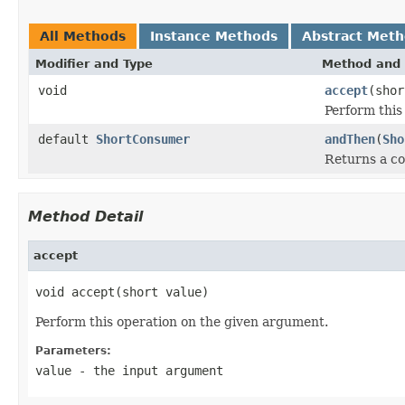
All Methods
Instance Methods
Abstract Met
Modifier and Type
Method and 
void
accept
(shor
Perform this
default
ShortConsumer
andThen
(
Sho
Returns a 
Method Detail
accept
void accept(short value)
Perform this operation on the given argument.
Parameters:
value
- the input argument