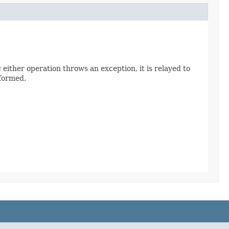
 either operation throws an exception, it is relayed to
rformed.