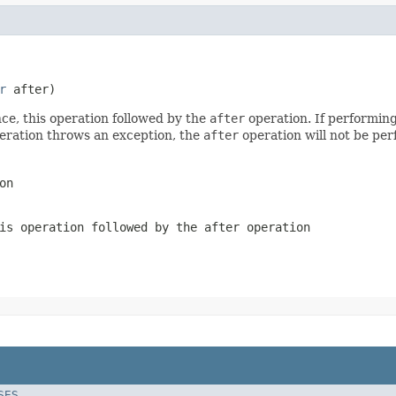
r
 after)
ce, this operation followed by the
after
operation. If performing
peration throws an exception, the
after
operation will not be pe
on
is operation followed by the
after
operation
SES