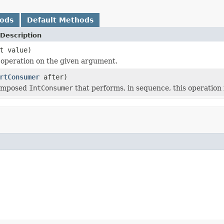
hods
Default Methods
Description
t value)
 operation on the given argument.
rtConsumer
after)
composed
IntConsumer
that performs, in sequence, this operation