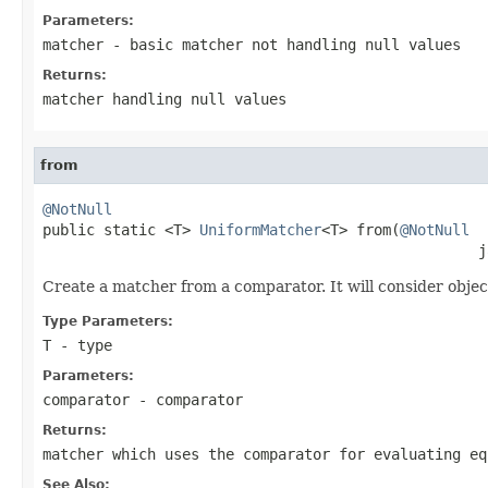
Parameters:
matcher
- basic matcher not handling
null
values
Returns:
matcher handling
null
values
from
@NotNull

public static <T> 
UniformMatcher
<T> from(
@NotNull
                                                  j
Create a matcher from a comparator. It will consider obje
Type Parameters:
T
- type
Parameters:
comparator
- comparator
Returns:
matcher which uses the comparator for evaluating eq
See Also: