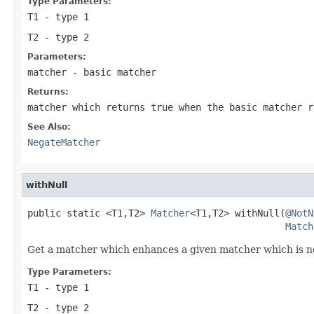
Type Parameters:
T1
- type 1
T2
- type 2
Parameters:
matcher
- basic matcher
Returns:
matcher which returns
true
when the basic matcher 
See Also:
NegateMatcher
withNull
public static <T1,T2> 
Matcher
<T1,T2> withNull(
@NotN
Match
Get a matcher which enhances a given matcher which is n
Type Parameters:
T1
- type 1
T2
- type 2