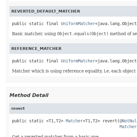
REVERTED_DEFAULT_MATCHER
public static final 
UniformMatcher
<java.lang.Object
Basic matcher, using
Object.equals(Object)
method of se
REFERENCE_MATCHER
public static final 
UniformMatcher
<java.lang.Object
Matcher which is using reference equality, i.e. each object
Method Detail
revert
public static <T1,T2> 
Matcher
<T1,T2> revert(
@NotNul
Matcher
Get a reverted matcher from a basic one.