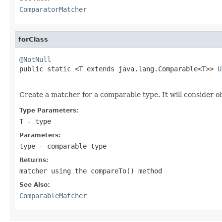
ComparatorMatcher
forClass
@NotNull

public static <T extends java.lang.Comparable<T>> 
U
                                                   
Create a matcher for a comparable type. It will consider o
Type Parameters:
T
- type
Parameters:
type
- comparable type
Returns:
matcher using the compareTo() method
See Also:
ComparableMatcher