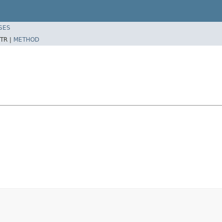
SES
TR |
METHOD