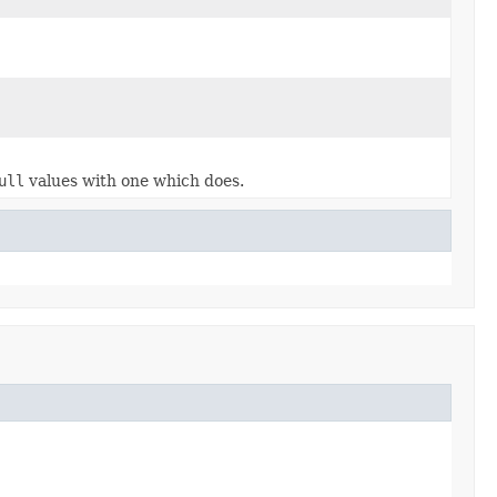
ull
values with one which does.