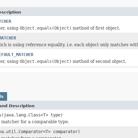
escription
TCHER
er, using
Object.equals(Object)
method of first object.
MATCHER
h is using reference equality, i.e. each object only matches with 
EFAULT_MATCHER
er, using
Object.equals(Object)
method of second object.
ds
and Description
s
(java.lang.Class<T> type)
 matcher for a comparable type.
va.util.Comparator<T> comparator)