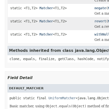
Create a
static <T1,T2>
Matcher
<T1,T2>
negate
(
Get a ma
static <T1,T2>
Matcher
<T1,T2>
revert
(
Get a re
static <T1,T2>
Matcher
<T1,T2>
withNul
Get a ma
Methods inherited from class java.lang.Objec
clone, equals, finalize, getClass, hashCode, notify
Field Detail
DEFAULT_MATCHER
public static final 
UniformMatcher
<java.lang.Object
Basic matcher, using
Object.equals(Object)
method of fir