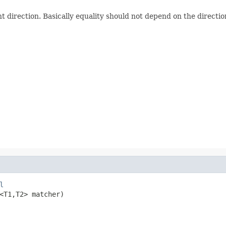
direction. Basically equality should not depend on the direction
l
<T1,T2> matcher)