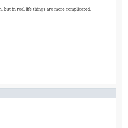
, but in real life things are more complicated.