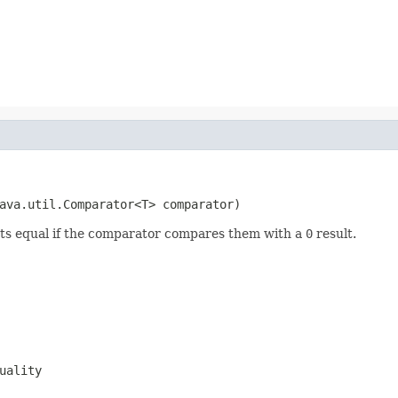
ava.util.Comparator<T> comparator)
cts equal if the comparator compares them with a
0
result.
uality