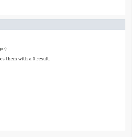
pe)
ares them with a
0
result.