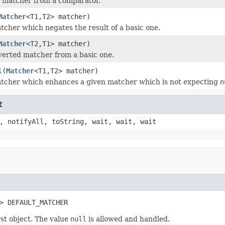
 matcher from a comparator.
Matcher
<T1,T2> matcher)
tcher which negates the result of a basic one.
Matcher
<T2,T1> matcher)
verted matcher from a basic one.
l
(
Matcher
<T1,T2> matcher)
tcher which enhances a given matcher which is not expecting
n
t
, notifyAll, toString, wait, wait, wait
> DEFAULT_MATCHER
st object. The value
null
is allowed and handled.