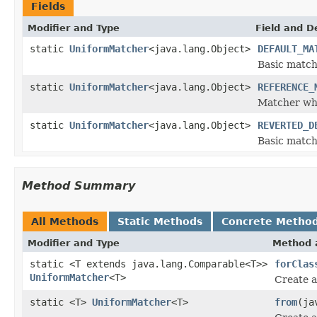
Fields
Modifier and Type
Field and D
static
UniformMatcher
<java.lang.Object>
DEFAULT_MA
Basic match
static
UniformMatcher
<java.lang.Object>
REFERENCE_
Matcher whic
static
UniformMatcher
<java.lang.Object>
REVERTED_D
Basic match
Method Summary
All Methods
Static Methods
Concrete Metho
Modifier and Type
Method 
static <T extends java.lang.Comparable<T>>
forClas
UniformMatcher
<T>
Create a
static <T>
UniformMatcher
<T>
from
(ja