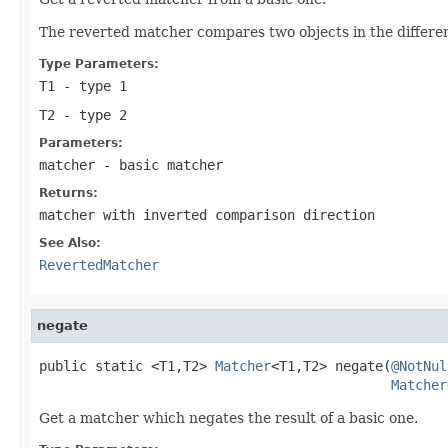
The reverted matcher compares two objects in the different 
Type Parameters:
T1
- type 1
T2
- type 2
Parameters:
matcher
- basic matcher
Returns:
matcher with inverted comparison direction
See Also:
RevertedMatcher
negate
public static <T1,T2> 
Matcher
<T1,T2> negate(
@NotNul
Matcher
Get a matcher which negates the result of a basic one.