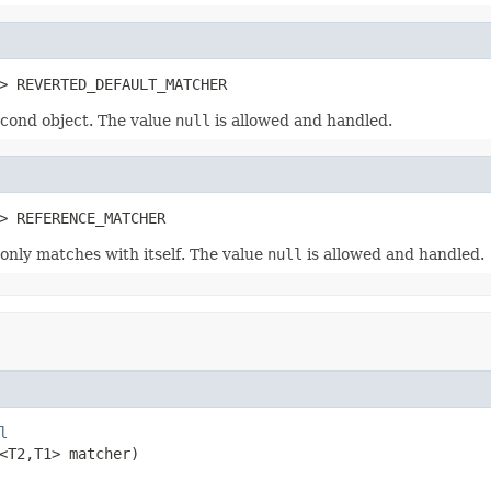
> REVERTED_DEFAULT_MATCHER
cond object. The value
null
is allowed and handled.
> REFERENCE_MATCHER
 only matches with itself. The value
null
is allowed and handled.
l
<T2,T1> matcher)