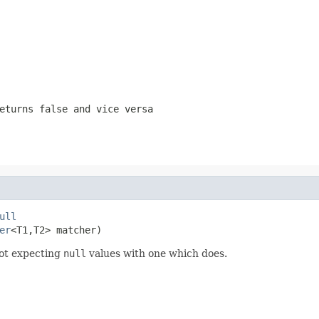
returns
false
and vice versa
ull
er
<T1,T2> matcher)
ot expecting
null
values with one which does.