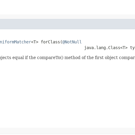
niformMatcher
<T> forClass(
@NotNull
                                   java.lang.Class<T> ty
bjects equal if the compareTo() method of the first object comp