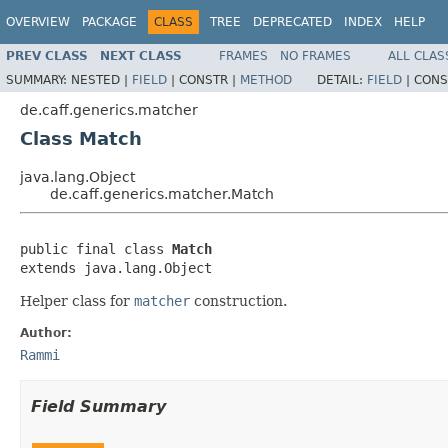
OVERVIEW
PACKAGE
CLASS
TREE
DEPRECATED
INDEX
HELP
PREV CLASS
NEXT CLASS
FRAMES
NO FRAMES
ALL CLAS
SUMMARY:
NESTED |
FIELD
|
CONSTR |
METHOD
DETAIL:
FIELD
|
CONS
de.caff.generics.matcher
Class Match
java.lang.Object
de.caff.generics.matcher.Match
public final class 
Match
extends java.lang.Object
Helper class for
matcher
construction.
Author:
Rammi
Field Summary