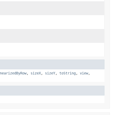
nearizedByRow
,
sizeX
,
sizeY
,
toString
,
view
,