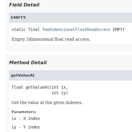
Field Detail
EMPTY
static final 
TwoDimensionalFloatReadAccess
 EMPTY
Empty 2dimensional float read access.
Method Detail
getValueAt
float getValueAt(int ix,

                 int iy)
Get the value at the given indexes.
Parameters:
ix
- X index
iy
- Y index