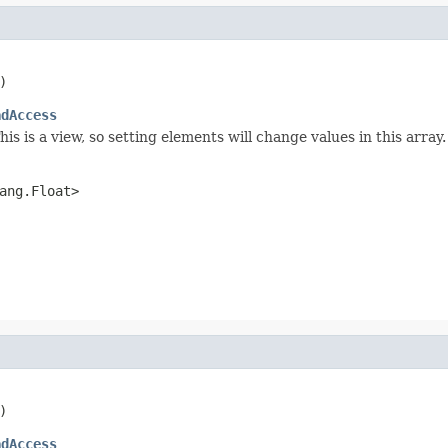
)
adAccess
is is a view, so setting elements will change values in this array.
ang.Float>
)
adAccess