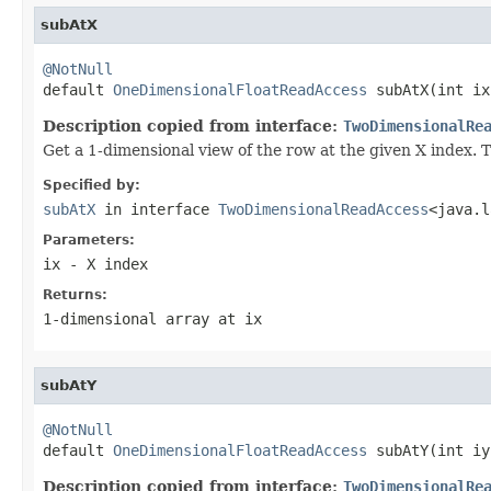
subAtX
@NotNull

default 
OneDimensionalFloatReadAccess
 subAtX(int ix
Description copied from interface:
TwoDimensionalRe
Get a 1-dimensional view of the row at the given X index. Th
Specified by:
subAtX
in interface
TwoDimensionalReadAccess
<java.l
Parameters:
ix
- X index
Returns:
1-dimensional array at
ix
subAtY
@NotNull

default 
OneDimensionalFloatReadAccess
 subAtY(int iy
Description copied from interface:
TwoDimensionalRe