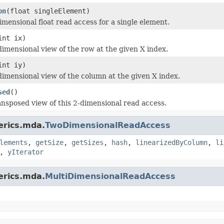
on
(float singleElement)
imensional float read access for a single element.
int ix)
dimensional view of the row at the given X index.
int iy)
dimensional view of the column at the given X index.
sed
()
ansposed view of this 2-dimensional read access.
erics.mda.
TwoDimensionalReadAccess
lements
,
getSize
,
getSizes
,
hash
,
linearizedByColumn
,
li
,
yIterator
erics.mda.
MultiDimensionalReadAccess