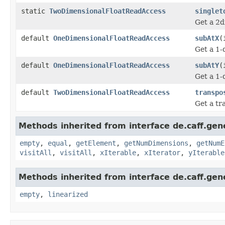
static
TwoDimensionalFloatReadAccess
singlet
Get a 2d
default
OneDimensionalFloatReadAccess
subAtX
(
Get a 1-
default
OneDimensionalFloatReadAccess
subAtY
(
Get a 1-
default
TwoDimensionalFloatReadAccess
transpo
Get a tr
Methods inherited from interface de.caff.gen
empty
,
equal
,
getElement
,
getNumDimensions
,
getNumE
visitAll
,
visitAll
,
xIterable
,
xIterator
,
yIterable
Methods inherited from interface de.caff.gen
empty
,
linearized