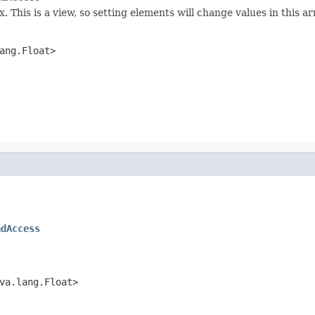
 This is a view, so setting elements will change values in this ar
ang.Float>
adAccess
va.lang.Float>