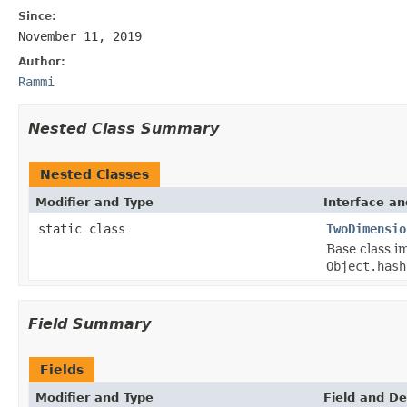
Since:
November 11, 2019
Author:
Rammi
Nested Class Summary
Nested Classes
Modifier and Type
Interface an
static class
TwoDimensio
Base class i
Object.hash
Field Summary
Fields
Modifier and Type
Field and De