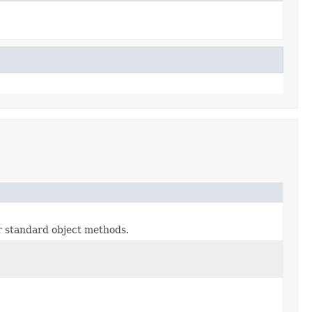
or standard object methods.