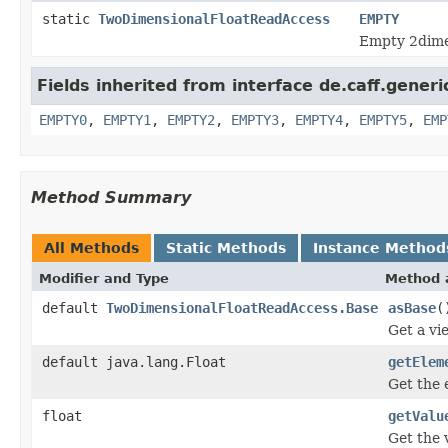
static
TwoDimensionalFloatReadAccess
EMPTY
Empty 2dimen
Fields inherited from interface de.caff.gener
EMPTY0
,
EMPTY1
,
EMPTY2
,
EMPTY3
,
EMPTY4
,
EMPTY5
,
EMP
Method Summary
All Methods
Static Methods
Instance Method
Modifier and Type
Method 
default
TwoDimensionalFloatReadAccess.Base
asBase
(
Get a vi
default java.lang.Float
getElem
Get the 
float
getValu
Get the 