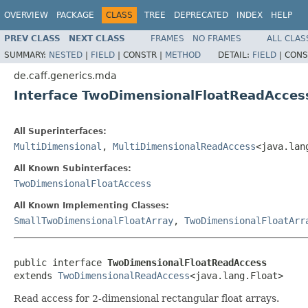
OVERVIEW
PACKAGE
CLASS
TREE
DEPRECATED
INDEX
HELP
PREV CLASS
NEXT CLASS
FRAMES
NO FRAMES
ALL CLAS
SUMMARY:
NESTED
|
FIELD
|
CONSTR |
METHOD
DETAIL:
FIELD
|
CONS
de.caff.generics.mda
Interface TwoDimensionalFloatReadAcces
All Superinterfaces:
MultiDimensional
,
MultiDimensionalReadAccess
<java.lan
All Known Subinterfaces:
TwoDimensionalFloatAccess
All Known Implementing Classes:
SmallTwoDimensionalFloatArray
,
TwoDimensionalFloatArr
public interface 
TwoDimensionalFloatReadAccess
extends 
TwoDimensionalReadAccess
<java.lang.Float>
Read access for 2-dimensional rectangular float arrays.