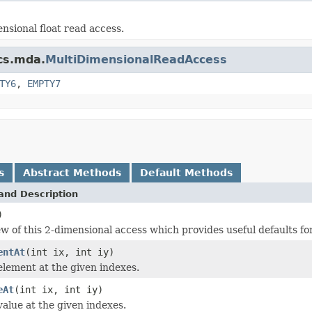
sional float read access.
ics.mda.
MultiDimensionalReadAccess
TY6
,
EMPTY7
s
Abstract Methods
Default Methods
and Description
)
ew of this 2-dimensional access which provides useful defaults f
entAt
(int ix, int iy)
element at the given indexes.
eAt
(int ix, int iy)
value at the given indexes.