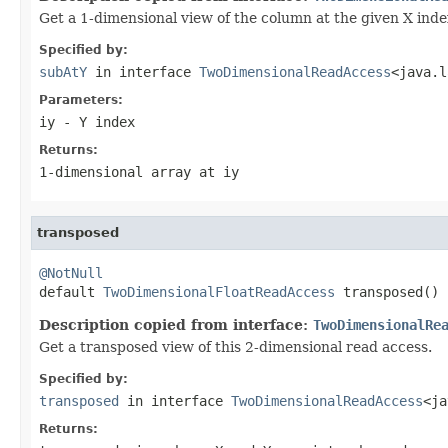
Get a 1-dimensional view of the column at the given X index.
Specified by:
subAtY
in interface
TwoDimensionalReadAccess
<java.l
Parameters:
iy
- Y index
Returns:
1-dimensional array at
iy
transposed
@NotNull

default 
TwoDimensionalFloatReadAccess
 transposed()
Description copied from interface:
TwoDimensionalRe
Get a transposed view of this 2-dimensional read access.
Specified by:
transposed
in interface
TwoDimensionalReadAccess
<ja
Returns: