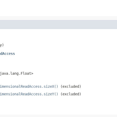
y)
adAccess
java.lang.Float>
imensionalReadAccess.sizeX()
(excluded)
imensionalReadAccess.sizeY()
(excluded)