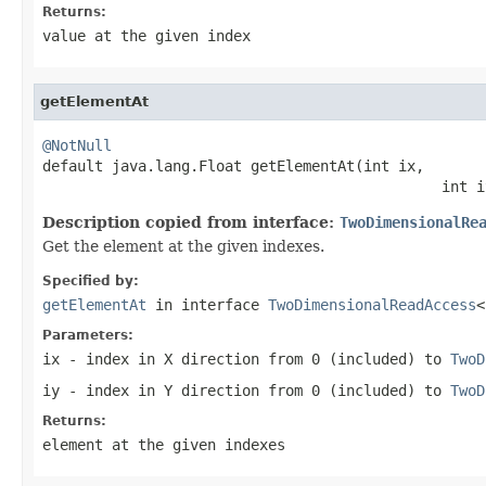
Returns:
value at the given index
getElementAt
@NotNull

default java.lang.Float getElementAt(int ix,

                                              int i
Description copied from interface:
TwoDimensionalRe
Get the element at the given indexes.
Specified by:
getElementAt
in interface
TwoDimensionalReadAccess
<
Parameters:
ix
- index in X direction from
0
(included) to
TwoD
iy
- index in Y direction from
0
(included) to
TwoD
Returns:
element at the given indexes