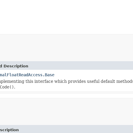
d Description
nalFloatReadAccess.Base
mplementing this interface which provides useful default method
Code()
.
scription