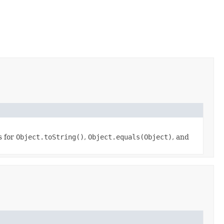
s for
Object.toString()
,
Object.equals(Object)
, and