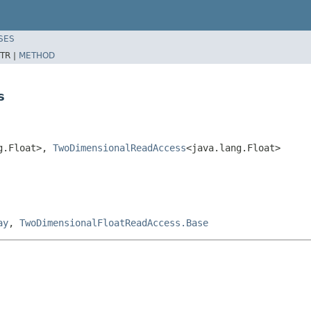
SES
TR |
METHOD
s
g.Float>,
TwoDimensionalReadAccess
<java.lang.Float>
ay
,
TwoDimensionalFloatReadAccess.Base