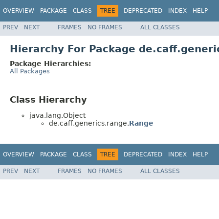
OVERVIEW
PACKAGE
CLASS
TREE
DEPRECATED
INDEX
HELP
PREV
NEXT
FRAMES
NO FRAMES
ALL CLASSES
Hierarchy For Package de.caff.generi
Package Hierarchies:
All Packages
Class Hierarchy
java.lang.Object
de.caff.generics.range.
Range
OVERVIEW
PACKAGE
CLASS
TREE
DEPRECATED
INDEX
HELP
PREV
NEXT
FRAMES
NO FRAMES
ALL CLASSES