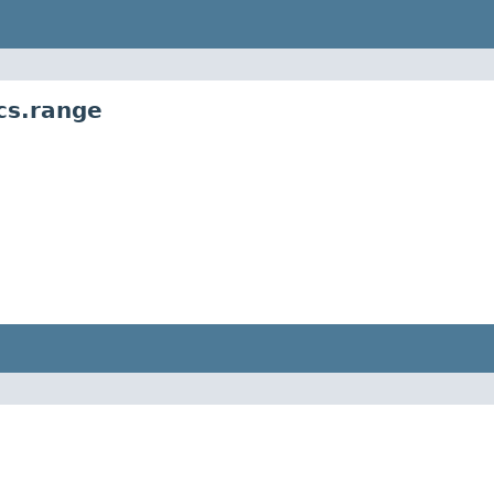
cs.range