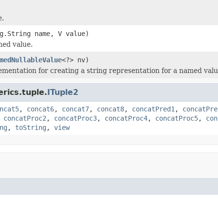
e.
g.String name, V value)
med value.
medNullableValue
<?> nv)
ementation for creating a string representation for a named valu
rics.tuple.
ITuple2
ncat5
,
concat6
,
concat7
,
concat8
,
concatPred1
,
concatPre
,
concatProc2
,
concatProc3
,
concatProc4
,
concatProc5
,
con
ng
,
toString
,
view