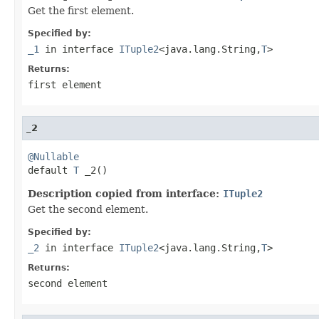
Get the first element.
Specified by:
_1
in interface
ITuple2
<java.lang.String,
T
>
Returns:
first element
_2
@Nullable

default 
T
 _2()
Description copied from interface:
ITuple2
Get the second element.
Specified by:
_2
in interface
ITuple2
<java.lang.String,
T
>
Returns:
second element