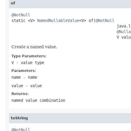
of
@NotNull

static <V> 
NamedNullableValue
<V> of(
@NotNull
                                             java.l
@Nulla
                                             V valu
Create a named value.
Type Parameters:
V
- value type
Parameters:
name
- name
value
- value
Returns:
named value combination
toString
@NotNull