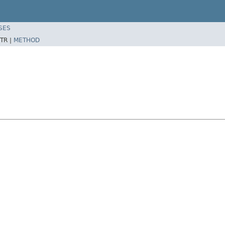
SES
TR |
METHOD