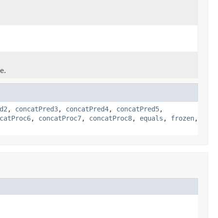
e.
d2
,
concatPred3
,
concatPred4
,
concatPred5
,
catProc6
,
concatProc7
,
concatProc8
,
equals
,
frozen
,