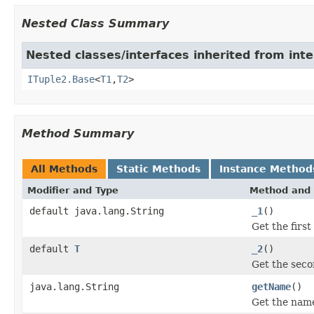
Nested Class Summary
Nested classes/interfaces inherited from inte
ITuple2.Base
<
T1
,
T2
>
Method Summary
All Methods
Static Methods
Instance Method
Modifier and Type
Method and 
default java.lang.String
_1
()
Get the first
default
T
_2
()
Get the seco
java.lang.String
getName
()
Get the name