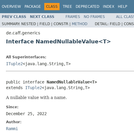
OVERVIEW
PACKAGE
CLASS
TREE
DEPRECATED
INDEX
HELP
PREV CLASS
NEXT CLASS
FRAMES
NO FRAMES
ALL CLAS
SUMMARY:
NESTED |
FIELD |
CONSTR |
METHOD
DETAIL:
FIELD |
CONS
de.caff.generics
Interface NamedNullableValue<T>
All Superinterfaces:
ITuple2
<java.lang.String,T>
public interface 
NamedNullableValue<T>
extends 
ITuple2
<java.lang.String,T>
A nullable value with a name.
Since:
December 25, 2022
Author:
Rammi