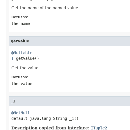
Get the name of the named value.
Returns:
the name
getValue
@Nullable
T
 getValue()
Get the value.
Returns:
the value
_1
@NotNull

default java.lang.String _1()
Description copied from interface:
ITuple2