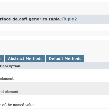
rface de.caff.generics.tuple.
ITuple2
s
Abstract Methods
Default Methods
Description
 element.
nd element.
 of the named value.