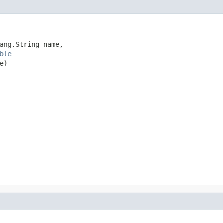
ang.String name,

ble
e)