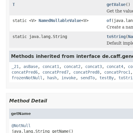
T
getValue
()
Get the valu
static <V>
NamedNullableValue
<V>
of
(java.lan
Create a na
static java.lang.String
toString
(
Na
Default impl
Methods inherited from interface de.caff.gene
_21
,
asBase
,
concat1
,
concat2
,
concat3
,
concat4
,
co
concatPred6
,
concatPred7
,
concatPred8
,
concatProc1
frozenNotNull
,
hash
,
invoke
,
sendTo
,
testBy
,
toStri
Method Detail
getName
@NotNull

java.lang.String getName()