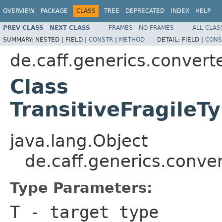
OVERVIEW
PACKAGE
CLASS
TREE
DEPRECATED
INDEX
HELP
PREV CLASS
NEXT CLASS
FRAMES
NO FRAMES
ALL CLAS
SUMMARY:
NESTED |
FIELD |
CONSTR
|
METHOD
DETAIL:
FIELD |
CONS
de.caff.generics.convert
Class
TransitiveFragileT
java.lang.Object
de.caff.generics.conve
Type Parameters:
T
- target type