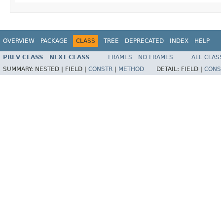
OVERVIEW
PACKAGE
CLASS
TREE
DEPRECATED
INDEX
HELP
PREV CLASS
NEXT CLASS
FRAMES
NO FRAMES
ALL CLAS
SUMMARY:
NESTED |
FIELD |
CONSTR
|
METHOD
DETAIL:
FIELD |
CONS