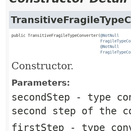
TransitiveFragileType
public TransitiveFragileTypeConverter(
@NotNull
FragileTypeCo
@NotNull
FragileTypeCo
Constructor.
Parameters:
secondStep
- type con
second step of the c
firstStep
- type conv