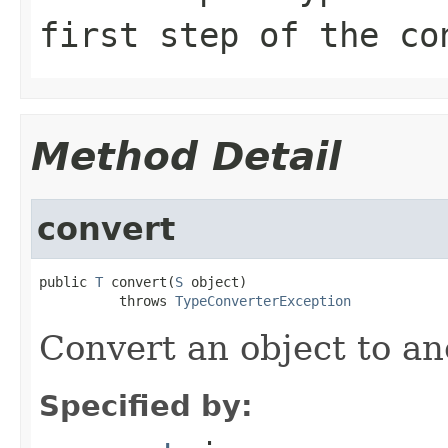
first step of the co
Method Detail
convert
public 
T
 convert(
S
 object)

          throws 
TypeConverterException
Convert an object to an
Specified by: