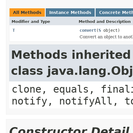
All Methods
Instance Methods
Concrete Met
Modifier and Type
Method and Description
T
convert
(
S
object)
Convert an object to anot
Methods inherited
class java.lang.Ob
clone, equals, final
notify, notifyAll, t
Constructor Detail