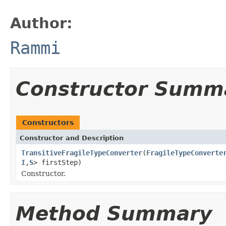
Author:
Rammi
Constructor Summ
Constructors
Constructor and Description
TransitiveFragileTypeConverter
(
FragileTypeConverte
I
,
S
> firstStep)
Constructor.
Method Summary