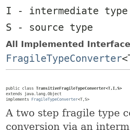
I
- intermediate type
S
- source type
All Implemented Interface
FragileTypeConverter
<
public class 
TransitiveFragileTypeConverter<T,I,S>
extends java.lang.Object

implements 
FragileTypeConverter
<T,S>
A two step fragile type 
conversion via an interm