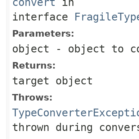
convert
in
interface
FragileTyp
Parameters:
object
- object to c
Returns:
target object
Throws:
TypeConverterExcepti
thrown during conver