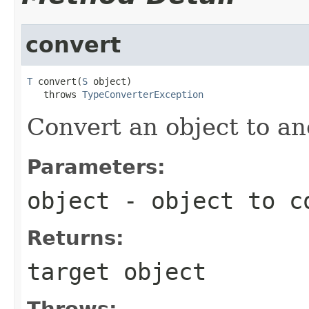
convert
T
 convert(
S
 object)

   throws 
TypeConverterException
Convert an object to an
Parameters:
object
- object to c
Returns:
target object
Throws: