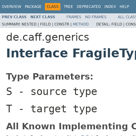
OVERVIEW
PACKAGE
CLASS
TREE
DEPRECATED
INDEX
HELP
PREV CLASS
NEXT CLASS
FRAMES
NO FRAMES
ALL CLAS
SUMMARY:
NESTED |
FIELD |
CONSTR |
METHOD
DETAIL:
FIELD |
CONS
de.caff.generics
Interface Fragile
Type Parameters:
S
- source type
T
- target type
All Known Implementing C