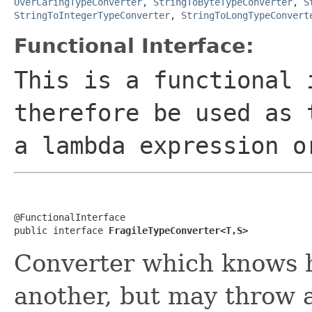
OverCaringTypeConverter
,
StringToByteTypeConverter
,
S
StringToIntegerTypeConverter
,
StringToLongTypeConvert
Functional Interface:
This is a functional 
therefore be used as 
a lambda expression o
@FunctionalInterface

public interface 
FragileTypeConverter<T,S>
Converter which knows h
another, but may throw a