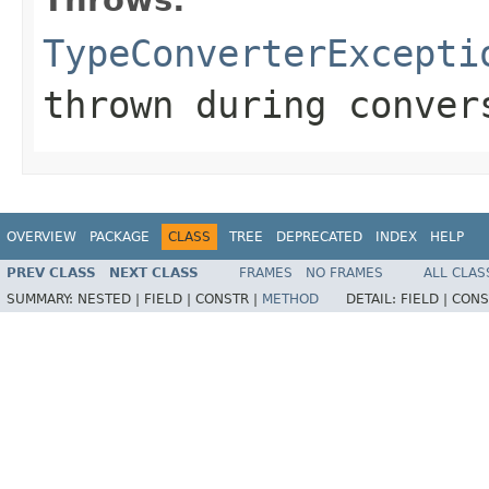
TypeConverterExcepti
thrown during conver
OVERVIEW
PACKAGE
CLASS
TREE
DEPRECATED
INDEX
HELP
PREV CLASS
NEXT CLASS
FRAMES
NO FRAMES
ALL CLAS
SUMMARY:
NESTED |
FIELD |
CONSTR |
METHOD
DETAIL:
FIELD |
CONS