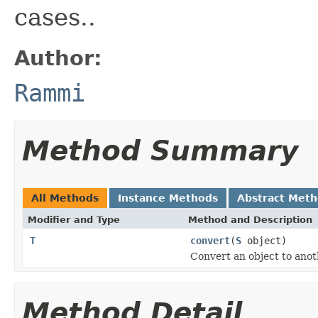
cases..
Author:
Rammi
Method Summary
All Methods
Instance Methods
Abstract Met
Modifier and Type
Method and Description
T
convert
(
S
object)
Convert an object to anot
Method Detail