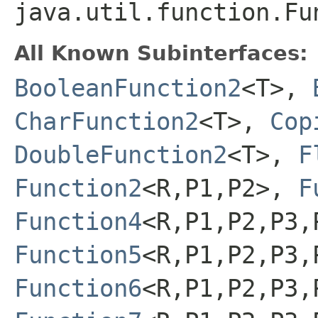
java.util.function.Fu
All Known Subinterfaces:
BooleanFunction2
<T>,
CharFunction2
<T>,
Cop
DoubleFunction2
<T>,
F
Function2
<R,P1,P2>,
F
Function4
<R,P1,P2,P3,
Function5
<R,P1,P2,P3,
Function6
<R,P1,P2,P3,