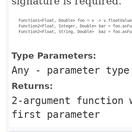
signature is required.
   Function1<Float, Double> foo = v -> v.floatValue(
   Function2<Float, Integer, Double> bar = foo.asFu
   Function2<Float, String, Double>  baz = foo.asFu
Type Parameters:
Any
- parameter type 
Returns:
2-argument function 
first parameter