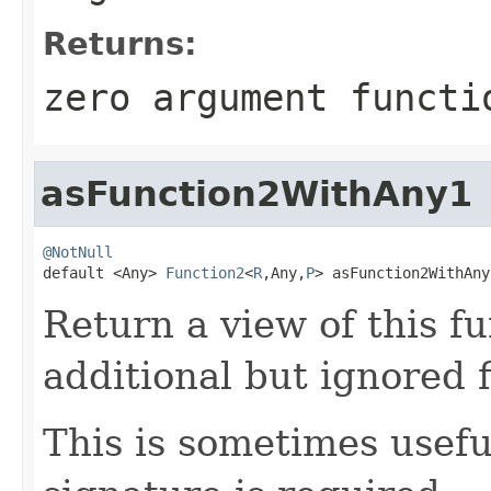
Returns:
zero argument functi
asFunction2WithAny1
@NotNull

default <Any> 
Function2
<
R
,Any,
P
> asFunction2WithAny
Return a view of this f
additional but ignored 
This is sometimes usef