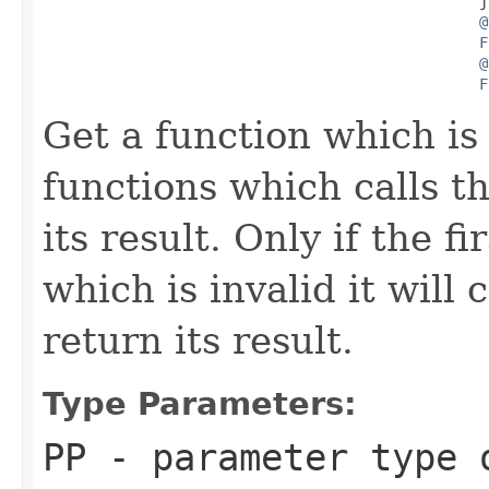
                                                  j
@
F
@
F
Get a function which is
functions which calls th
its result. Only if the f
which is invalid it will
return its result.
Type Parameters:
PP
- parameter type 