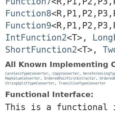
Function7
<R,P1,P2,P3,
Function8
<R,P1,P2,P3,
Function9
<R,P1,P2,P3,
IntFunction2
<T>,
Long
ShortFunction2
<T>,
Tw
All Known Implementing C
CarelessTypeConverter
,
CopyConverter
,
DereferencingTy
MapValueConverter
,
OrderedPairFirstExtractor
,
Ordered
StringSplitTypeConverter
,
TransitiveTypeConverter
Functional Interface:
This is a functional 