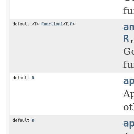
fu
default <T>
Function1
<T,
P
>
a
R
Ge
fu
default
R
a
Ap
ot
default
R
a