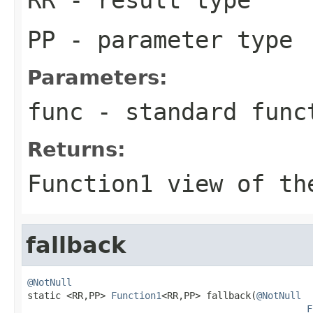
PP
- parameter type
Parameters:
func
- standard func
Returns:
Function1
view of the
fallback
@NotNull

static <RR,PP> 
Function1
<RR,PP> fallback(
@NotNull
F