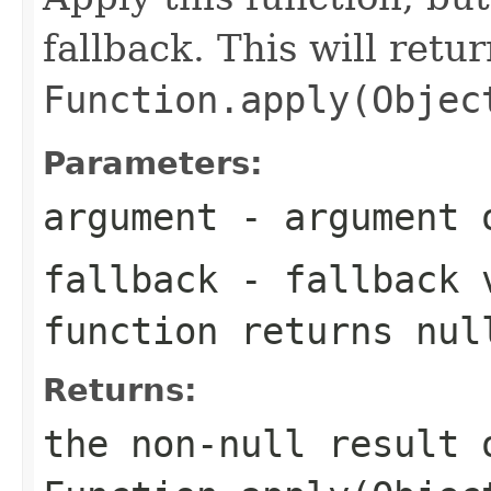
fallback. This will retu
Function.apply(Objec
Parameters:
argument
- argument o
fallback
- fallback v
function returns
nul
Returns:
the non-null result 