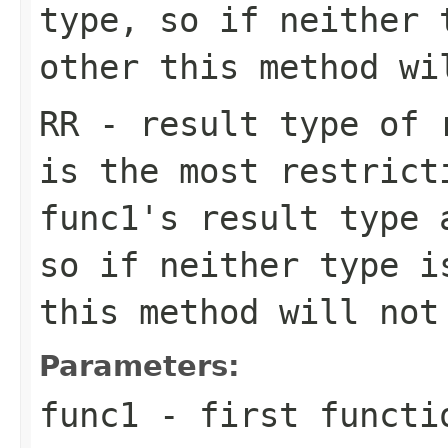
type, so if neither 
other this method wi
RR
- result type of r
is the most restrict
func1
's result type
so if neither type i
this method will not
Parameters:
func1
- first functi