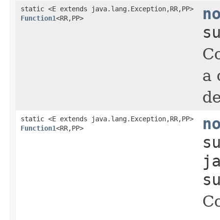
static <E extends java.lang.Exception,RR,PP>
n
Function1
<RR,PP>
s
Co
a 
de
static <E extends java.lang.Exception,RR,PP>
n
Function1
<RR,PP>
s
j
s
Co