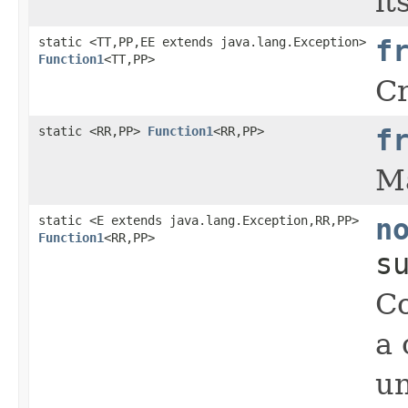
it
static <TT,PP,EE extends java.lang.Exception>
f
Function1
<TT,PP>
Cr
static <RR,PP>
Function1
<RR,PP>
f
M
static <E extends java.lang.Exception,RR,PP>
n
Function1
<RR,PP>
s
Co
a 
un