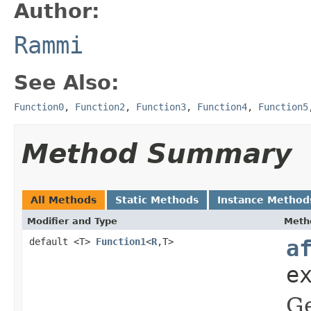
Author:
Rammi
See Also:
Function0
,
Function2
,
Function3
,
Function4
,
Function5
Method Summary
All Methods
Static Methods
Instance Method
Modifier and Type
Meth
default <T>
Function1
<
R
,T>
a
e
Ge