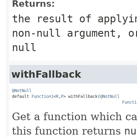
Returns:
the result of applyi
non-null
argument
, 
null
withFallback
@NotNull

default 
Function1
<
R
,
P
> withFallback(
@NotNull
Functi
Get a function which cal
this function returns
nu