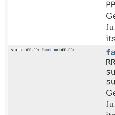
P
Ge
fu
it
static <RR,PP>
Function1
<RR,PP>
f
R
s
s
Ge
fu