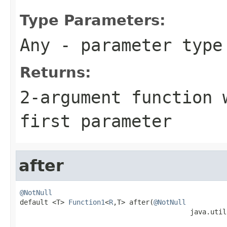
Type Parameters:
Any
- parameter type 
Returns:
2-argument function 
first parameter
after
@NotNull

default <T> 
Function1
<
R
,T> after(
@NotNull
                                          java.util