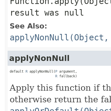
Function.apply(Objec
result was
null
See Also:
applyNonNull(Object,
applyNonNull
default 
R
 applyNonNull(
P
 argument,

R
 fallback)
Apply this function if 
otherwise return the fa
applyOrDefault(Objec