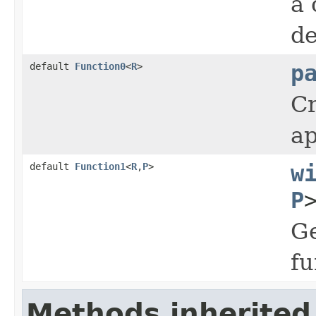
a 
de
default
Function0
<
R
>
p
Cr
ap
default
Function1
<
R
,
P
>
w
P
Ge
fu
Methods inherited