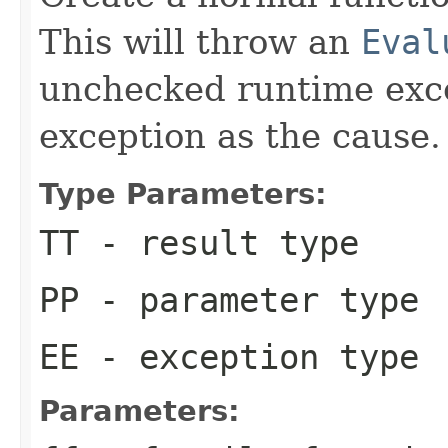
This will throw an
Eval
unchecked runtime exce
exception as the cause.
Type Parameters:
TT
- result type
PP
- parameter type
EE
- exception type
Parameters: