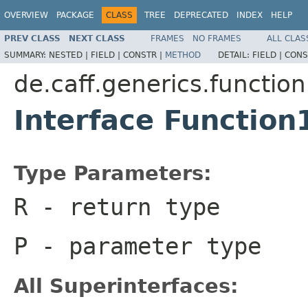
OVERVIEW
PACKAGE
CLASS
TREE
DEPRECATED
INDEX
HELP
PREV CLASS
NEXT CLASS
FRAMES
NO FRAMES
ALL CLAS
SUMMARY:
NESTED |
FIELD |
CONSTR |
METHOD
DETAIL:
FIELD |
CONS
de.caff.generics.function
Interface Functio
Type Parameters:
R
- return type
P
- parameter type
All Superinterfaces: