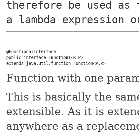
therefore be used as 
a lambda expression o
@FunctionalInterface

public interface 
Function1<R,P>
extends java.util.function.Function<P,R>
Function with one param
This is basically the sa
extensible. As it is exte
anywhere as a replacem