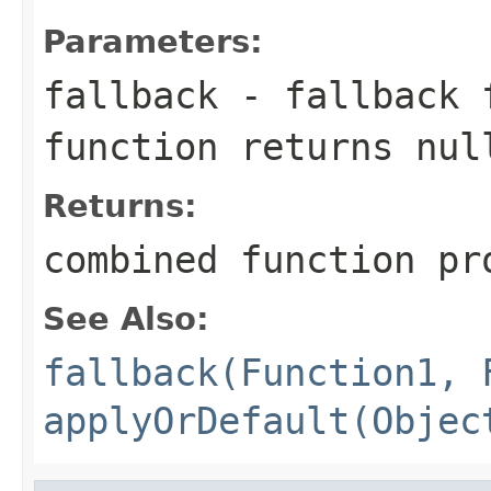
Parameters:
fallback
- fallback f
function returns
nul
Returns:
combined function pr
See Also:
fallback(Function1, 
applyOrDefault(Objec