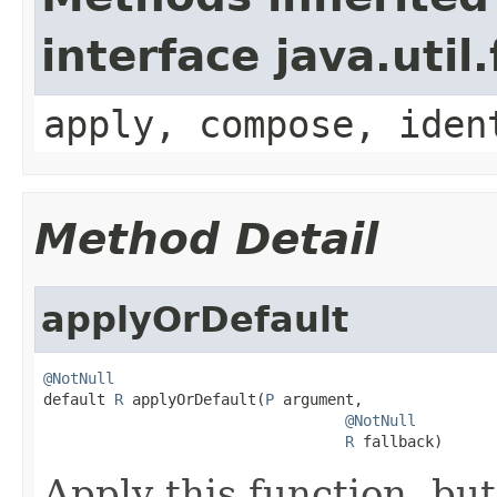
interface java.util
apply, compose, iden
Method Detail
applyOrDefault
@NotNull

default 
R
 applyOrDefault(
P
 argument,

@NotNull
R
 fallback)
Apply this function, but