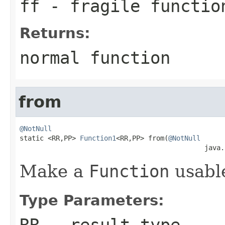
ff
- fragile functio
Returns:
normal function
from
@NotNull

static <RR,PP> 
Function1
<RR,PP> from(
@NotNull
                                              java.
Make a
Function
usabl
Type Parameters:
RR
- result type