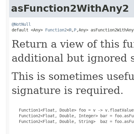
asFunction2WithAny2
@NotNull

default <Any> 
Function2
<
R
,
P
,Any> asFunction2WithAny
Return a view of this 
additional but ignored
This is sometimes usef
signature is required.
   Function1<Float, Double> foo = v -> v.floatValue(
   Function2<Float, Double, Integer> bar = foo.asFu
   Function2<Float, Double, String>  baz = foo.asFu