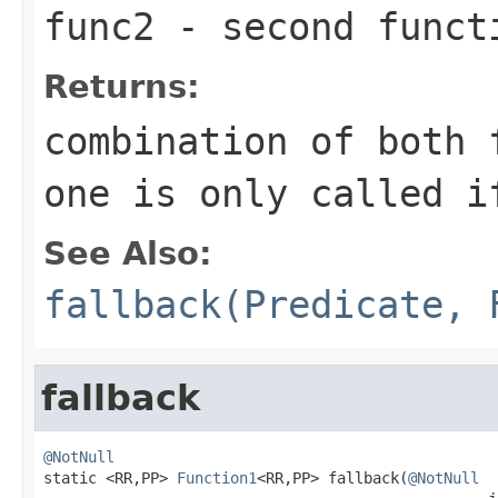
func2
- second funct
Returns:
combination of both 
one is only called 
See Also:
fallback(Predicate, 
fallback
@NotNull

static <RR,PP> 
Function1
<RR,PP> fallback(
@NotNull