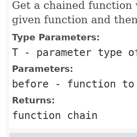
Get a chained function 
given function and then
Type Parameters:
T
- parameter type o
Parameters:
before
- function to
Returns:
function chain