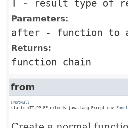
T
- result type of r
Parameters:
after
- function to a
Returns:
function chain
from
@NotNull

static <TT,PP,EE extends java.lang.Exception> 
Funct
Create a normal functio