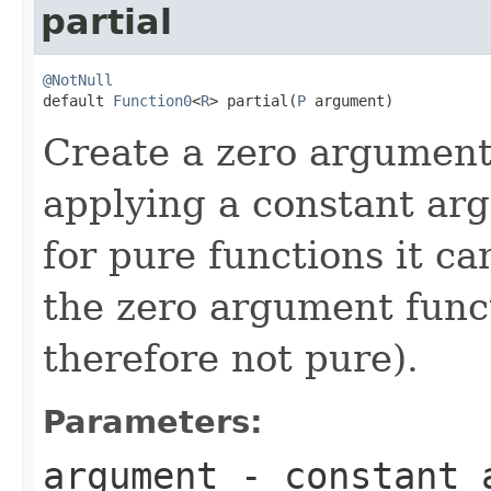
partial
@NotNull

default 
Function0
<
R
> partial(
P
 argument)
Create a zero argument
applying a constant ar
for pure functions it c
the zero argument funct
therefore not pure).
Parameters:
argument
- constant 