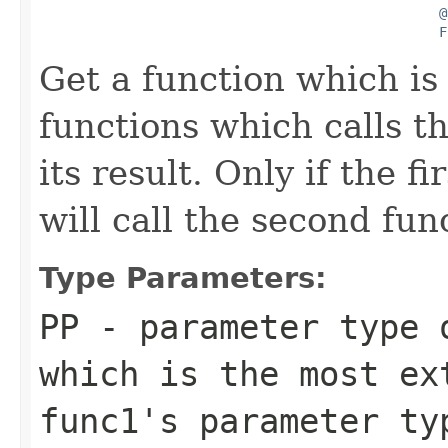
@
F
Get a function which is
functions which calls th
its result. Only if the f
will call the second fun
Type Parameters:
PP
- parameter type 
which is the most ex
func1
's parameter t