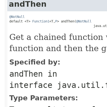
andThen
@NotNull

default <T> 
Function1
<T,
P
> andThen(
@NotNull
                                            java.ut
Get a chained function w
function and then the g
Specified by:
andThen
in
interface
java.util.
Type Parameters: