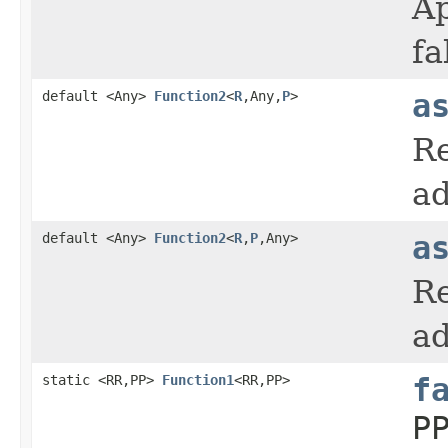
Ap
fa
default <Any>
Function2
<
R
,Any,
P
>
a
Re
ad
default <Any>
Function2
<
R
,
P
,Any>
a
Re
ad
static <RR,PP>
Function1
<RR,PP>
f
P