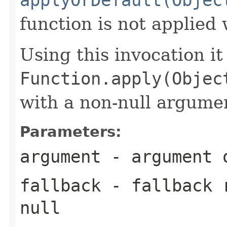
function is not applie
Using this invocation it
Function.apply(Objec
with a non-null argume
Parameters:
argument
- argument o
fallback
- fallback 
null