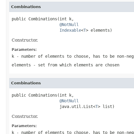
Combinations
public Combinations(int k,

@NotNull
Indexable
<
T
> elements)
Constructor.
Parameters:
k
- number of elements to choose, has to be non-ne
elements
- set from which elements are chosen
Combinations
public Combinations(int k,

@NotNull
                    java.util.List<
T
> list)
Constructor.
Parameters:
k
- number of elements to choose, has to be non-ne