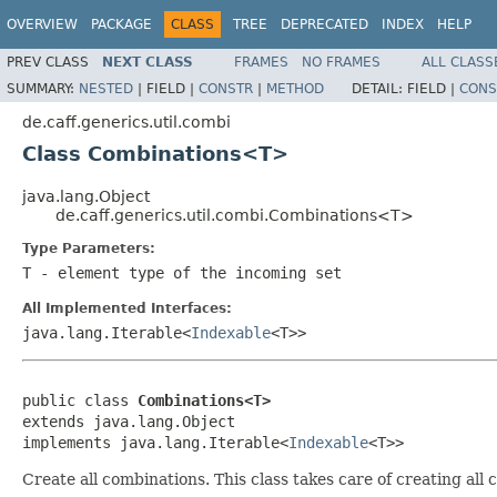
OVERVIEW
PACKAGE
CLASS
TREE
DEPRECATED
INDEX
HELP
PREV CLASS
NEXT CLASS
FRAMES
NO FRAMES
ALL CLASS
SUMMARY:
NESTED
|
FIELD |
CONSTR
|
METHOD
DETAIL:
FIELD |
CONS
de.caff.generics.util.combi
Class Combinations<T>
java.lang.Object
de.caff.generics.util.combi.Combinations<T>
Type Parameters:
T
- element type of the incoming set
All Implemented Interfaces:
java.lang.Iterable<
Indexable
<T>>
public class 
Combinations<T>
extends java.lang.Object

implements java.lang.Iterable<
Indexable
<T>>
Create all combinations. This class takes care of creating all