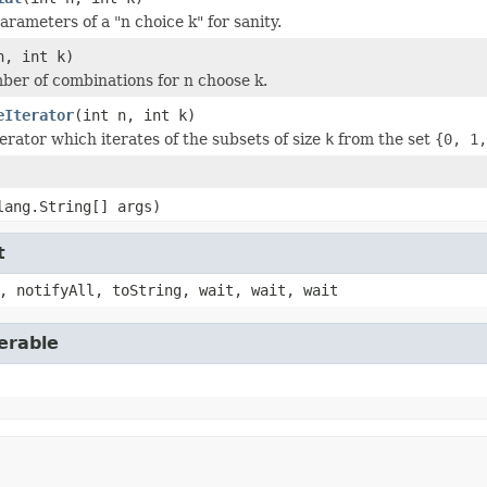
rameters of a "n choice k" for sanity.
n, int k)
ber of combinations for n choose k.
eIterator
(int n, int k)
erator which iterates of the subsets of size
k
from the set
{0, 1,
lang.String[] args)
t
, notifyAll, toString, wait, wait, wait
erable