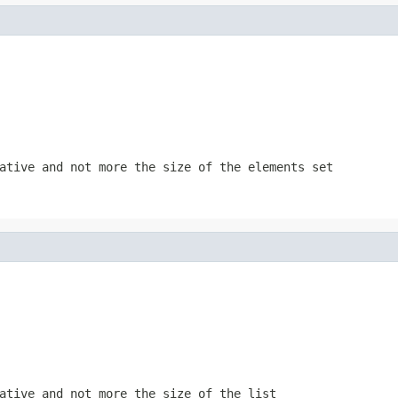
gative and not more the size of the
elements
set
gative and not more the size of the
list