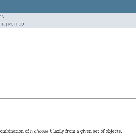
ES
TR
|
METHOD
 combination of
n choose k
lazily from a given set of objects.