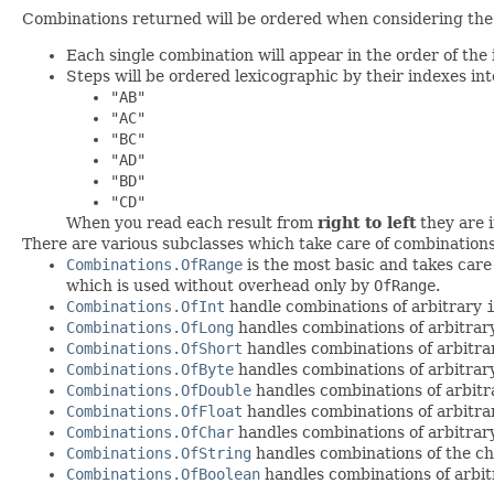
Combinations returned will be ordered when considering the 
Each single combination will appear in the order of the 
Steps will be ordered lexicographic by their indexes in
"AB"
"AC"
"BC"
"AD"
"BD"
"CD"
When you read each result from
right to left
they are i
There are various subclasses which take care of combination
Combinations.OfRange
is the most basic and takes care
which is used without overhead only by
OfRange
.
Combinations.OfInt
handle combinations of arbitrary
Combinations.OfLong
handles combinations of arbitra
Combinations.OfShort
handles combinations of arbitr
Combinations.OfByte
handles combinations of arbitra
Combinations.OfDouble
handles combinations of arbit
Combinations.OfFloat
handles combinations of arbitr
Combinations.OfChar
handles combinations of arbitra
Combinations.OfString
handles combinations of the ch
Combinations.OfBoolean
handles combinations of arbi