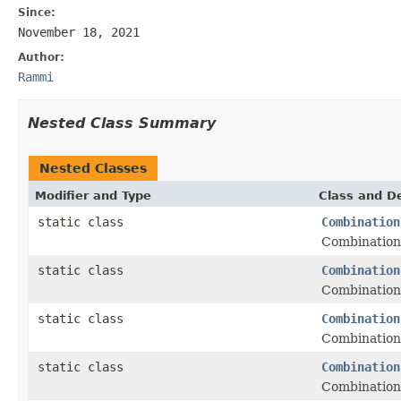
Since:
November 18, 2021
Author:
Rammi
Nested Class Summary
Nested Classes
Modifier and Type
Class and De
static class
Combination
Combinations
static class
Combination
Combinations
static class
Combination
Combinations
static class
Combination
Combinations