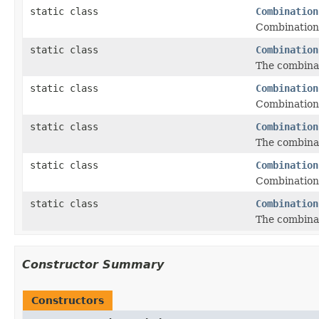
static class
Combination
Combinations
static class
Combination
The combinat
static class
Combination
Combinations
static class
Combination
The combinat
static class
Combination
Combinations
static class
Combination
The combinati
Constructor Summary
Constructors