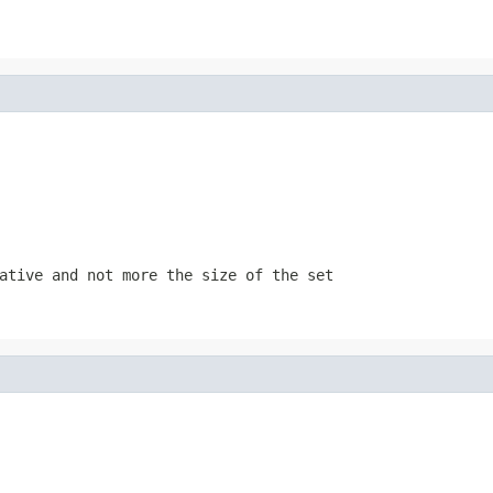
gative and not more the size of the
set