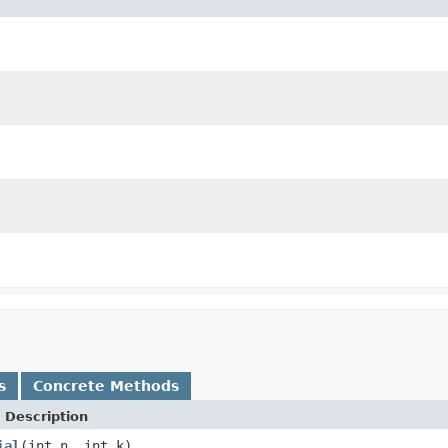
s
Concrete Methods
 Description
ial
(int n, int k)