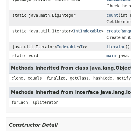
Check the pa
static java.math.BigInteger
count
(int 
Get the num
static java.util.Iterator<
IntIndexable
>
createRang
Create an it
java.util.Iterator<
Indexable
<
T
>>
iterator
()
static void
main
(java.
Methods inherited from class java.lang.Objec
clone, equals, finalize, getClass, hashCode, notify
Methods inherited from interface java.lang.It
forEach, spliterator
Constructor Detail