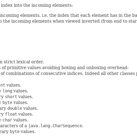
index into the incoming elements:
incoming elements. i.e. the index that each element has in the ba
to the incoming elements when viewed inverted (from end to start)
n strict lexical order.
s of primitive values avoiding boxing and unboxing overhead:
 of combinations of consecutive indices. Indeed all other classe
int
values.
ry
long
values.
ary
short
values.
ry
byte
values.
rary
double
values.
ary
float
values.
ry
char
values.
aracters of a
java.lang.CharSequence
.
trary
byte
values.