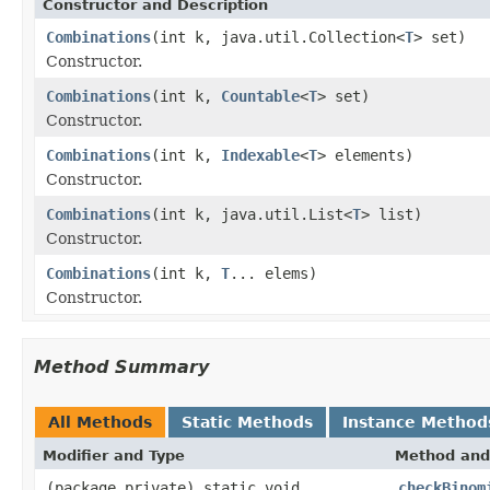
Constructor and Description
Combinations
(int k, java.util.Collection<
T
> set)
Constructor.
Combinations
(int k,
Countable
<
T
> set)
Constructor.
Combinations
(int k,
Indexable
<
T
> elements)
Constructor.
Combinations
(int k, java.util.List<
T
> list)
Constructor.
Combinations
(int k,
T
... elems)
Constructor.
Method Summary
All Methods
Static Methods
Instance Method
Modifier and Type
Method and
(package private) static void
checkBinom