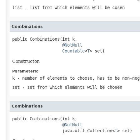
list
- list from which elements will be cosen
Combinations
public Combinations(int k,

@NotNull
Countable
<
T
> set)
Constructor.
Parameters:
k
- number of elements to choose, has to be non-ne
set
- set from which elements will be chosen
Combinations
public Combinations(int k,

@NotNull
                    java.util.Collection<
T
> set)