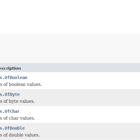
scription
s.OfBoolean
 of boolean values.
s.OfByte
 of byte values.
s.OfChar
 of char values.
s.OfDouble
 of double values.