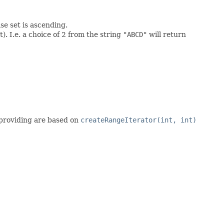
se set is ascending.
. I.e. a choice of 2 from the string
"ABCD"
will return
s providing are based on
createRangeIterator(int, int)