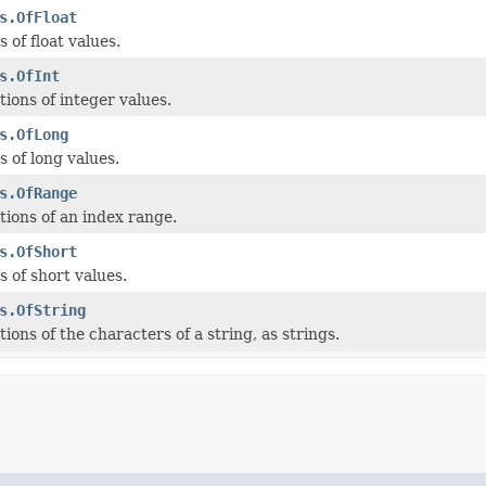
s.OfFloat
 of float values.
s.OfInt
ions of integer values.
s.OfLong
 of long values.
s.OfRange
ions of an index range.
s.OfShort
 of short values.
s.OfString
ons of the characters of a string, as strings.