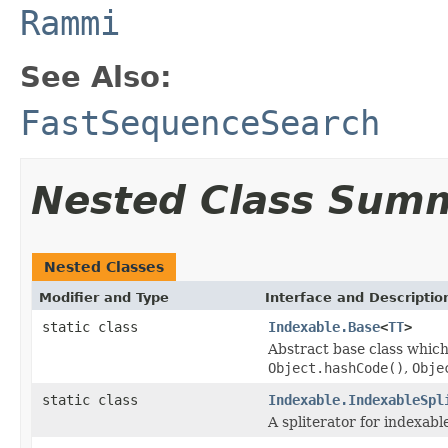
Rammi
See Also:
FastSequenceSearch
Nested Class Sum
Nested Classes
Modifier and Type
Interface and Descriptio
static class
Indexable.Base
<
TT
>
Abstract base class which
Object.hashCode()
,
Obje
static class
Indexable.IndexableSpl
A spliterator for indexabl