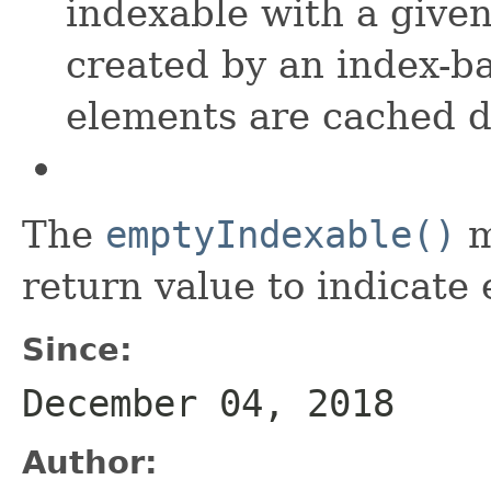
indexable with a give
created by an index-ba
elements are cached d
The
emptyIndexable()
m
return value to indicate
Since:
December 04, 2018
Author: