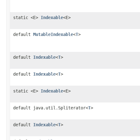
static <E>
Indexable
<E>
default
MutableIndexable
<
T
>
default
Indexable
<
T
>
default
Indexable
<
T
>
static <E>
Indexable
<E>
default java.util.Spliterator<
T
>
default
Indexable
<
T
>