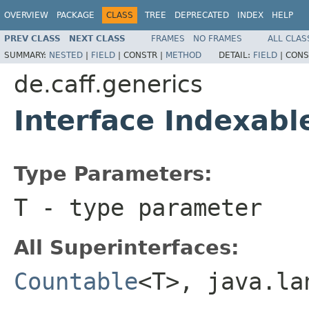
OVERVIEW
PACKAGE
CLASS
TREE
DEPRECATED
INDEX
HELP
PREV CLASS
NEXT CLASS
FRAMES
NO FRAMES
ALL CLAS
SUMMARY:
NESTED
|
FIELD
|
CONSTR |
METHOD
DETAIL:
FIELD
|
CONS
de.caff.generics
Interface Indexab
Type Parameters:
T
- type parameter
All Superinterfaces:
Countable
<T>, java.l