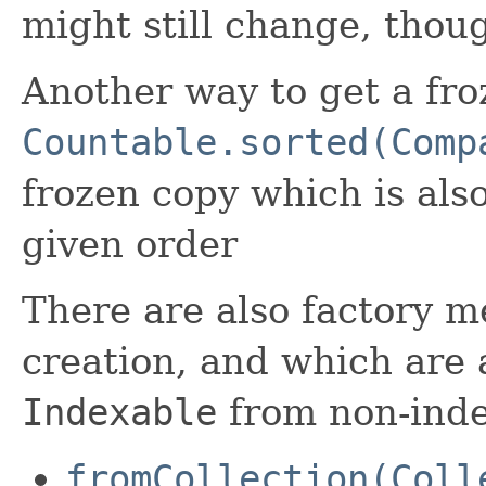
might still change, thoug
Another way to get a fro
Countable.sorted(Comp
frozen copy which is als
given order
There are also factory 
creation, and which are 
Indexable
from non-inde
fromCollection(Coll