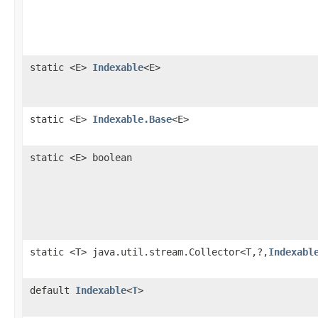
static <E>
Indexable
<E>
static <E>
Indexable.Base
<E>
static <E> boolean
static <T> java.util.stream.Collector<T,?,
Indexabl
default
Indexable
<
T
>