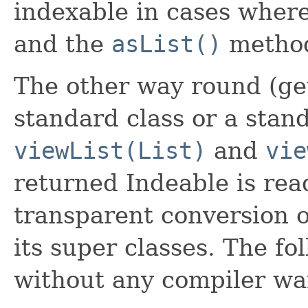
indexable in cases wher
and the
asList()
metho
The other way round (ge
standard class or a stand
viewList(List)
and
vie
returned Indeable is rea
transparent conversion o
its super classes. The f
without any compiler wa