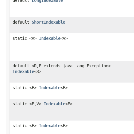
default
LongIndexable
default
ShortIndexable
static <V>
Indexable
<V>
default <R,E extends java.lang.Exception>
Indexable
<R>
static <E>
Indexable
<E>
static <E,V>
Indexable
<E>
static <E>
Indexable
<E>