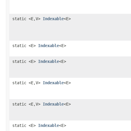
static <E,V>
Indexable
<E>
static <E>
Indexable
<E>
static <E>
Indexable
<E>
static <E,V>
Indexable
<E>
static <E,V>
Indexable
<E>
static <E>
Indexable
<E>