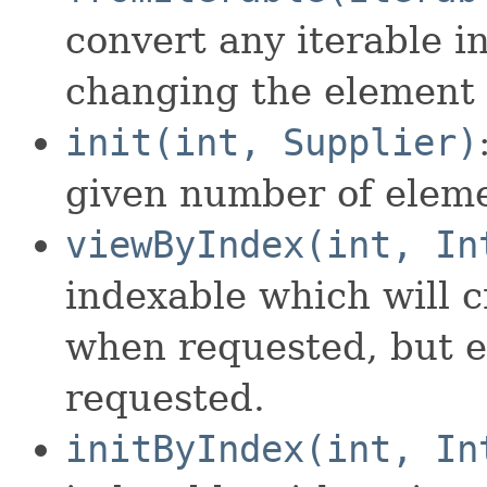
convert any iterable i
changing the element 
init(int, Supplier)
given number of eleme
viewByIndex(int, In
indexable which will c
when requested, but e
requested.
initByIndex(int, In