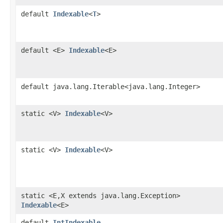
default
Indexable
<
T
>
default <E>
Indexable
<E>
default java.lang.Iterable<java.lang.Integer>
static <V>
Indexable
<V>
static <V>
Indexable
<V>
static <E,X extends java.lang.Exception>
Indexable
<E>
default
IntIndexable