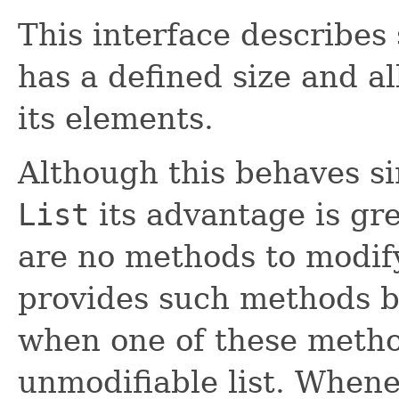
This interface describes
has a defined size and a
its elements.
Although this behaves si
List
its advantage is gr
are no methods to modify
provides such methods b
when one of these metho
unmodifiable list. When