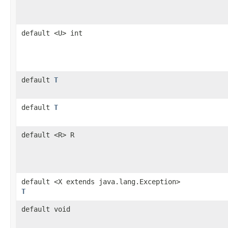
default <U> int
default
T
default
T
default <R> R
default <X extends java.lang.Exception>
T
default void