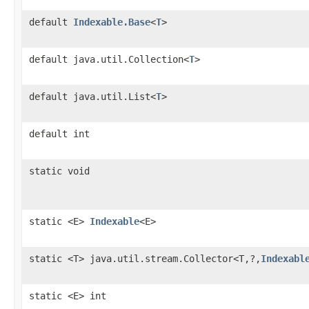
default
Indexable.Base
<
T
>
default java.util.Collection<
T
>
default java.util.List<
T
>
default int
static void
static <E>
Indexable
<E>
static <T> java.util.stream.Collector<T,?,
Indexabl
static <E> int