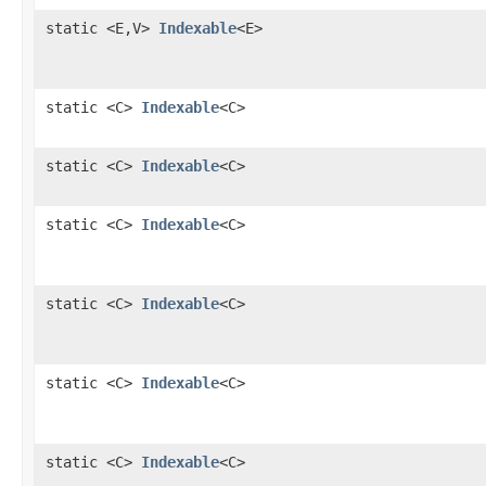
static <E,V>
Indexable
<E>
static <C>
Indexable
<C>
static <C>
Indexable
<C>
static <C>
Indexable
<C>
static <C>
Indexable
<C>
static <C>
Indexable
<C>
static <C>
Indexable
<C>