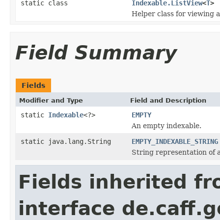
static class
Indexable.ListView
<
T
>
Helper class for viewing a
Field Summary
Fields
Modifier and Type
Field and Description
static
Indexable
<?>
EMPTY
An empty indexable.
static java.lang.String
EMPTY_INDEXABLE_STRING
String representation of 
Fields inherited f
interface de.caff.g