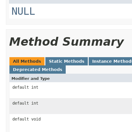
NULL
Method Summary
All Methods
Static Methods
Instance Method
Deprecated Methods
Modifier and Type
default int
default int
default void