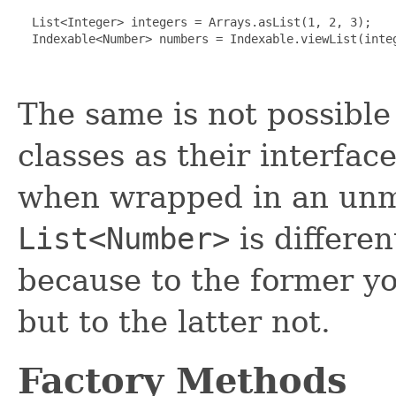
  List<Integer> integers = Arrays.asList(1, 2, 3);

  Indexable<Number> numbers = Indexable.viewList(integ
The same is not possible
classes as their interfac
when wrapped in an unmo
List<Number>
is differe
because to the former yo
but to the latter not.
Factory Methods