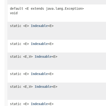
default <E extends java.lang.Exception>
void
static <E>
Indexable
<E>
static <E>
Indexable
<E>
static <E,V>
Indexable
<E>
static <E>
Indexable
<E>
static <E,V>
Indexable
<E>
static <E>
Indexable
<E>