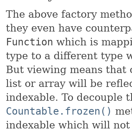
The above factory meth
they even have counterp
Function
which is mappi
type to a different type
But viewing means that 
list or array will be refl
indexable. To decouple th
Countable.frozen()
met
indexable which will not 