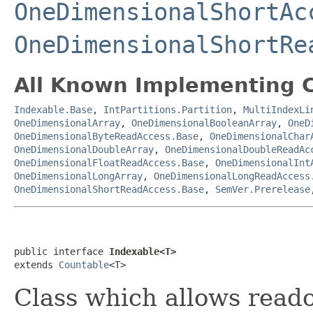
OneDimensionalShortAc
OneDimensionalShortRe
All Known Implementing C
Indexable.Base
,
IntPartitions.Partition
,
MultiIndexLi
OneDimensionalArray
,
OneDimensionalBooleanArray
,
OneD
OneDimensionalByteReadAccess.Base
,
OneDimensionalChar
OneDimensionalDoubleArray
,
OneDimensionalDoubleReadAc
OneDimensionalFloatReadAccess.Base
,
OneDimensionalInt
OneDimensionalLongArray
,
OneDimensionalLongReadAccess
OneDimensionalShortReadAccess.Base
,
SemVer.Prerelease
public interface 
Indexable<T>
extends 
Countable
<T>
Class which allows reado