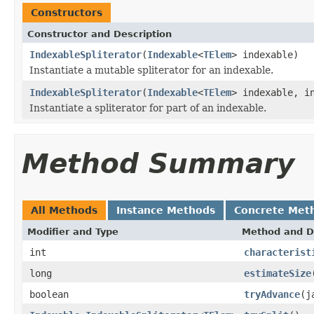
Constructors
Constructor and Description
IndexableSpliterator
(
Indexable
<
TElem
> indexable)
Instantiate a mutable spliterator for an indexable.
IndexableSpliterator
(
Indexable
<
TElem
> indexable, i
Instantiate a spliterator for part of an indexable.
Method Summary
All Methods
Instance Methods
Concrete Met
Modifier and Type
Method and D
int
characterist
long
estimateSize
boolean
tryAdvance
(j