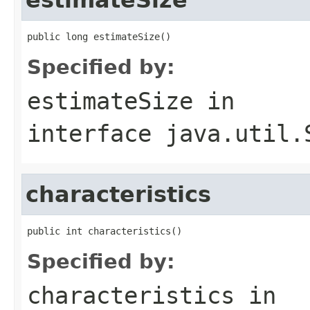
public long estimateSize()
Specified by:
estimateSize
in
interface
java.util.
characteristics
public int characteristics()
Specified by:
characteristics
in