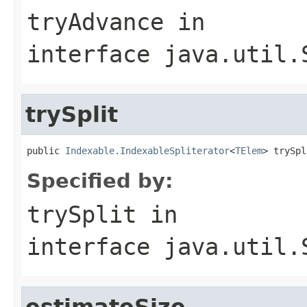
tryAdvance
in
interface
java.util.
trySplit
public 
Indexable.IndexableSpliterator
<
TElem
> trySpl
Specified by:
trySplit
in
interface
java.util.
estimateSize