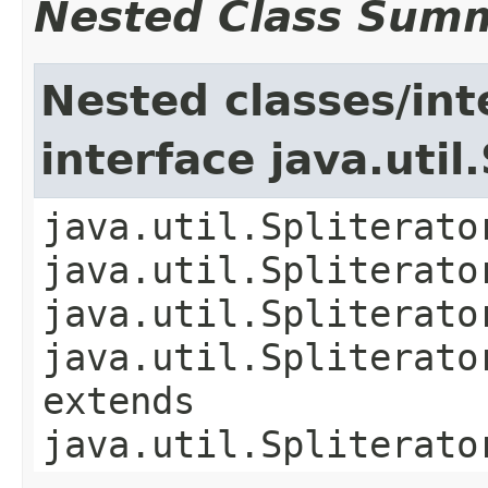
Nested Class Sum
Nested classes/int
interface java.util
java.util.Spliterato
java.util.Spliterato
java.util.Spliterato
java.util.Spliterato
extends
java.util.Spliterato