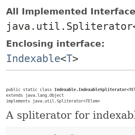
All Implemented Interface
java.util.Spliterator
Enclosing interface:
Indexable
<
T
>
public static class 
Indexable.IndexableSpliterator<TE
extends java.lang.Object

implements java.util.Spliterator<TElem>
A spliterator for indexab