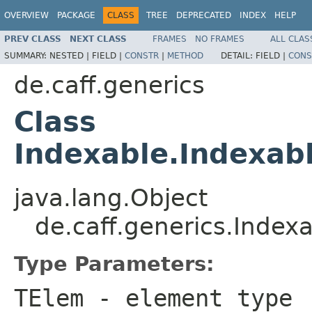
OVERVIEW
PACKAGE
CLASS
TREE
DEPRECATED
INDEX
HELP
PREV CLASS
NEXT CLASS
FRAMES
NO FRAMES
ALL CLAS
SUMMARY:
NESTED |
FIELD |
CONSTR
|
METHOD
DETAIL:
FIELD |
CONS
de.caff.generics
Class
Indexable.Indexab
java.lang.Object
de.caff.generics.Index
Type Parameters:
TElem
- element type