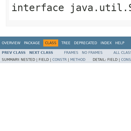
interface
java.util.
OVERVIEW
PACKAGE
CLASS
TREE
DEPRECATED
INDEX
HELP
PREV CLASS
NEXT CLASS
FRAMES
NO FRAMES
ALL CLAS
SUMMARY:
NESTED |
FIELD |
CONSTR
|
METHOD
DETAIL:
FIELD |
CONS