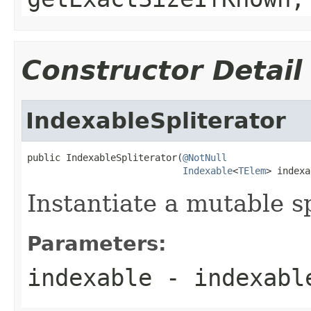
Constructor Detail
IndexableSpliterator
public IndexableSpliterator(
@NotNull
Indexable
<
TElem
> indexa
Instantiate a mutable sp
Parameters:
indexable
- indexable