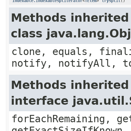
Indexable.IndexableSpliterator
<
TElem
>
trySplit
()
Methods inherited
class java.lang.Ob
clone, equals, final
notify, notifyAll, t
Methods inherited
interface java.util
forEachRemaining, ge
getExactSizeIfKnown,