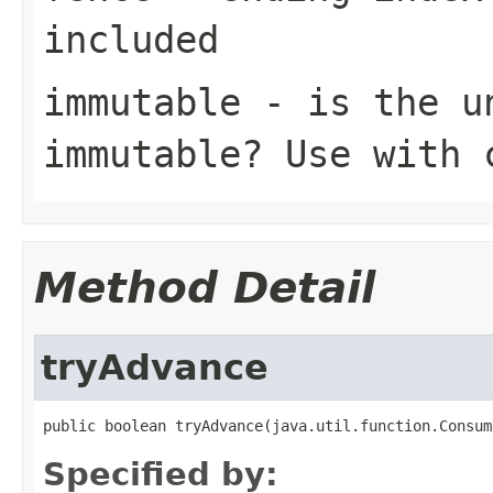
included
immutable
- is the un
immutable? Use with 
Method Detail
tryAdvance
public boolean tryAdvance(java.util.function.Consum
Specified by: