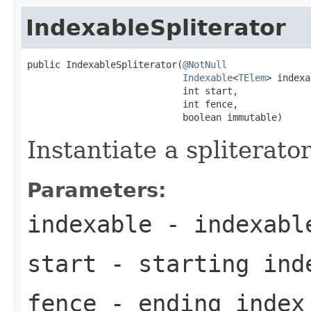
IndexableSpliterator
public IndexableSpliterator(
@NotNull
Indexable
<
TElem
> indexa
                            int start,

                            int fence,

                            boolean immutable)
Instantiate a spliterato
Parameters:
indexable
- indexable
start
- starting ind
fence
- ending index