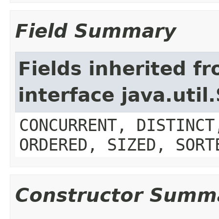
Field Summary
Fields inherited f
interface java.util
CONCURRENT, DISTINCT
ORDERED, SIZED, SORT
Constructor Summ