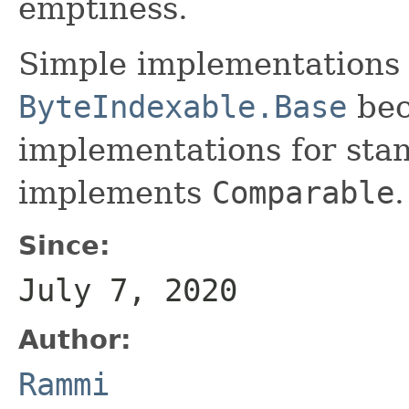
emptiness.
Simple implementations
ByteIndexable.Base
bec
implementations for sta
implements
Comparable
.
Since:
July 7, 2020
Author:
Rammi