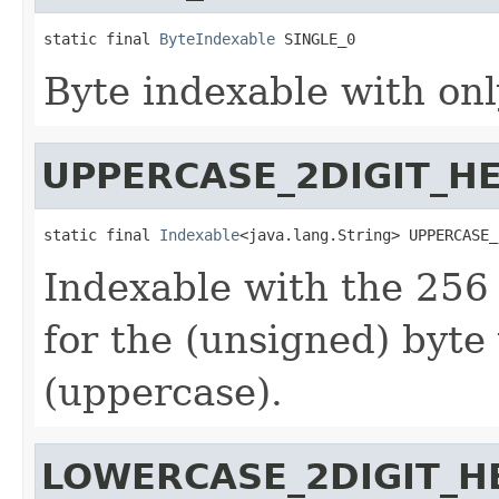
static final 
ByteIndexable
 SINGLE_0
Byte indexable with onl
UPPERCASE_2DIGIT_H
static final 
Indexable
<java.lang.String> UPPERCASE_
Indexable with the 256
for the (unsigned) byte
(uppercase).
LOWERCASE_2DIGIT_H