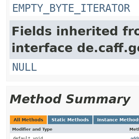
EMPTY_BYTE_ITERATOR
Fields inherited f
interface de.caff.g
NULL
Method Summary
All Methods
Static Methods
Instance Method
Modifier and Type
Met
default void
add