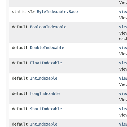
View
static <T>
ByteIndexable.Base
vie
View
default
BooleanIndexable
vie
View
eac
default
DoubleIndexable
vie
View
default
FloatIndexable
vie
View
default
IntIndexable
vie
View
default
LongIndexable
vie
View
default
ShortIndexable
vie
View
default
IntIndexable
vie