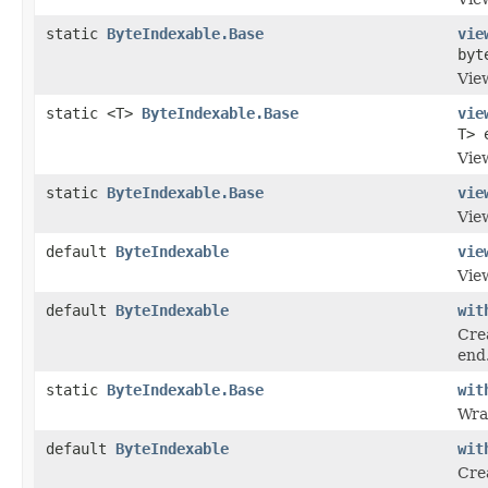
static
ByteIndexable.Base
vie
byt
View
static <T>
ByteIndexable.Base
vie
T> 
View
static
ByteIndexable.Base
vie
Vie
default
ByteIndexable
vie
Vie
default
ByteIndexable
wit
Crea
end
static
ByteIndexable.Base
wit
Wra
default
ByteIndexable
wit
Cre