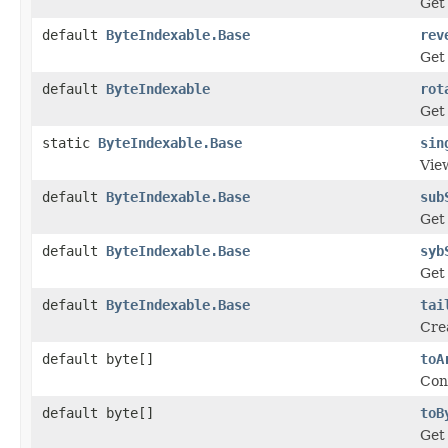
Get 
default
ByteIndexable.Base
rev
Get 
default
ByteIndexable
rot
Get 
static
ByteIndexable.Base
sin
View
default
ByteIndexable.Base
sub
Get
default
ByteIndexable.Base
syb
Get
default
ByteIndexable.Base
tai
Crea
default byte[]
toA
Conv
default byte[]
toB
Get 