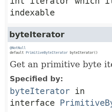
int
iterator which i
indexable
byteIterator
@NotNull

default 
PrimitiveByteIterator
 byteIterator()
Get an primitive byte it
Specified by:
byteIterator
in
interface
PrimitiveB