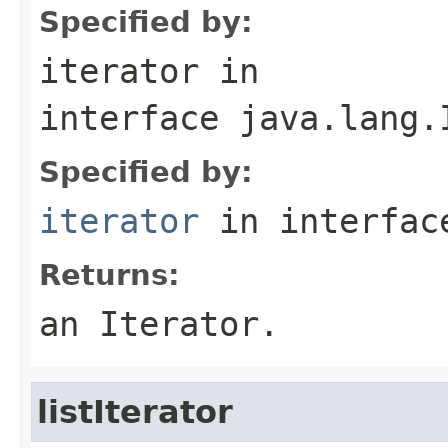
Specified by:
iterator
in
interface
java.lang.
Specified by:
iterator
in interfa
Returns:
an Iterator.
listIterator