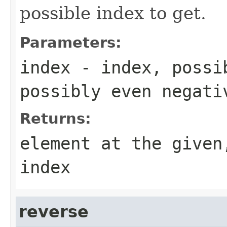
possible index to get.
Parameters:
index
- index, possi
possibly even negati
Returns:
element at the given
index
reverse