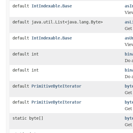
default
IntIndexable.Base
asI
View
default java.util.List<java.lang.Byte>
asL
Get 
default
IntIndexable.Base
asU
Vie
default int
bin
Do 
default int
bin
Do 
default
PrimitiveByteIterator
byt
Get 
default
PrimitiveByteIterator
byt
Get 
static byte[]
byt
Get