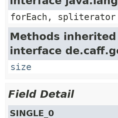
interface java.lang
forEach, spliterator
Methods inherited
interface de.caff.g
size
Field Detail
SINGLE_0