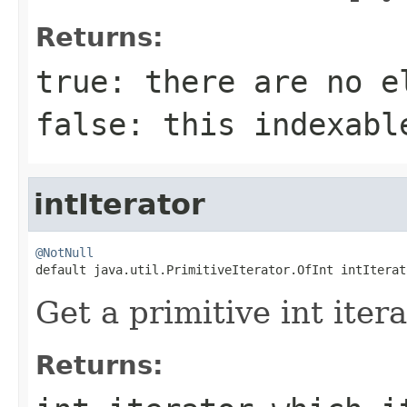
Returns:
true
: there are no e
false
: this indexabl
intIterator
@NotNull

default java.util.PrimitiveIterator.OfInt intIterat
Get a primitive int itera
Returns: