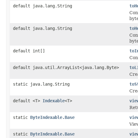
default java.lang.String
toH
Con
byt
default java.lang.String
toH
Con
byte
default int[]
toI
Conv
default java.util.ArrayList<java.lang.Byte>
toL
Crea
static java.lang.String
toS
Crea
default <T>
Indexable
<T>
vie
Ret
static
ByteIndexable.Base
vie
Vie
static
ByteIndexable.Base
vie