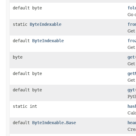
default byte
fol
Go o
static
ByteIndexable
fro
Get
default
ByteIndexable
fro
Get 
byte
get
Get 
default byte
get
Get
default byte
gyt
Pyt
static int
has
Calc
default
ByteIndexable.Base
hea
Crea