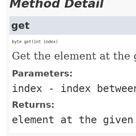
Method Detail
get
byte get(int index)
Get the element at the 
Parameters:
index
- index betwe
Returns:
element at the given