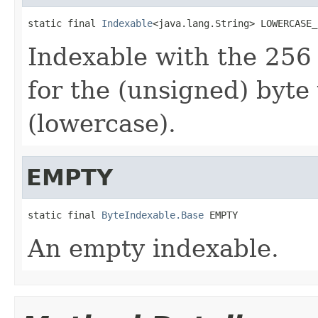
static final 
Indexable
<java.lang.String> LOWERCASE_
Indexable with the 256
for the (unsigned) byte
(lowercase).
EMPTY
static final 
ByteIndexable.Base
 EMPTY
An empty indexable.