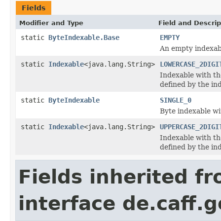
Fields
Modifier and Type
Field and Descrip
static
ByteIndexable.Base
EMPTY
An empty indexab
static
Indexable
<java.lang.String>
LOWERCASE_2DIGI
Indexable with th
defined by the in
static
ByteIndexable
SINGLE_0
Byte indexable wi
static
Indexable
<java.lang.String>
UPPERCASE_2DIGI
Indexable with th
defined by the in
Fields inherited f
interface de.caff.g