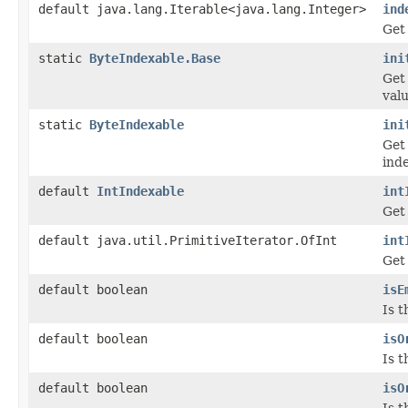
default java.lang.Iterable<java.lang.Integer>
ind
Get 
static
ByteIndexable.Base
ini
Get
valu
static
ByteIndexable
ini
Get
inde
default
IntIndexable
int
Get 
default java.util.PrimitiveIterator.OfInt
int
Get 
default boolean
isE
Is 
default boolean
isO
Is t
default boolean
isO
Is t