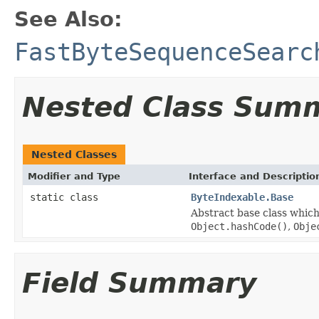
See Also:
FastByteSequenceSearc
Nested Class Sum
Nested Classes
Modifier and Type
Interface and Descriptio
static class
ByteIndexable.Base
Abstract base class which
Object.hashCode()
,
Obje
Field Summary