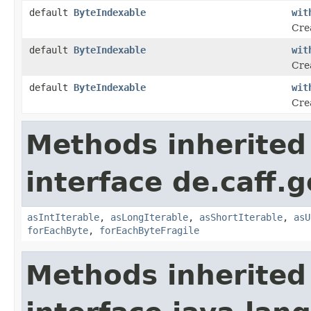
default
ByteIndexable
wit
Crea
default
ByteIndexable
wit
Cre
default
ByteIndexable
wit
Cre
Methods inherited
interface de.caff.g
asIntIterable
,
asLongIterable
,
asShortIterable
,
asU
forEachByte
,
forEachByteFragile
Methods inherited