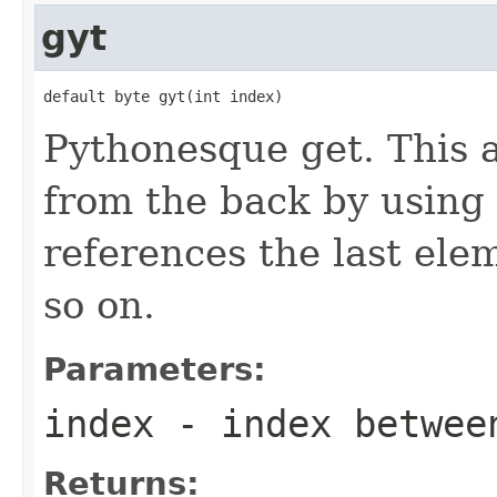
gyt
default byte gyt(int index)
Pythonesque get. This 
from the back by using 
references the last ele
so on.
Parameters:
index
- index betwe
Returns: