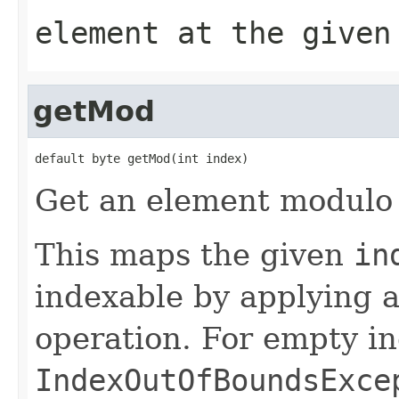
element at the given
getMod
default byte getMod(int index)
Get an element modulo 
This maps the given
in
indexable by applying
operation. For empty in
IndexOutOfBoundsExce