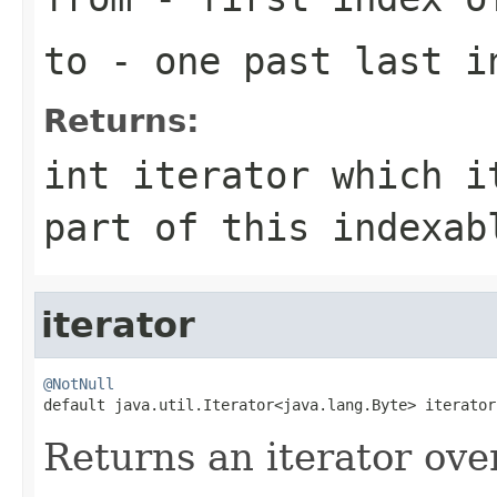
to
- one past last i
Returns:
int iterator which i
part of this indexab
iterator
@NotNull

default java.util.Iterator<java.lang.Byte> iterator
Returns an iterator ove