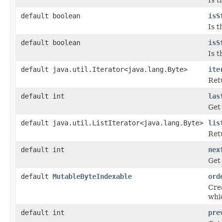
default boolean
isS
Is t
default boolean
isS
Is t
default java.util.Iterator<java.lang.Byte>
ite
Ret
default int
las
Get 
default java.util.ListIterator<java.lang.Byte>
lis
Retu
default int
nex
Get 
default
MutableByteIndexable
ord
Crea
whi
default int
pre