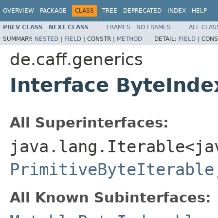
OVERVIEW
PACKAGE
CLASS
TREE
DEPRECATED
INDEX
HELP
PREV CLASS
NEXT CLASS
FRAMES
NO FRAMES
ALL CLAS
SUMMARY:
NESTED
|
FIELD
|
CONSTR |
METHOD
DETAIL:
FIELD
|
CONS
de.caff.generics
Interface ByteInde
All Superinterfaces:
java.lang.Iterable<ja
PrimitiveByteIterable
All Known Subinterfaces: