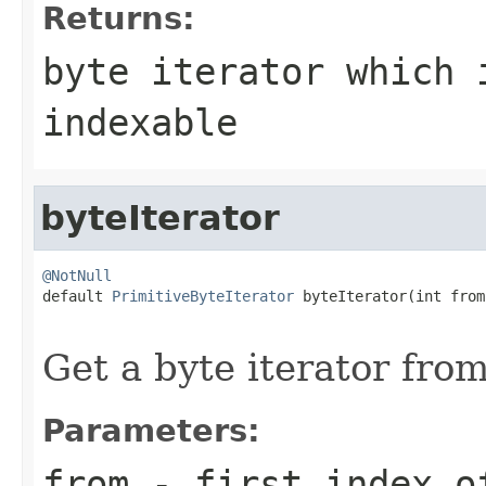
Returns:
byte
iterator which 
indexable
byteIterator
@NotNull

default 
PrimitiveByteIterator
 byteIterator(int from,
                                                   
Get a byte iterator from
Parameters:
from
- first index o