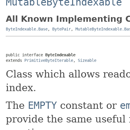
MutableByteIndexable
All Known Implementing C
ByteIndexable.Base
,
BytePair
,
MutableByteIndexable.Ba
public interface 
ByteIndexable
extends 
PrimitiveByteIterable
, 
Sizeable
Class which allows reado
index.
The
EMPTY
constant or
e
provide the same useful 