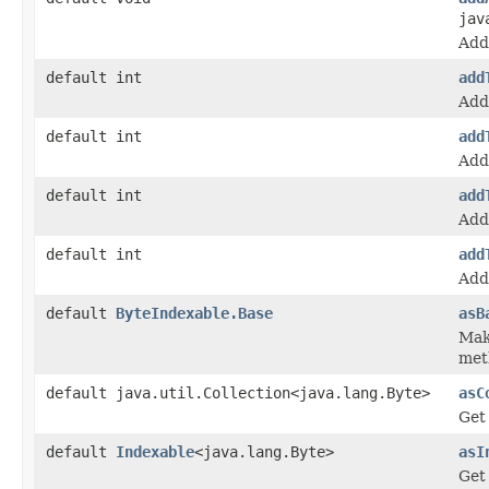
jav
Add 
default int
add
Add 
default int
add
Add 
default int
add
Add 
default int
add
Add 
default
ByteIndexable.Base
asB
Mak
met
default java.util.Collection<java.lang.Byte>
asC
Get 
default
Indexable
<java.lang.Byte>
asI
Get 