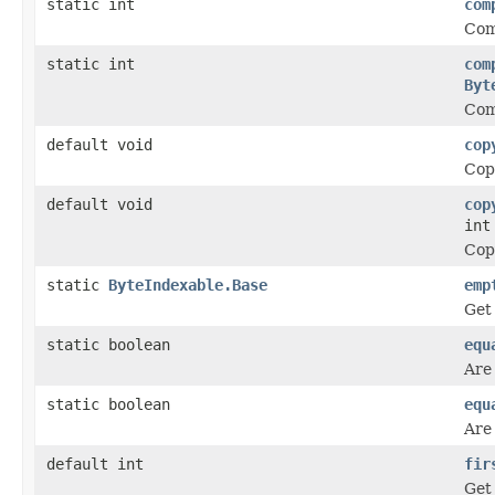
static int
com
Com
static int
com
Byt
Com
default void
cop
Copy
default void
cop
int
Copy
static
ByteIndexable.Base
emp
Get
static boolean
equ
Are
static boolean
equ
Are
default int
fir
Get 