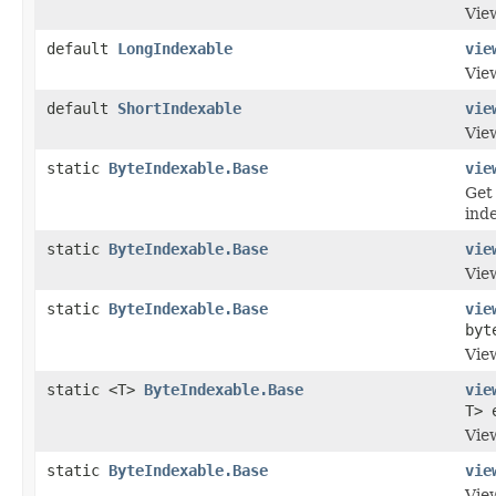
Vie
default
LongIndexable
vie
View
default
ShortIndexable
vie
View
static
ByteIndexable.Base
vie
Get
inde
static
ByteIndexable.Base
vie
Vie
static
ByteIndexable.Base
vie
byt
Vie
static <T>
ByteIndexable.Base
vie
T> 
View
static
ByteIndexable.Base
vie
View