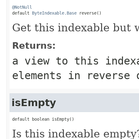
@NotNull

default 
ByteIndexable.Base
 reverse()
Get this indexable but 
Returns:
a view to this index
elements in reverse 
isEmpty
default boolean isEmpty()
Is this indexable empty