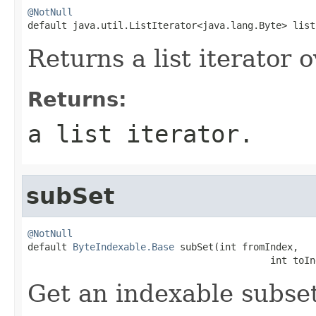
@NotNull

default java.util.ListIterator<java.lang.Byte> lis
Returns a list iterator
Returns:
a list iterator.
subSet
@NotNull

default 
ByteIndexable.Base
 subSet(int fromIndex,

                                           int toIn
Get an indexable subset